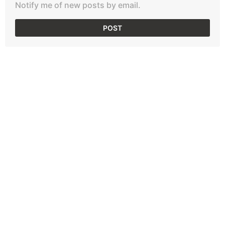
Notify me of new posts by email.