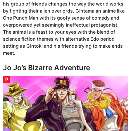
his group of friends changes the way the world works
by fighting their alien overlords. Gintama an anime like
One Punch Man with its goofy sense of comedy and
overpowered yet seemingly ineffectual protagonist.
The anime is a feast to your eyes with the blend of
science fiction themes with alternative Edo period
setting as Gintoki and his friends trying to make ends
meet.
Jo Jo’s Bizarre Adventure