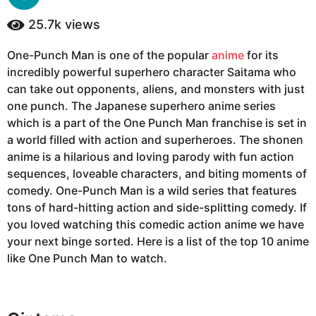
y
a
e
25.7k
views
g
a
o
r
One-Punch Man is one of the popular
anime
for its
6
s
incredibly powerful superhero character Saitama who
a
y
g
can take out opponents, aliens, and monsters with just
e
o
one punch. The Japanese superhero anime series
a
which is a part of the One Punch Man franchise is set in
r
a world filled with action and superheroes. The shonen
s
anime is a hilarious and loving parody with fun action
a
sequences, loveable characters, and biting moments of
g
comedy. One-Punch Man is a wild series that features
o
tons of hard-hitting action and side-splitting comedy. If
you loved watching this comedic action anime we have
your next binge sorted. Here is a list of the top 10 anime
like One Punch Man to watch.