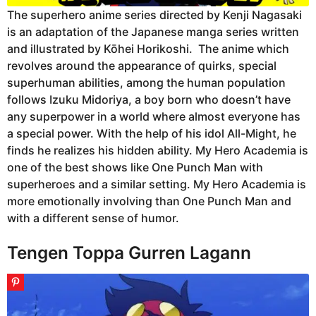
The superhero anime series directed by Kenji Nagasaki
is an adaptation of the Japanese manga series written
and illustrated by Kōhei Horikoshi. The anime which
revolves around the appearance of quirks, special
superhuman abilities, among the human population
follows Izuku Midoriya, a boy born who doesn’t have
any superpower in a world where almost everyone has
a special power. With the help of his idol All-Might, he
finds he realizes his hidden ability. My Hero Academia is
one of the best shows like One Punch Man with
superheroes and a similar setting. My Hero Academia is
more emotionally involving than One Punch Man and
with a different sense of humor.
Tengen Toppa Gurren Lagann