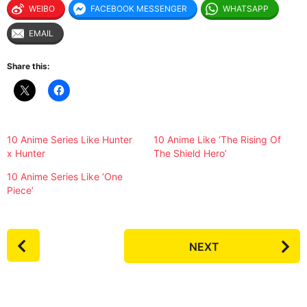
WEIBO
FACEBOOK MESSENGER
WHATSAPP
EMAIL
Share this:
10 Anime Series Like Hunter
10 Anime Like ‘The Rising Of
x Hunter
The Shield Hero’
10 Anime Series Like ‘One
Piece’
P
NEXT
o
s
t