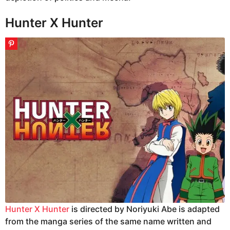
Hunter X Hunter
Hunter X Hunter
is directed by Noriyuki Abe is adapted
from the manga series of the same name written and