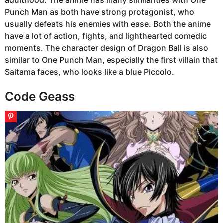
Punch Man as both have strong protagonist, who
usually defeats his enemies with ease. Both the anime
have a lot of action, fights, and lighthearted comedic
moments. The character design of Dragon Ball is also
similar to One Punch Man, especially the first villain that
Saitama faces, who looks like a blue Piccolo.
Code Geass