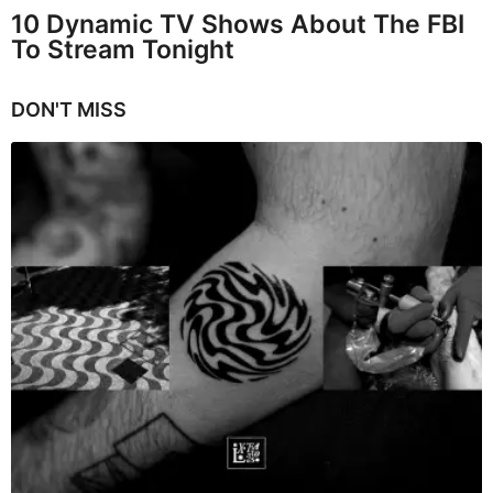
10 Dynamic TV Shows About The FBI
To Stream Tonight
DON'T MISS