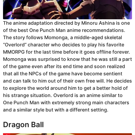
The anime adaptation directed by Minoru Ashina is one
of the best One Punch Man anime recommendations.
The story follows Momonga, a middle-aged skeletal
“Overlord” character who decides to play his favorite
MMORPG for the last time before it goes offline forever.
Momonga was surprised to know that he was still a part
of the game even after its end time and soon realized
that all the NPCs of the game have become sentient
and can talk to him out of their own free will. He decides
to explore the world around him to get a better hold of
his strange situation. Overlord is an anime similar to
One Punch Man with extremely strong main characters
and a similar style but with a different setting.
Dragon Ball