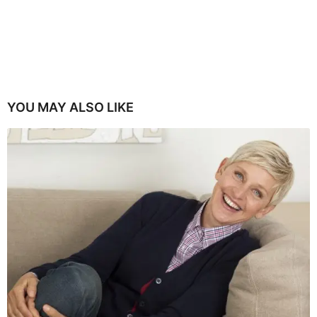
YOU MAY ALSO LIKE