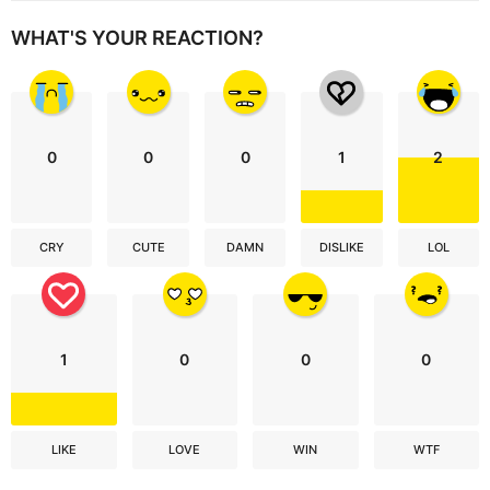
WHAT'S YOUR REACTION?
0
0
0
1
2
CRY
CUTE
DAMN
DISLIKE
LOL
1
0
0
0
LIKE
LOVE
WIN
WTF