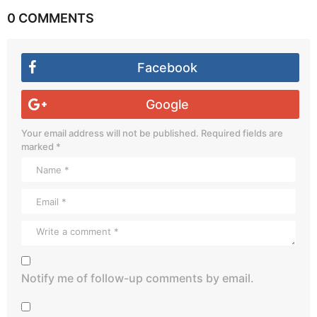
0 COMMENTS
Facebook
Google
Your email address will not be published.
Required fields are
marked
*
Notify me of follow-up comments by email.