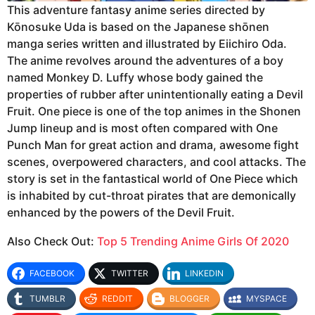
This adventure fantasy anime series directed by
Kōnosuke Uda is based on the Japanese shōnen
manga series written and illustrated by Eiichiro Oda.
The anime revolves around the adventures of a boy
named Monkey D. Luffy whose body gained the
properties of rubber after unintentionally eating a Devil
Fruit. One piece is one of the top animes in the Shonen
Jump lineup and is most often compared with One
Punch Man for great action and drama, awesome fight
scenes, overpowered characters, and cool attacks. The
story is set in the fantastical world of One Piece which
is inhabited by cut-throat pirates that are demonically
enhanced by the powers of the Devil Fruit.
Also Check Out:
Top 5 Trending Anime Girls Of 2020
FACEBOOK
TWITTER
LINKEDIN
TUMBLR
REDDIT
BLOGGER
MYSPACE