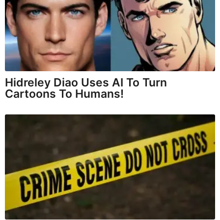
Hidreley Diao Uses AI To Turn
Cartoons To Humans!