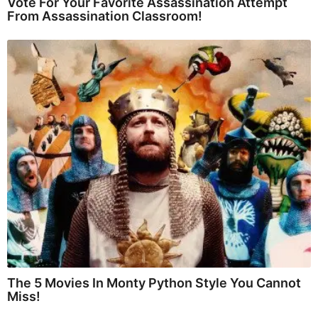
Vote For Your Favorite Assassination Attempt
From Assassination Classroom!
The 5 Movies In Monty Python Style You Cannot
Miss!