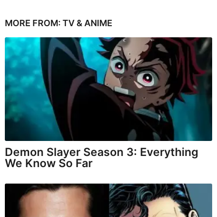
MORE FROM:
TV & ANIME
Demon Slayer Season 3: Everything
We Know So Far