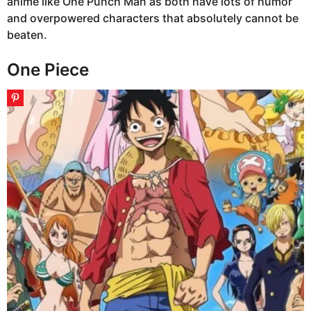
anime like One Punch Man as both have lots of humor
and overpowered characters that absolutely cannot be
beaten.
One Piece