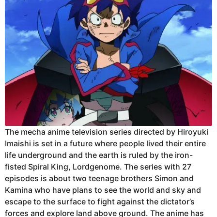
The mecha anime television series directed by Hiroyuki
Imaishi is set in a future where people lived their entire
life underground and the earth is ruled by the iron-
fisted Spiral King, Lordgenome. The series with 27
episodes is about two teenage brothers Simon and
Kamina who have plans to see the world and sky and
escape to the surface to fight against the dictator’s
forces and explore land above ground. The anime has