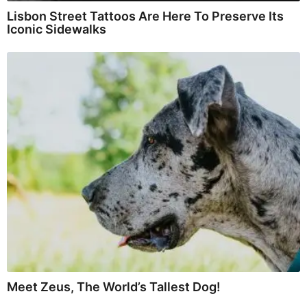
Lisbon Street Tattoos Are Here To Preserve Its
Iconic Sidewalks
Meet Zeus, The World’s Tallest Dog!