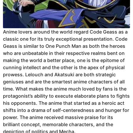
Anime lovers around the world regard Code Geass as a
classic one for its truly exceptional presentation. Code
Geass is similar to One Punch Man as both the heroes
who are unbeatable in their respective realms bent on
making the world a better place, one is the epitome of
cunning intellect and the other is the apex of physical
prowess. Lelouch and Akatsuki are both strategic
geniuses and are the smartest anime characters of all
time. What makes the anime much loved by fans is the
protagonist’s ability to execute elaborate plans to fights
his opponents. The anime that started as a heroic act
shifts into a drama of self-centeredness and hunger for
power. The anime received massive praise for its
brilliant concept, memorable characters, and the
depiction of politics and Mecha.