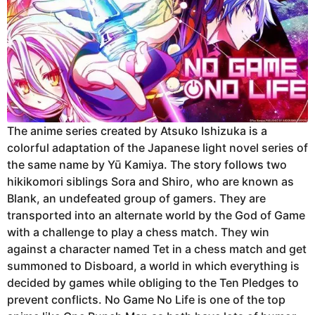
The anime series created by Atsuko Ishizuka is a
colorful adaptation of the Japanese light novel series of
the same name by Yū Kamiya. The story follows two
hikikomori siblings Sora and Shiro, who are known as
Blank, an undefeated group of gamers. They are
transported into an alternate world by the God of Game
with a challenge to play a chess match. They win
against a character named Tet in a chess match and get
summoned to Disboard, a world in which everything is
decided by games while obliging to the Ten Pledges to
prevent conflicts. No Game No Life is one of the top