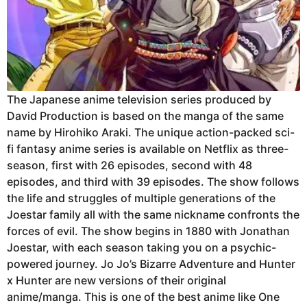
The Japanese anime television series produced by
David Production is based on the manga of the same
name by Hirohiko Araki. The unique action-packed sci-
fi fantasy anime series is available on Netflix as three-
season, first with 26 episodes, second with 48
episodes, and third with 39 episodes. The show follows
the life and struggles of multiple generations of the
Joestar family all with the same nickname confronts the
forces of evil. The show begins in 1880 with Jonathan
Joestar, with each season taking you on a psychic-
powered journey. Jo Jo’s Bizarre Adventure and Hunter
x Hunter are new versions of their original
anime/manga. This is one of the best anime like One