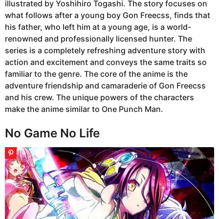
illustrated by Yoshihiro Togashi. The story focuses on
what follows after a young boy Gon Freecss, finds that
his father, who left him at a young age, is a world-
renowned and professionally licensed hunter. The
series is a completely refreshing adventure story with
action and excitement and conveys the same traits so
familiar to the genre. The core of the anime is the
adventure friendship and camaraderie of Gon Freecss
and his crew. The unique powers of the characters
make the anime similar to One Punch Man.
No Game No Life