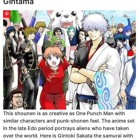
Gintama
This shounen is as creative as One Punch Man with
similar characters and punk-shonen feel. The anime set
in the late Edo period portrays aliens who have taken
over the world. Here is Gintoki Sakata the samurai with