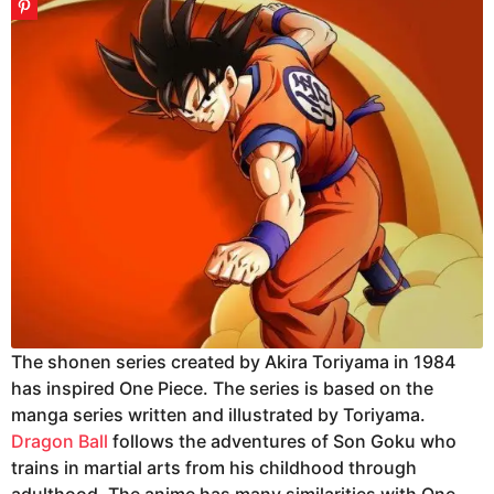
The shonen series created by Akira Toriyama in 1984
has inspired One Piece. The series is based on the
manga series written and illustrated by Toriyama.
Dragon Ball
follows the adventures of Son Goku who
trains in martial arts from his childhood through
adulthood. The anime has many similarities with One