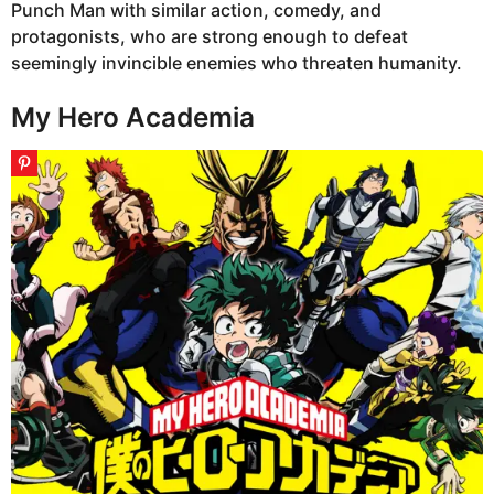
Punch Man with similar action, comedy, and
protagonists, who are strong enough to defeat
seemingly invincible enemies who threaten humanity.
My Hero Academia