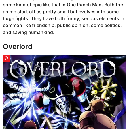
some kind of epic like that in One Punch Man. Both the
anime start off as pretty small but evolves into some
huge fights. They have both funny, serious elements in
common like friendship, public opinion, some politics,
and saving humankind.
Overlord