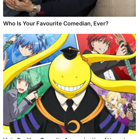
Who Is Your Favourite Comedian, Ever?