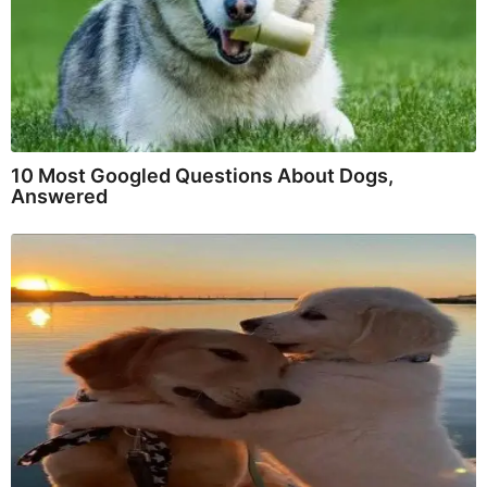
10 Most Googled Questions About Dogs,
Answered