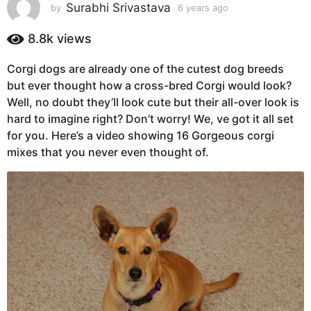
s
Surabhi Srivastava
by
6 years ago
6
y
a
e
8.8k
views
g
a
o
r
Corgi dogs are already one of the cutest dog breeds
6
s
but ever thought how a cross-bred Corgi would look?
a
y
g
Well, no doubt they’ll look cute but their all-over look is
e
o
hard to imagine right? Don’t worry! We, ve got it all set
a
for you. Here’s a video showing 16 Gorgeous corgi
r
mixes that you never even thought of.
s
a
g
o