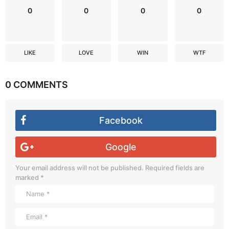
0
0
0
0
LIKE
LOVE
WIN
WTF
0 COMMENTS
Facebook
Google
Your email address will not be published.
Required fields are
marked
*