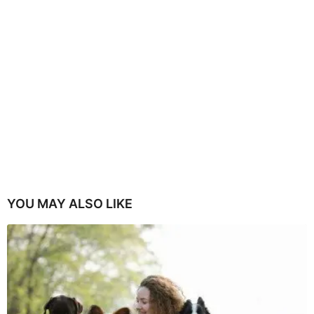
YOU MAY ALSO LIKE