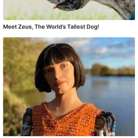
Meet Zeus, The World’s Tallest Dog!