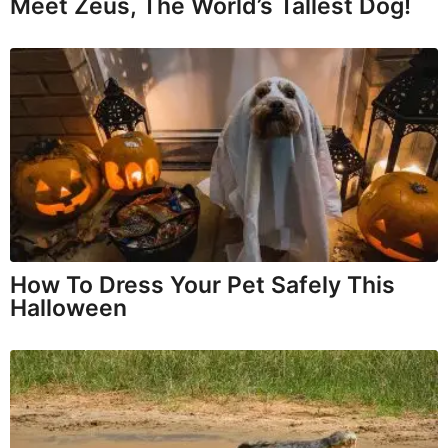
Meet Zeus, The World’s Tallest Dog!
How To Dress Your Pet Safely This
Halloween