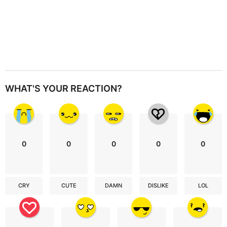
WHAT'S YOUR REACTION?
0
0
0
0
0
CRY
CUTE
DAMN
DISLIKE
LOL