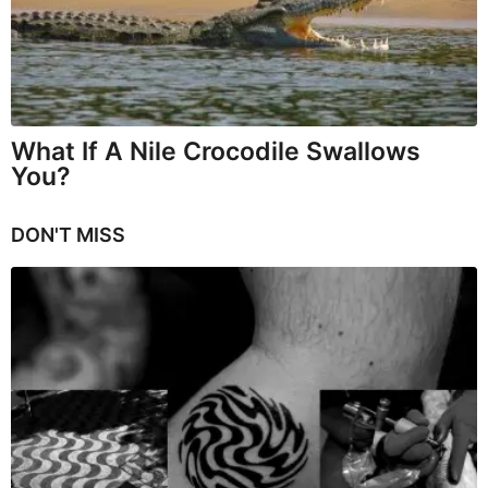
What If A Nile Crocodile Swallows
You?
DON'T MISS