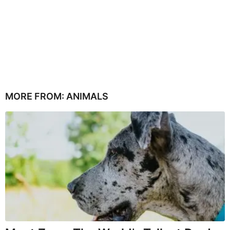
MORE FROM:
ANIMALS