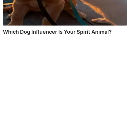
Which Dog Influencer Is Your Spirit Animal?