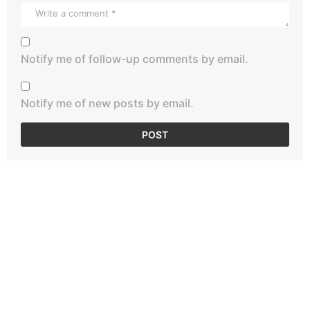
Notify me of follow-up comments by email.
Notify me of new posts by email.