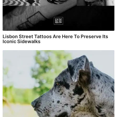
Lisbon Street Tattoos Are Here To Preserve Its
Iconic Sidewalks