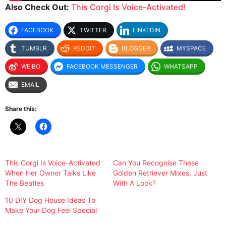
Also Check Out:
This Corgi Is Voice-Activated!
FACEBOOK
TWITTER
LINKEDIN
TUMBLR
REDDIT
BLOGGER
MYSPACE
WEIBO
FACEBOOK MESSENGER
WHATSAPP
EMAIL
Share this:
This Corgi Is Voice-Activated
Can You Recognise These
When Her Owner Talks Like
Golden Retriever Mixes, Just
The Beatles
With A Look?
10 DIY Dog House Ideas To
Make Your Dog Feel Special