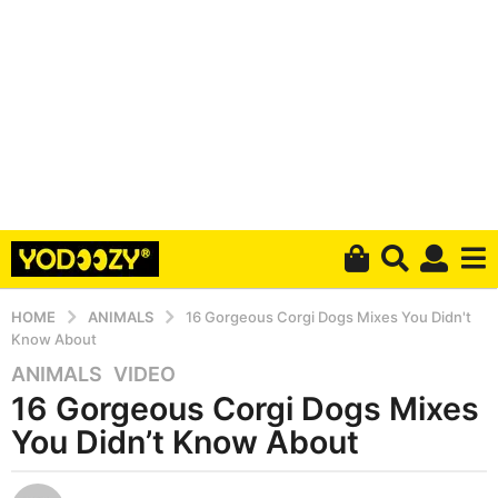
HOME
ANIMALS
16 Gorgeous Corgi Dogs Mixes You Didn't
Know About
ANIMALS
,
VIDEO
6
16 Gorgeous Corgi Dogs Mixes
y
e
You Didn’t Know About
a
r