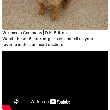
Wikimedia Commans | D.K. Britton
Watch these 16 cute corgi mixes and tell us your
favorite in the comment section.