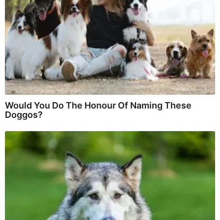
Would You Do The Honour Of Naming These
Doggos?