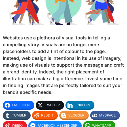
Websites use a plethora of visual tools in telling a
compelling story. Visuals are no longer mere
placeholders to add a tint of colour to the page.
Instead, web design is intentional in its use of imagery,
making use of visuals to support the message and craft
a brand identity. Indeed, the right placement of
illustration can make a big difference. Invest some time
in finding images that are perfectly tailored to suit your
brand’s specific needs.
FACEBOOK
TWITTER
LINKEDIN
TUMBLR
REDDIT
BLOGGER
MYSPACE
WEIBO
FACEBOOK MESSENGER
WHATSAPP