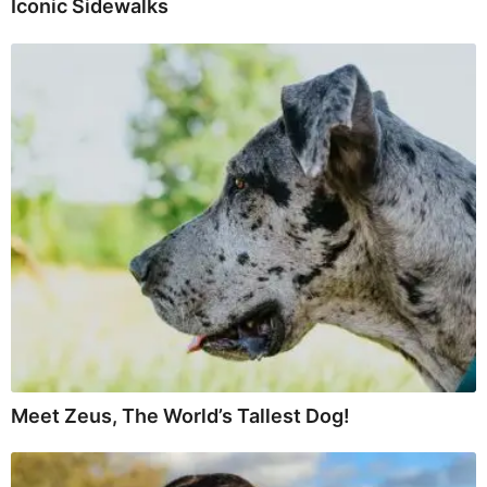
Iconic Sidewalks
Meet Zeus, The World’s Tallest Dog!