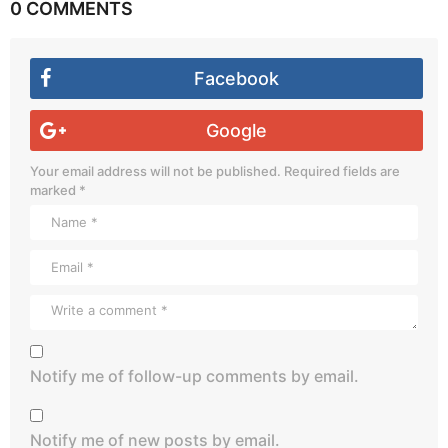
0 COMMENTS
Facebook
Google
Your email address will not be published.
Required fields are
marked
*
Notify me of follow-up comments by email.
Notify me of new posts by email.