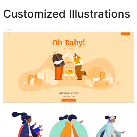
Customized Illustrations