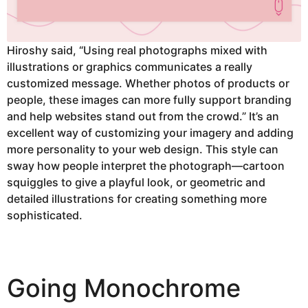
Hiroshy said, “Using real photographs mixed with
illustrations or graphics communicates a really
customized message. Whether photos of products or
people, these images can more fully support branding
and help websites stand out from the crowd.” It’s an
excellent way of customizing your imagery and adding
more personality to your web design. This style can
sway how people interpret the photograph—cartoon
squiggles to give a playful look, or geometric and
detailed illustrations for creating something more
sophisticated.
Going Monochrome