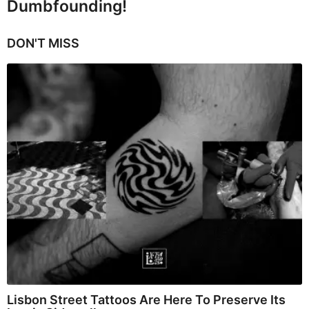
Dumbfounding!
DON'T MISS
Lisbon Street Tattoos Are Here To Preserve Its