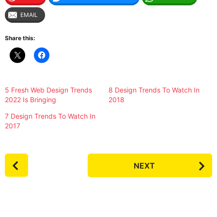
EMAIL
Share this:
5 Fresh Web Design Trends
8 Design Trends To Watch In
2022 Is Bringing
2018
7 Design Trends To Watch In
2017
P
NEXT
o
s
t
P