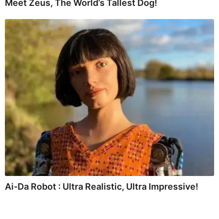
Meet Zeus, The World’s Tallest Dog!
Ai-Da Robot : Ultra Realistic, Ultra Impressive!