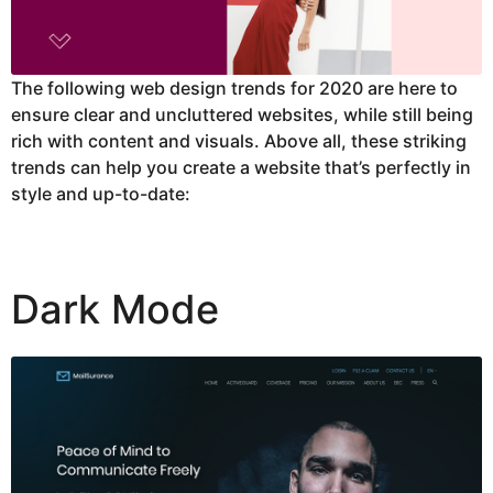
The following web design trends for 2020 are here to
ensure clear and uncluttered websites, while still being
rich with content and visuals. Above all, these striking
trends can help you create a website that’s perfectly in
style and up-to-date:
Dark Mode