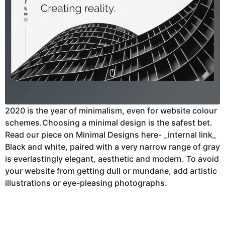
2020 is the year of minimalism, even for website colour
schemes.Choosing a minimal design is the safest bet.
Read our piece on Minimal Designs here- _internal link_
Black and white, paired with a very narrow range of gray
is everlastingly elegant, aesthetic and modern. To avoid
your website from getting dull or mundane, add artistic
illustrations or eye-pleasing photographs.