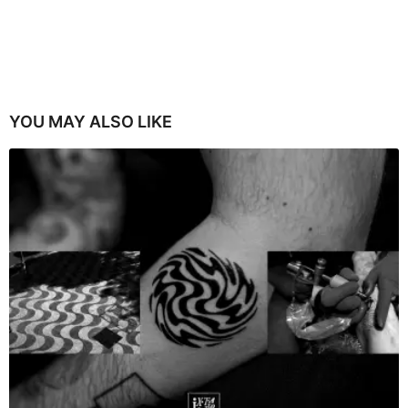
YOU MAY ALSO LIKE