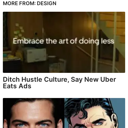
MORE FROM:
DESIGN
Ditch Hustle Culture, Say New Uber
Eats Ads