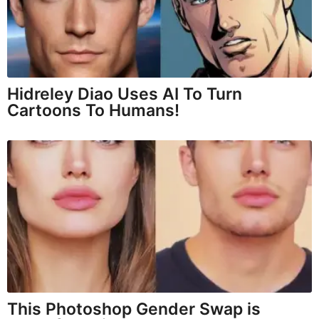
Hidreley Diao Uses AI To Turn
Cartoons To Humans!
This Photoshop Gender Swap is