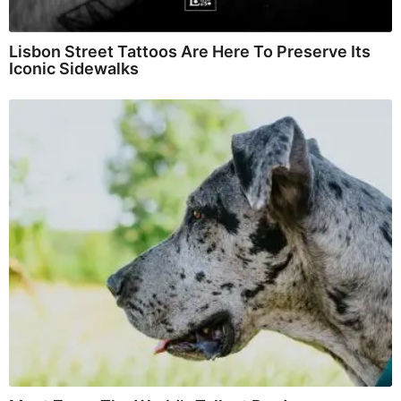
Lisbon Street Tattoos Are Here To Preserve Its
Iconic Sidewalks