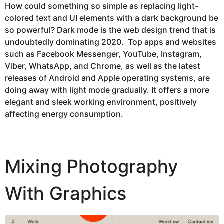
How could something so simple as replacing light-
colored text and UI elements with a dark background be
so powerful? Dark mode is the web design trend that is
undoubtedly dominating 2020. Top apps and websites
such as Facebook Messenger, YouTube, Instagram,
Viber, WhatsApp, and Chrome, as well as the latest
releases of Android and Apple operating systems, are
doing away with light mode gradually. It offers a more
elegant and sleek working environment, positively
affecting energy consumption.
Mixing Photography
With Graphics