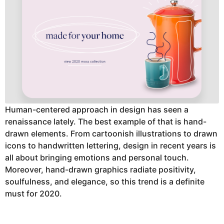
Human-centered approach in design has seen a
renaissance lately. The best example of that is hand-
drawn elements. From cartoonish illustrations to drawn
icons to handwritten lettering, design in recent years is
all about bringing emotions and personal touch.
Moreover, hand-drawn graphics radiate positivity,
soulfulness, and elegance, so this trend is a definite
must for 2020.