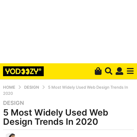
HOME
DESIGN
5 Most Widely Used Web Design Trends In
2020
DESIGN
6
5 Most Widely Used Web
y
e
Design Trends In 2020
a
r