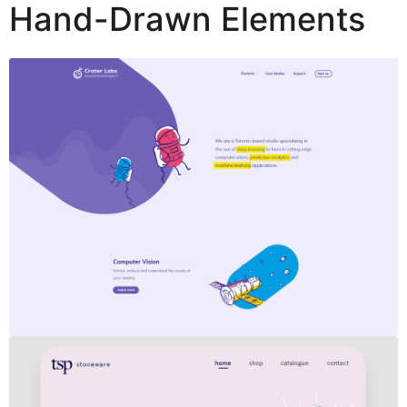
Hand-Drawn Elements