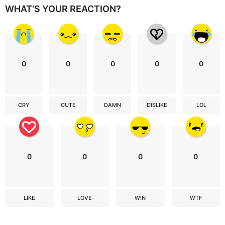
WHAT'S YOUR REACTION?
0
0
0
0
0
CRY
CUTE
DAMN
DISLIKE
LOL
0
0
0
0
LIKE
LOVE
WIN
WTF