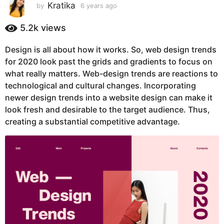
s
Kratika
by
6 years ago
6
y
a
e
5.2k
views
g
a
o
r
Design is all about how it works. So, web design trends
6
s
for 2020 look past the grids and gradients to focus on
a
y
g
what really matters. Web-design trends are reactions to
e
o
technological and cultural changes. Incorporating
a
newer design trends into a website design can make it
r
look fresh and desirable to the target audience. Thus,
s
creating a substantial competitive advantage.
a
g
o