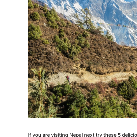
If you are visiting Nepal next try these 5 deli