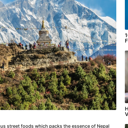
1
F
H
V
cious street foods which packs the essence of Nepal