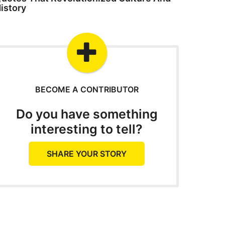
istory
BECOME A CONTRIBUTOR
Do you have something
interesting to tell?
SHARE YOUR STORY