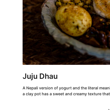
Juju Dhau
A Nepali version of yogurt and the literal meani
a clay pot has a sweet and creamy texture that