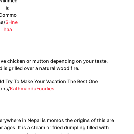
Wikimed
ia
Commo
ns/
SHne
haa
ave chicken or mutton depending on your taste.
is grilled over a natural wood fire.
ons/
KathmanduFoodies
verywhere in Nepal is momos the origins of this are
 ages. It is a steam or fried dumpling filled with