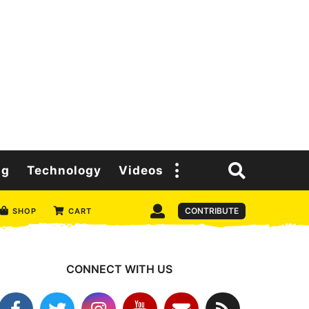
ng
Technology
Videos
CONTRIBUTE
SHOP
CART
CONNECT WITH US