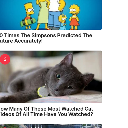
0 Times The Simpsons Predicted The
uture Accurately!
3
ow Many Of These Most Watched Cat
ideos Of All Time Have You Watched?