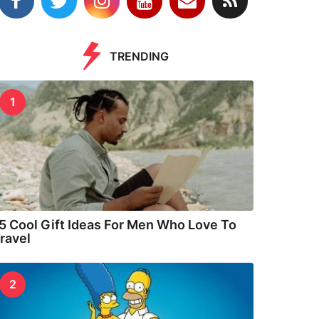
TRENDING
1
5 Cool Gift Ideas For Men Who Love To
ravel
2