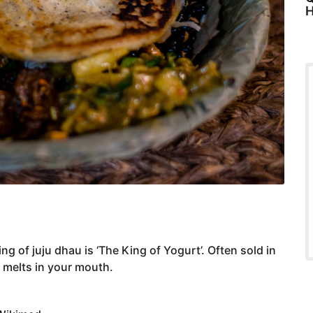
H
ng of juju dhau is ‘The King of Yogurt’. Often sold in
 melts in your mouth.