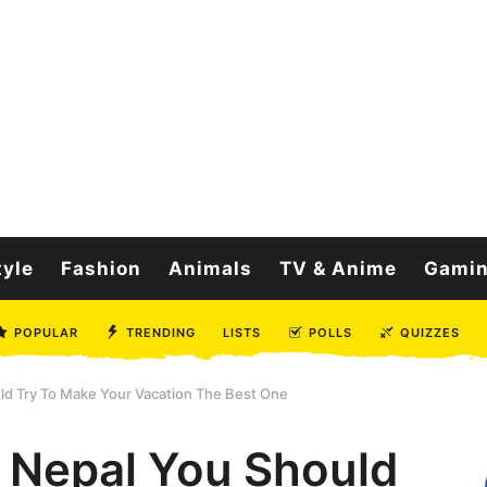
tyle
Fashion
Animals
TV & Anime
Gami
POPULAR
TRENDING
LISTS
POLLS
QUIZZES
ld Try To Make Your Vacation The Best One
f Nepal You Should