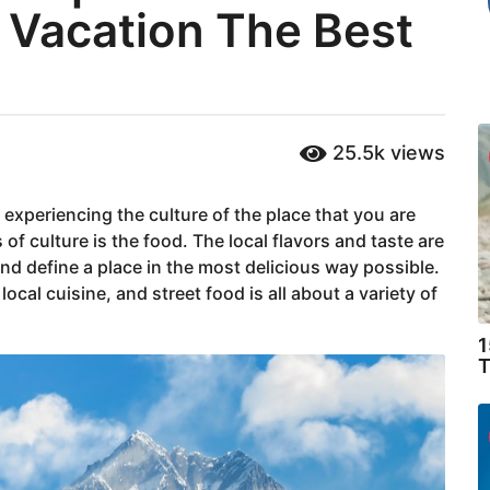
 Vacation The Best
25.5k
views
experiencing the culture of the place that you are
of culture is the food. The local flavors and taste are
 define a place in the most delicious way possible.
local cuisine, and street food is all about a variety of
1
T