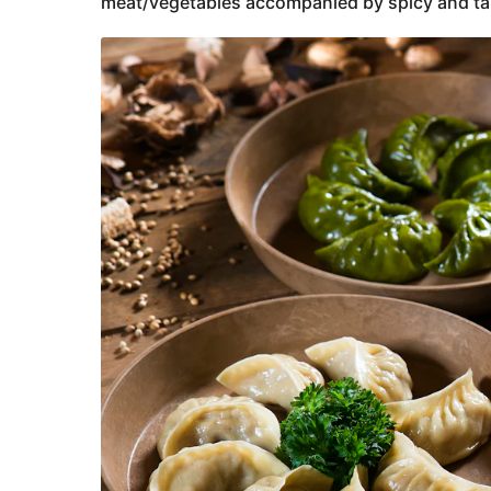
meat/vegetables accompanied by spicy and ta