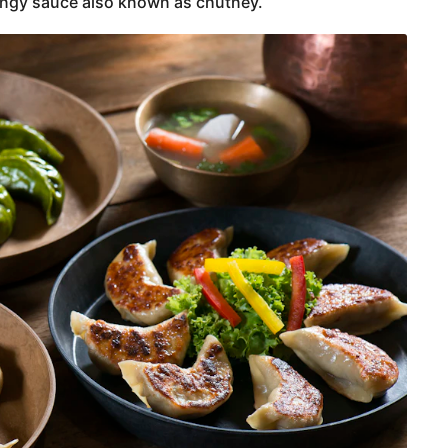
ngy sauce also known as chutney.