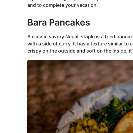
and to complete your vacation.
Bara Pancakes
A classic savory Nepali staple is a fried panc
with a side of curry. It has a texture similar to 
crispy on the outside and soft on the inside, it