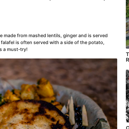
ake made from mashed lentils, ginger and is served
a falafel is often served with a side of the potato,
’s a must-try!
T
R
Q