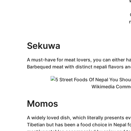
Sekuwa
A must-have for meat lovers, you can either h
Barbequed meat with distinct nepali flavors and 
Wikimedia Comm
Momos
A widely loved dish, which literally presents e
Tibetian but has been a food choice in Nepal for