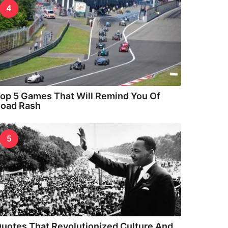
4
op 5 Games That Will Remind You Of
oad Rash
5
uotes That Revolutionized Culture And