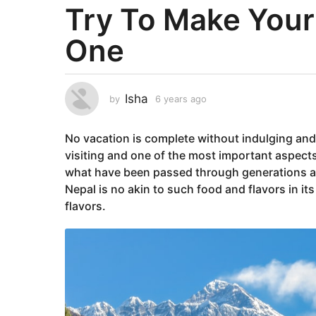
Try To Make Your
a
r
One
s
a
g
o
Isha
by
6 years ago
6
y
6
e
y
No vacation is complete without indulging and 
a
e
r
visiting and one of the most important aspects 
a
s
what have been passed through generations and
a
r
Nepal is no akin to such food and flavors in its 
g
s
flavors.
o
a
g
o