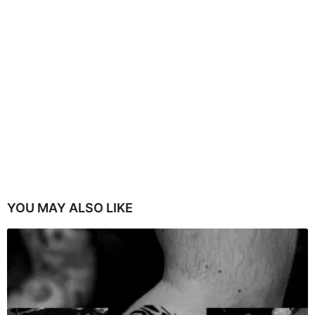
YOU MAY ALSO LIKE