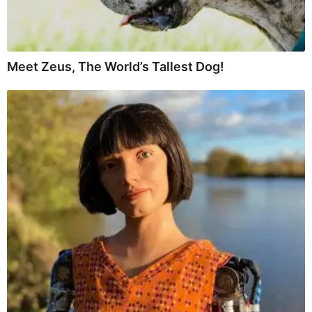
Meet Zeus, The World’s Tallest Dog!