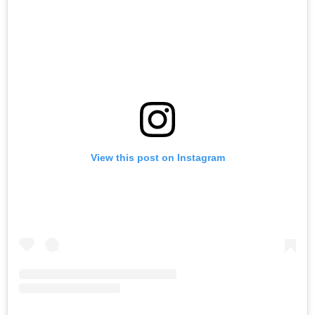
View this post on Instagram