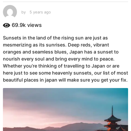
s
a
by
5 years ago
5
g
y
e
o
69.9k
views
a
5
r
y
Sunsets in the land of the rising sun are just as
s
e
mesmerizing as its sunrises. Deep reds, vibrant
a
g
a
oranges and seamless blues, Japan has a sunset to
o
r
nourish every soul and bring every mind to peace.
s
Whether you’re thinking of travelling to Japan or are
a
here just to see some heavenly sunsets, our list of most
g
beautiful places in japan will make sure you get your fix.
o