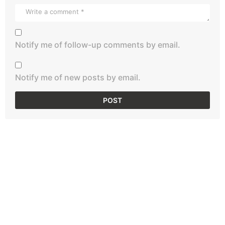
Notify me of follow-up comments by email.
Notify me of new posts by email.