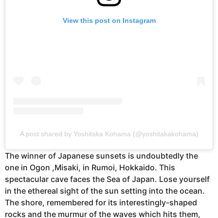
View this post on Instagram
A post shared by Yoshitaka Kohama (@yoshitakakohama)
The winner of Japanese sunsets is undoubtedly the
one in Ogon ,Misaki, in Rumoi, Hokkaido. This
spectacular cave faces the Sea of Japan. Lose yourself
in the ethereal sight of the sun setting into the ocean.
The shore, remembered for its interestingly-shaped
rocks and the murmur of the waves which hits them,