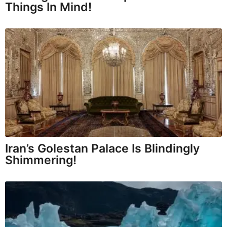
Things In Mind!
Iran’s Golestan Palace Is Blindingly
Shimmering!