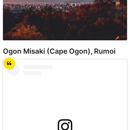
Ogon Misaki (Cape Ogon), Rumoi