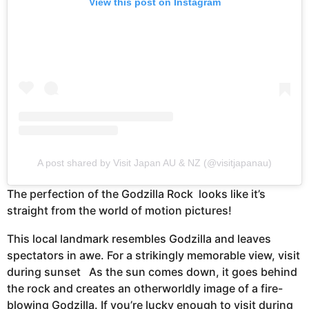
View this post on Instagram
A post shared by Visit Japan AU & NZ (@visitjapanau)
The perfection of the Godzilla Rock looks like it’s
straight from the world of motion pictures!
This local landmark resembles Godzilla and leaves
spectators in awe. For a strikingly memorable view, visit
during sunset As the sun comes down, it goes behind
the rock and creates an otherworldly image of a fire-
blowing Godzilla. If you’re lucky enough to visit during