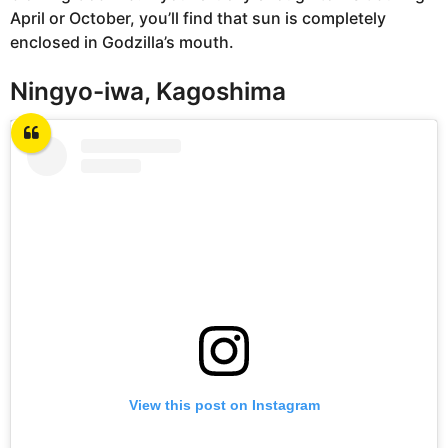
April or October, you’ll find that sun is completely
enclosed in Godzilla’s mouth.
Ningyo-iwa, Kagoshima
View this post on Instagram