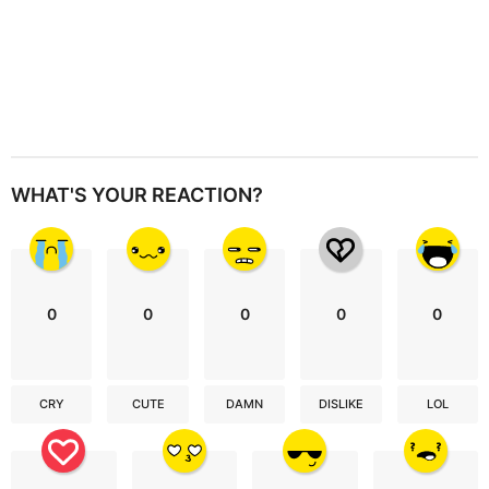
WHAT'S YOUR REACTION?
0
0
0
0
0
CRY
CUTE
DAMN
DISLIKE
LOL