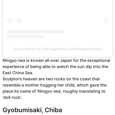
A post shared by Visit Kagoshima (@visitkagoshimajp)
Ningyo-iwa is known all over Japan for the exceptional
experience of being able to watch the sun dip into the
East China Sea.
Sculptor’s heaven are two rocks on the coast that
resemble a mother hugging her child, which gave the
place its name of ‘Ningyo-iwa’, roughly translating to
‘doll rock’.
Gyobumisaki, Chiba