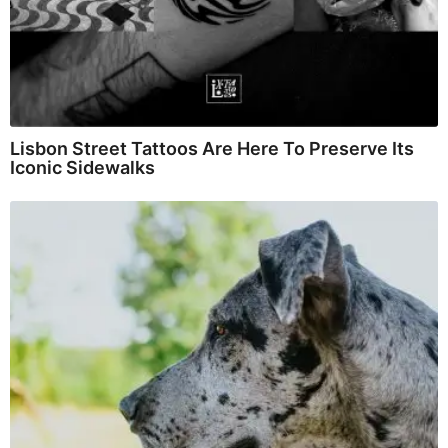
Lisbon Street Tattoos Are Here To Preserve Its
Iconic Sidewalks