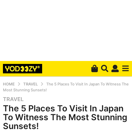
HOME
TRAVEL
The 5 Places To Visit In Japan To Witness The
Most Stunning Sunsets!
TRAVEL
5
The 5 Places To Visit In Japan
y
e
To Witness The Most Stunning
a
Sunsets!
r