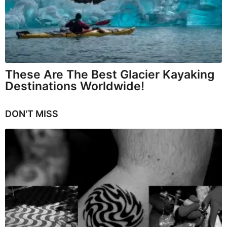
These Are The Best Glacier Kayaking
Destinations Worldwide!
DON'T MISS