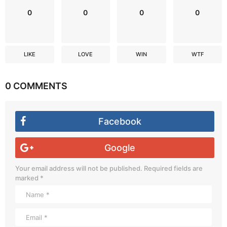
0
0
0
0
LIKE
LOVE
WIN
WTF
0 COMMENTS
Facebook
Google
Your email address will not be published.
Required fields are
marked
*