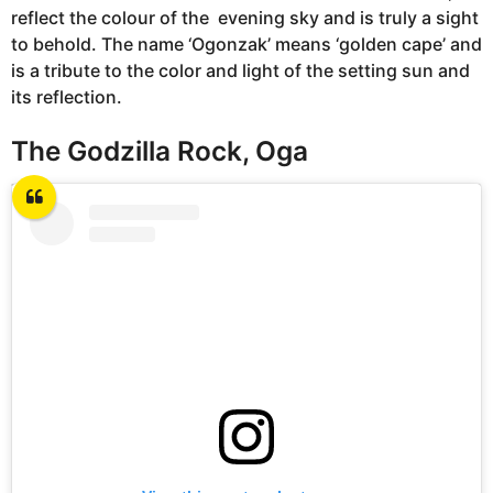
reflect the colour of the evening sky and is truly a sight
to behold. The name ‘Ogonzak’ means ‘golden cape’ and
is a tribute to the color and light of the setting sun and
its reflection.
The Godzilla Rock, Oga