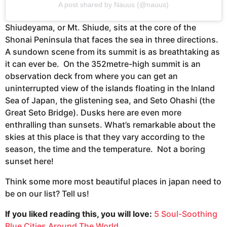
A post shared by Nauus (@nauus)
Shiudeyama, or Mt. Shiude, sits at the core of the
Shonai Peninsula that faces the sea in three directions.
A sundown scene from its summit is as breathtaking as
it can ever be. On the 352metre-high summit is an
observation deck from where you can get an
uninterrupted view of the islands floating in the Inland
Sea of Japan, the glistening sea, and Seto Ohashi (the
Great Seto Bridge). Dusks here are even more
enthralling than sunsets. What’s remarkable about the
skies at this place is that they vary according to the
season, the time and the temperature. Not a boring
sunset here!
Think some more most beautiful places in japan need to
be on our list? Tell us!
If you liked reading this, you will love:
5 Soul-Soothing
Blue Cities Around The World