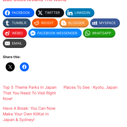
FACEBOOK
TWITTER
LINKEDIN
TUMBLR
REDDIT
BLOGGER
MYSPACE
WEIBO
FACEBOOK MESSENGER
WHATSAPP
EMAIL
Share this:
Top 5 Theme Parks In Japan
Places To See : Kyoto, Japan
That You Need To Visit Right
Now!
Have A Break: You Can Now
Make Your Own KitKat In
Japan & Sydney!