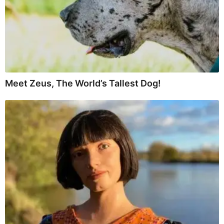
Meet Zeus, The World’s Tallest Dog!