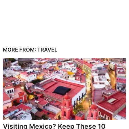
MORE FROM:
TRAVEL
Visiting Mexico? Keep These 10