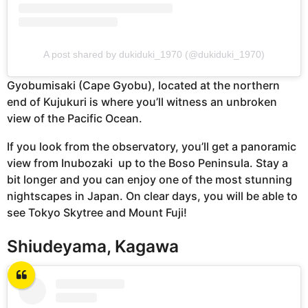
A post shared by dukiduki_1970 (@dukiduki_1970)
Gyobumisaki (Cape Gyobu), located at the northern
end of Kujukuri is where you’ll witness an unbroken
view of the Pacific Ocean.
If you look from the observatory, you’ll get a panoramic
view from Inubozaki up to the Boso Peninsula. Stay a
bit longer and you can enjoy one of the most stunning
nightscapes in Japan. On clear days, you will be able to
see Tokyo Skytree and Mount Fuji!
Shiudeyama, Kagawa