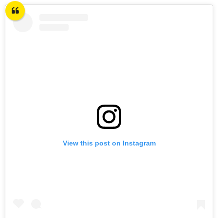
View this post on Instagram