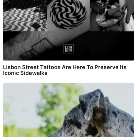
Lisbon Street Tattoos Are Here To Preserve Its
Iconic Sidewalks