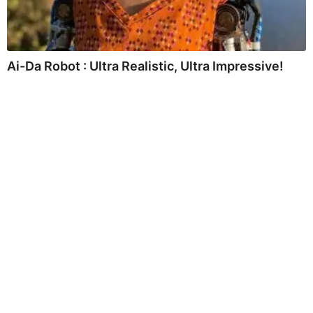
Ai-Da Robot : Ultra Realistic, Ultra Impressive!