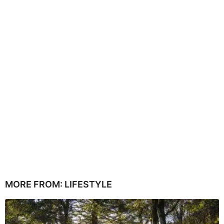
MORE FROM:
LIFESTYLE