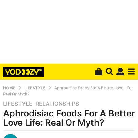
HOME
LIFESTYLE
Aphrodisiac Foods For A Better Love Life:
Real Or Myth?
LIFESTYLE
,
RELATIONSHIPS
6
Aphrodisiac Foods For A Better
y
e
Love Life: Real Or Myth?
a
r