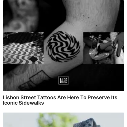
Lisbon Street Tattoos Are Here To Preserve Its
Iconic Sidewalks