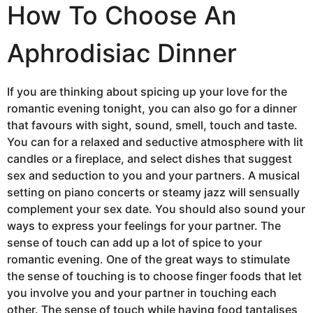
How To Choose An
Aphrodisiac Dinner
If you are thinking about spicing up your love for the
romantic evening tonight, you can also go for a dinner
that favours with sight, sound, smell, touch and taste.
You can for a relaxed and seductive atmosphere with lit
candles or a fireplace, and select dishes that suggest
sex and seduction to you and your partners. A musical
setting on piano concerts or steamy jazz will sensually
complement your sex date. You should also sound your
ways to express your feelings for your partner. The
sense of touch can add up a lot of spice to your
romantic evening. One of the great ways to stimulate
the sense of touching is to choose finger foods that let
you involve you and your partner in touching each
other. The sense of touch while having food tantalises