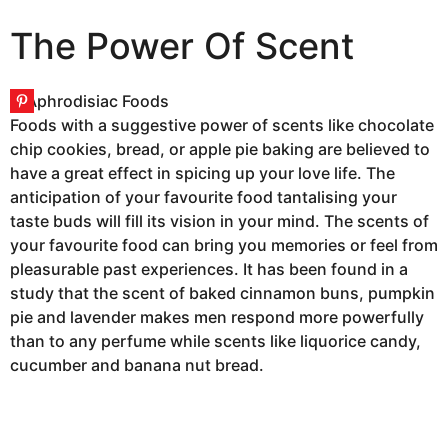
The Power Of Scent
Foods with a suggestive power of scents like chocolate
chip cookies, bread, or apple pie baking are believed to
have a great effect in spicing up your love life. The
anticipation of your favourite food tantalising your
taste buds will fill its vision in your mind. The scents of
your favourite food can bring you memories or feel from
pleasurable past experiences. It has been found in a
study that the scent of baked cinnamon buns, pumpkin
pie and lavender makes men respond more powerfully
than to any perfume while scents like liquorice candy,
cucumber and banana nut bread.