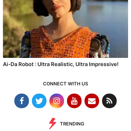
Ai-Da Robot : Ultra Realistic, Ultra Impressive!
CONNECT WITH US
TRENDING