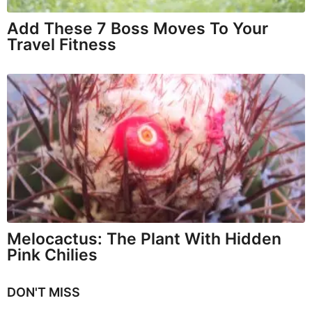
Add These 7 Boss Moves To Your
Travel Fitness
Melocactus: The Plant With Hidden
Pink Chilies
DON'T MISS