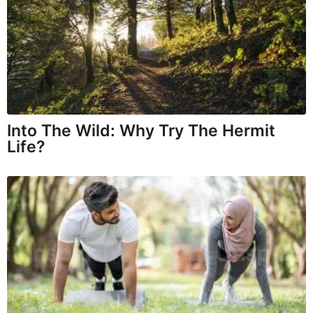
Into The Wild: Why Try The Hermit
Life?