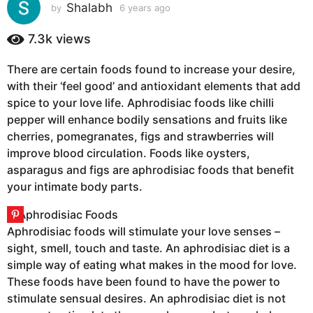
s
Shalabh
by
6 years ago
6
y
a
e
7.3k
views
g
a
o
r
There are certain foods found to increase your desire,
6
s
with their ‘feel good’ and antioxidant elements that add
a
y
g
spice to your love life. Aphrodisiac foods like chilli
e
o
pepper will enhance bodily sensations and fruits like
a
cherries, pomegranates, figs and strawberries will
r
improve blood circulation. Foods like oysters,
s
asparagus and figs are aphrodisiac foods that benefit
a
your intimate body parts.
g
o
Aphrodisiac foods will stimulate your love senses –
sight, smell, touch and taste. An aphrodisiac diet is a
simple way of eating what makes in the mood for love.
These foods have been found to have the power to
stimulate sensual desires. An aphrodisiac diet is not