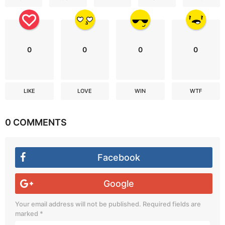
0
0
0
0
LIKE
LOVE
WIN
WTF
0 COMMENTS
Facebook
Google
Your email address will not be published.
Required fields are
marked
*