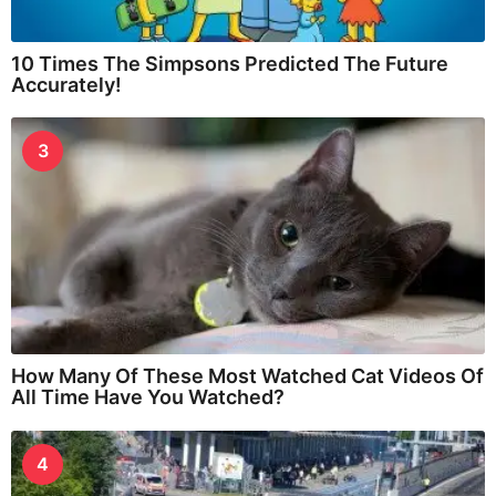
10 Times The Simpsons Predicted The Future
Accurately!
3
How Many Of These Most Watched Cat Videos Of
All Time Have You Watched?
4