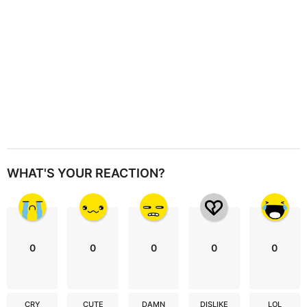
n
WHAT'S YOUR REACTION?
0
0
0
0
0
CRY
CUTE
DAMN
DISLIKE
LOL