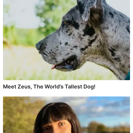
Meet Zeus, The World’s Tallest Dog!