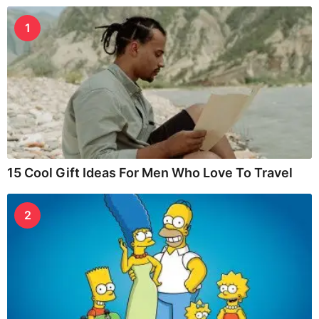
1
15 Cool Gift Ideas For Men Who Love To Travel
2