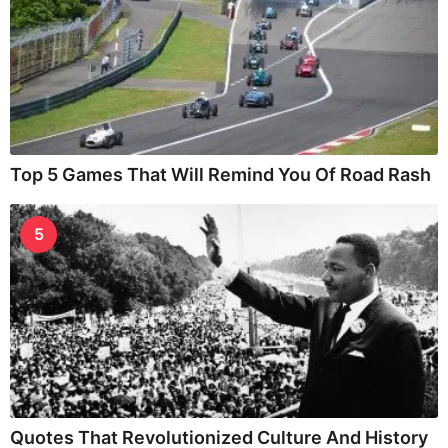
Top 5 Games That Will Remind You Of Road Rash
5
Quotes That Revolutionized Culture And History