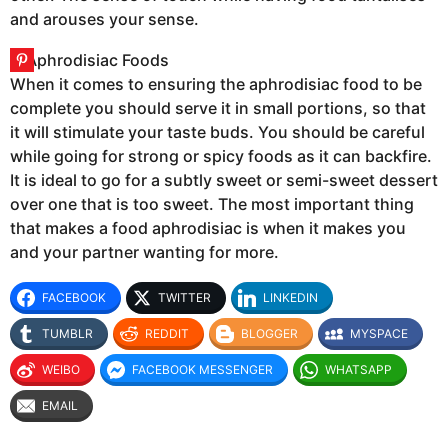
and arouses your sense.
When it comes to ensuring the aphrodisiac food to be
complete you should serve it in small portions, so that
it will stimulate your taste buds. You should be careful
while going for strong or spicy foods as it can backfire.
It is ideal to go for a subtly sweet or semi-sweet dessert
over one that is too sweet. The most important thing
that makes a food aphrodisiac is when it makes you
and your partner wanting for more.
FACEBOOK
TWITTER
LINKEDIN
TUMBLR
REDDIT
BLOGGER
MYSPACE
WEIBO
FACEBOOK MESSENGER
WHATSAPP
EMAIL