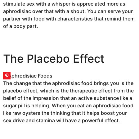
stimulate sex with a whisper is appreciated more as
aphrodisiac over that with a shout. You can serve your
partner with food with characteristics that remind them
of a body part.
The Placebo Effect
The change that the aphrodisiac food brings you is the
placebo effect, which is the therapeutic effect from the
belief of the impression that an active substance like a
sugar pill is helping. When you eat an aphrodisiac food
like raw oysters the thinking that it helps boost your
sex drive and stamina will have a powerful effect.