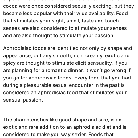
cocoa were once considered sexually exciting, but they
became less popular with their wide availability. Food
that stimulates your sight, smell, taste and touch
senses are also considered to stimulate your senses
and are also thought to stimulate your passion.
Aphrodisiac foods are identified not only by shape and
appearance, but any smooth, rich, creamy, exotic and
spicy are thought to stimulate elicit sensuality. If you
are planning for a romantic dinner, it won’t go wrong if
you go for aphrodisiac foods. Every food that you had
during a pleasurable sexual encounter in the past is
considered an aphrodisiac food that stimulates your
sensual passion.
The characteristics like good shape and size, is an
exotic and rare addition to an aphrodisiac diet and is
considered to make you way sexier. Foods that