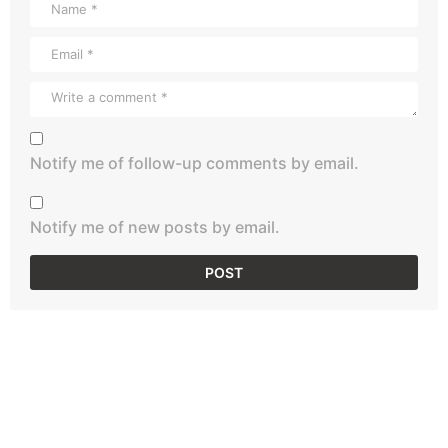
Notify me of follow-up comments by email.
Notify me of new posts by email.