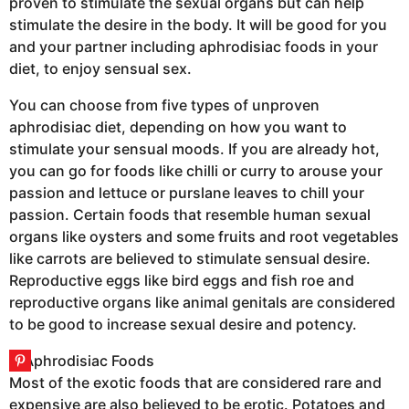
proven to stimulate the sexual organs but can help
stimulate the desire in the body. It will be good for you
and your partner including aphrodisiac foods in your
diet, to enjoy sensual sex.
You can choose from five types of unproven
aphrodisiac diet, depending on how you want to
stimulate your sensual moods. If you are already hot,
you can go for foods like chilli or curry to arouse your
passion and lettuce or purslane leaves to chill your
passion. Certain foods that resemble human sexual
organs like oysters and some fruits and root vegetables
like carrots are believed to stimulate sensual desire.
Reproductive eggs like bird eggs and fish roe and
reproductive organs like animal genitals are considered
to be good to increase sexual desire and potency.
Most of the exotic foods that are considered rare and
expensive are also believed to be erotic. Potatoes and