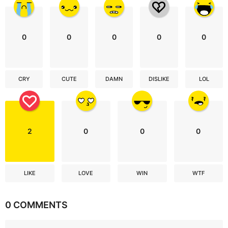
0
0
0
0
0
CRY
CUTE
DAMN
DISLIKE
LOL
2
0
0
0
LIKE
LOVE
WIN
WTF
0 COMMENTS