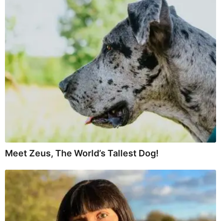
Meet Zeus, The World’s Tallest Dog!