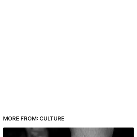
MORE FROM:
CULTURE