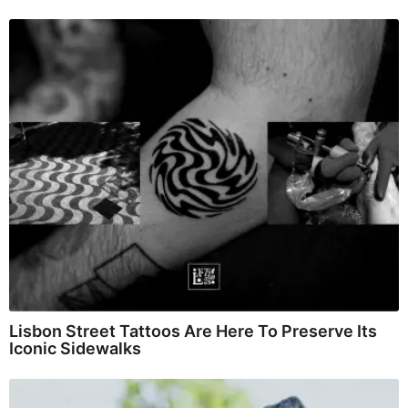
Lisbon Street Tattoos Are Here To Preserve Its
Iconic Sidewalks