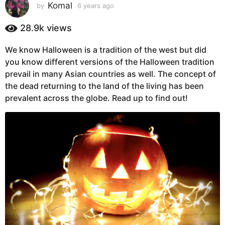
s
Komal
by
6 years ago
6
y
a
e
28.9k
views
g
a
o
r
We know Halloween is a tradition of the west but did
6
s
you know different versions of the Halloween tradition
a
y
g
prevail in many Asian countries as well. The concept of
e
o
the dead returning to the land of the living has been
a
prevalent across the globe. Read up to find out!
r
s
a
g
o