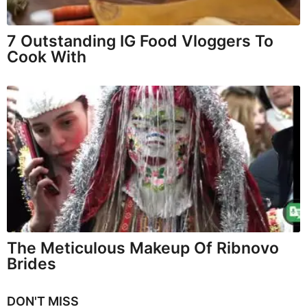
7 Outstanding IG Food Vloggers To
Cook With
The Meticulous Makeup Of Ribnovo
Brides
DON'T MISS