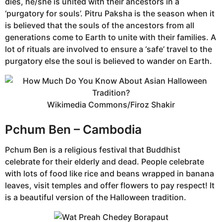
dies, he/she is united with their ancestors in a
‘purgatory for souls’. Pitru Paksha is the season when it
is believed that the souls of the ancestors from all
generations come to Earth to unite with their families. A
lot of rituals are involved to ensure a ‘safe’ travel to the
purgatory else the soul is believed to wander on Earth.
Wikimedia Commons/Firoz Shakir
Pchum Ben – Cambodia
Pchum Ben is a religious festival that Buddhist
celebrate for their elderly and dead. People celebrate
with lots of food like rice and beans wrapped in banana
leaves, visit temples and offer flowers to pay respect! It
is a beautiful version of the Halloween tradition.