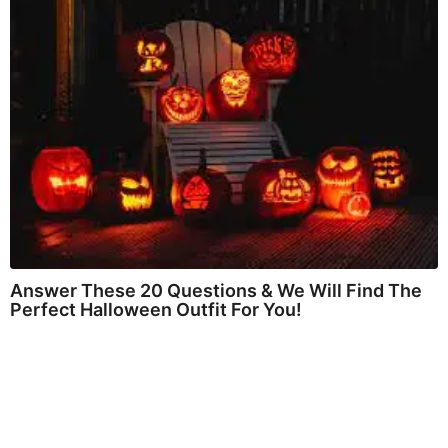
Answer These 20 Questions & We Will Find The
Perfect Halloween Outfit For You!