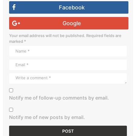
Facebook
Google
Your email address will not be published.
Required fields are
marked
*
Notify me of follow-up comments by email.
Notify me of new posts by email.