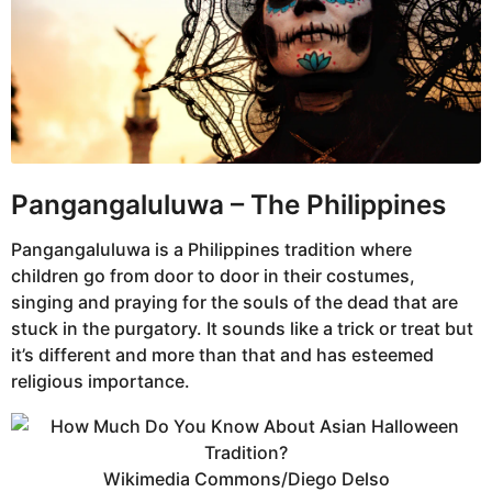
Pangangaluluwa – The Philippines
Pangangaluluwa is a Philippines tradition where
children go from door to door in their costumes,
singing and praying for the souls of the dead that are
stuck in the purgatory. It sounds like a trick or treat but
it’s different and more than that and has esteemed
religious importance.
Wikimedia Commons/Diego Delso