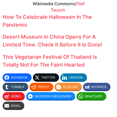
Wikimedia Commons/
Olaf
Tausch
How To Celebrate Halloween In The
Pandemic
Desert Museum In China Opens For A
Limited Time. Check It Before It Is Gone!
This Vegetarian Festival Of Thailand Is
Totally Not For The Faint Hearted
FACEBOOK
TWITTER
LINKEDIN
TUMBLR
REDDIT
BLOGGER
MYSPACE
WEIBO
FACEBOOK MESSENGER
WHATSAPP
EMAIL