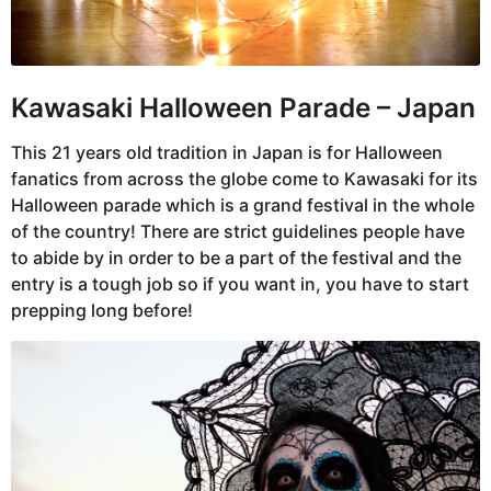
Kawasaki Halloween Parade –
Japan
This 21 years old tradition in Japan is for Halloween
fanatics from across the globe come to Kawasaki for its
Halloween parade which is a grand festival in the whole
of the country! There are strict guidelines people have
to abide by in order to be a part of the festival and the
entry is a tough job so if you want in, you have to start
prepping long before!