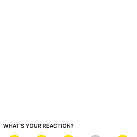
i
n
a
t
i
o
n
WHAT'S YOUR REACTION?