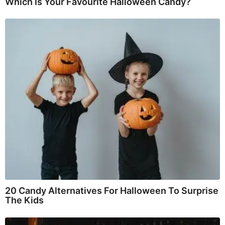
Which Is Your Favourite Halloween Candy?
20 Candy Alternatives For Halloween To Surprise
The Kids