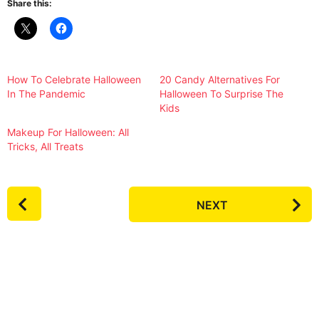
Share this:
How To Celebrate Halloween
20 Candy Alternatives For
In The Pandemic
Halloween To Surprise The
Kids
Makeup For Halloween: All
Tricks, All Treats
P
NEXT
o
s
t
P
a
g