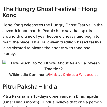
The Hungry Ghost Festival – Hong
Kong
Hong Kong celebrates the Hungry Ghost Festival in the
seventh lunar month. People here say that spirits
around this time of year become uneasy and begin to
roam the place. This Halloween tradition based festival
is celebrated to please the ghosts with food and
money.
Wikimedia Commons/
Mnb
at
Chinese Wikipedia
.
Pitru Paksha – India
Pitru Paksha is a 16-days observance in Bhadrapada
(lunar Hindu month). Hindus believe that one a person