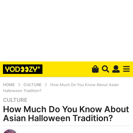
HOME
CULTURE
How Much Do You Know About Asian
Halloween Tradition?
CULTURE
6
How Much Do You Know About
y
e
Asian Halloween Tradition?
a
r