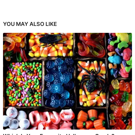
YOU MAY ALSO LIKE