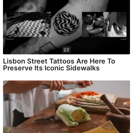
Lisbon Street Tattoos Are Here To
Preserve Its Iconic Sidewalks