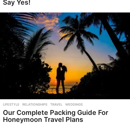
Say Yes!
LIFESTYLE
,
RELATIONSHIPS
,
TRAVEL
,
WEDDINGS
Our Complete Packing Guide For
Honeymoon Travel Plans