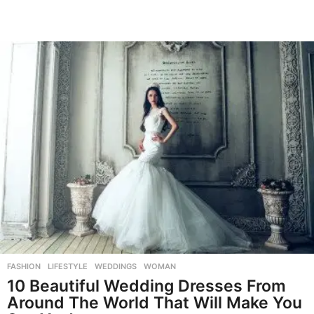
FASHION
,
LIFESTYLE
,
WEDDINGS
,
WOMAN
10 Beautiful Wedding Dresses From
Around The World That Will Make You