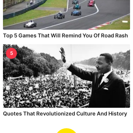
Top 5 Games That Will Remind You Of Road Rash
5
Quotes That Revolutionized Culture And History