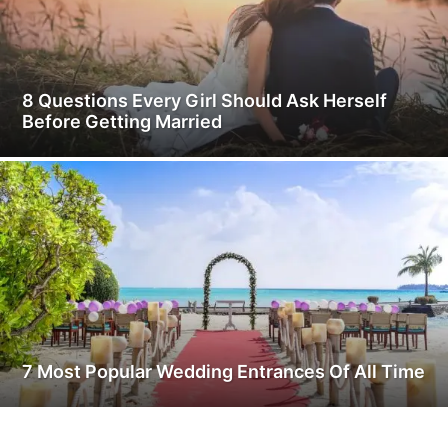
8 Questions Every Girl Should Ask Herself
Before Getting Married
7 Most Popular Wedding Entrances Of All Time