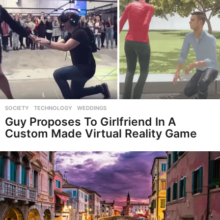
SOCIETY
,
TECHNOLOGY
,
WEDDINGS
Guy Proposes To Girlfriend In A
Custom Made Virtual Reality Game