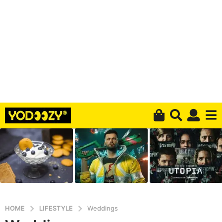
HOME
LIFESTYLE
Weddings