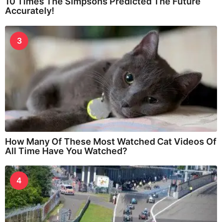
10 Times The Simpsons Predicted The Future
Accurately!
3
How Many Of These Most Watched Cat Videos Of
All Time Have You Watched?
4