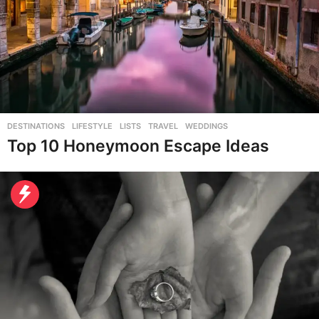
DESTINATIONS
,
LIFESTYLE
,
LISTS
,
TRAVEL
,
WEDDINGS
Top 10 Honeymoon Escape Ideas