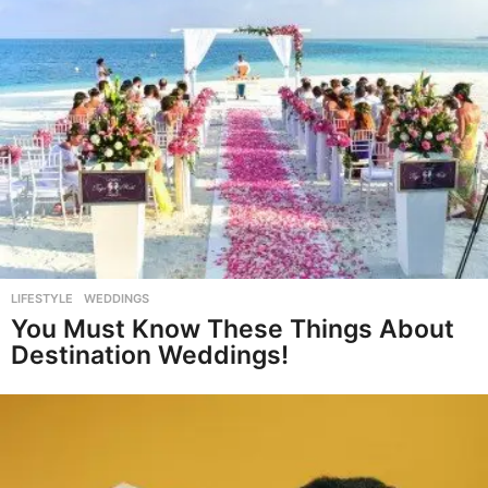
LIFESTYLE
,
WEDDINGS
You Must Know These Things About
Destination Weddings!