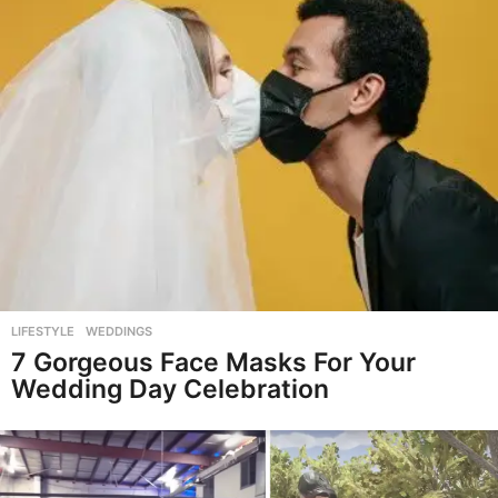
LIFESTYLE
,
WEDDINGS
7 Gorgeous Face Masks For Your
Wedding Day Celebration