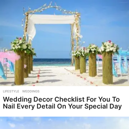
LIFESTYLE
,
WEDDINGS
Wedding Decor Checklist For You To
Nail Every Detail On Your Special Day