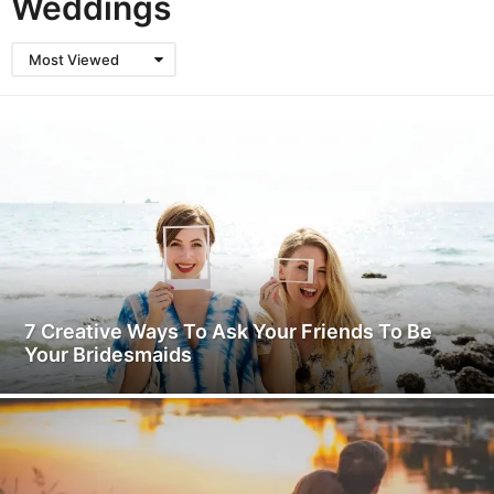
Weddings
Most Viewed
7 Creative Ways To Ask Your Friends To Be
Your Bridesmaids