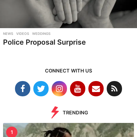
NEWS
,
VIDEOS
,
WEDDINGS
Police Proposal Surprise
CONNECT WITH US
TRENDING
1