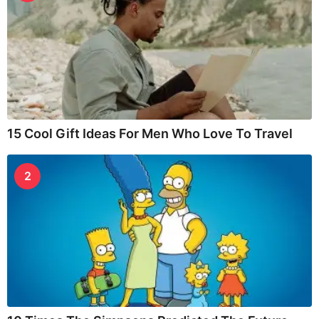
15 Cool Gift Ideas For Men Who Love To Travel
2