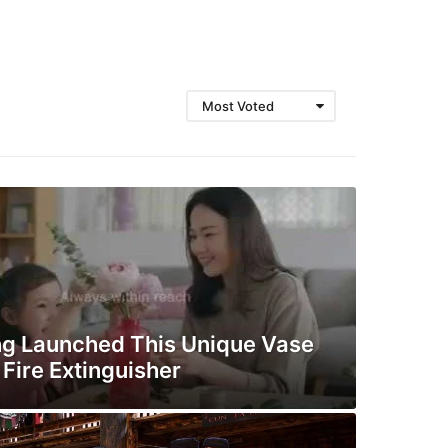
Most Voted
g Launched This Unique Vase
Fire Extinguisher