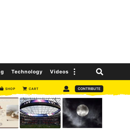
ng
Technology
Videos
CONTRIBUTE
SHOP
CART