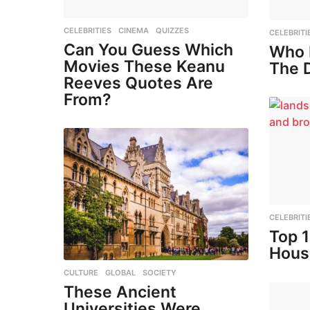
CELEBRITIES
,
CINEMA
,
QUIZZES
CELEBRITI
Can You Guess Which
Who 
Movies These Keanu
The 
Reeves Quotes Are
From?
CELEBRITI
Top 
Hous
CULTURE
,
GLOBAL
,
SOCIETY
These Ancient
Universities Were