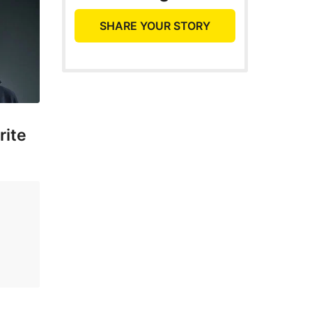
SHARE YOUR STORY
rite