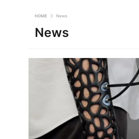
HOME
News
News