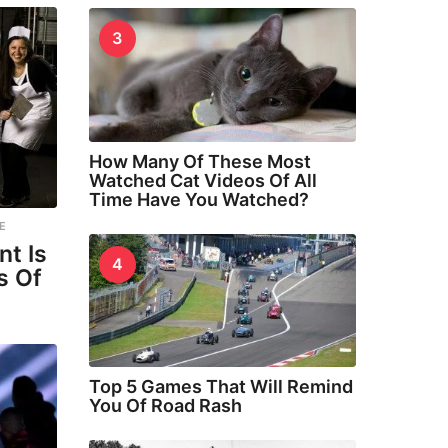
3
How Many Of These Most
Watched Cat Videos Of All
Time Have You Watched?
E
nt Is
4
s Of
Top 5 Games That Will Remind
You Of Road Rash