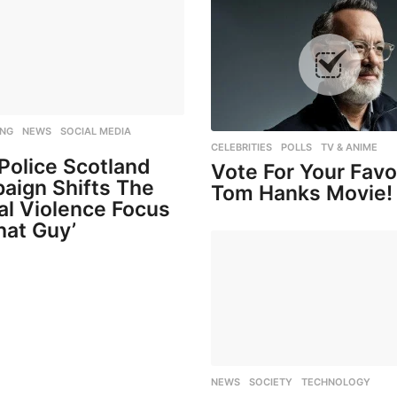
ING
,
NEWS
,
SOCIAL MEDIA
,
CELEBRITIES
,
POLLS
,
TV & ANIME
Police Scotland
Vote For Your Favo
aign Shifts The
Tom Hanks Movie!
al Violence Focus
hat Guy’
NEWS
,
SOCIETY
,
TECHNOLOGY