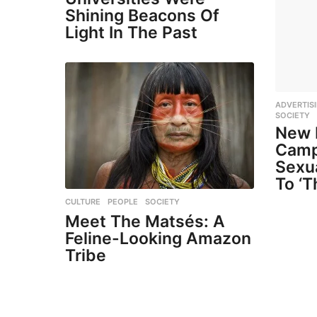
Shining Beacons Of
Light In The Past
ADVERTIS
SOCIETY
New 
Camp
Sexu
To ‘T
CULTURE
,
PEOPLE
,
SOCIETY
Meet The Matsés: A
Feline-Looking Amazon
Tribe