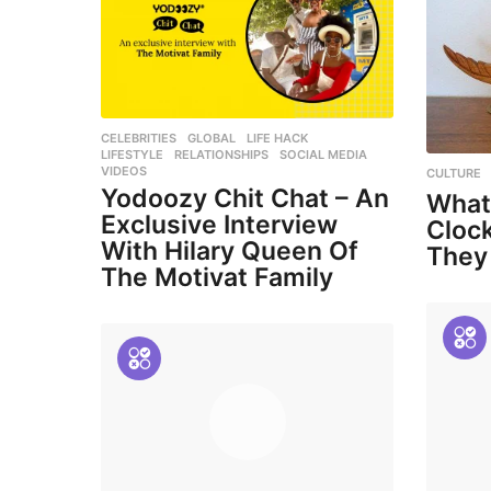
CELEBRITIES
,
GLOBAL
,
LIFE HACK
,
LIFESTYLE
,
RELATIONSHIPS
,
SOCIAL MEDIA
,
VIDEOS
CULTURE
Yodoozy Chit Chat – An
What
Exclusive Interview
Cloc
With Hilary Queen Of
They
The Motivat Family