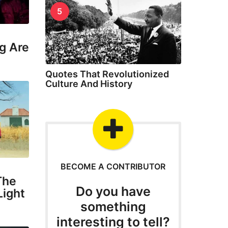
5
g Are
Quotes That Revolutionized
Culture And History
BECOME A CONTRIBUTOR
The
Do you have
Light
something
interesting to tell?