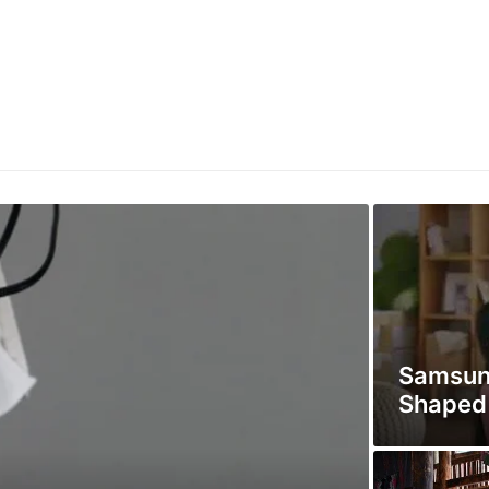
Samsun
Shaped 