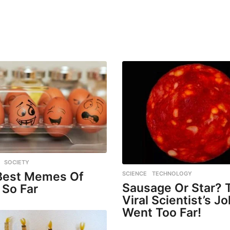
,
SOCIETY
Best Memes Of
SCIENCE
,
TECHNOLOGY
Sausage Or Star? 
 So Far
Viral Scientist’s J
Went Too Far!