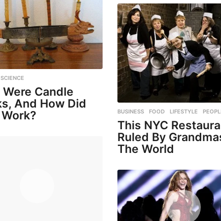
,
SCIENCE
 Were Candle
ks, And How Did
BUSINESS
,
FOOD
,
LIFESTYLE
,
PEOPL
 Work?
This NYC Restaura
Ruled By Grandma
The World