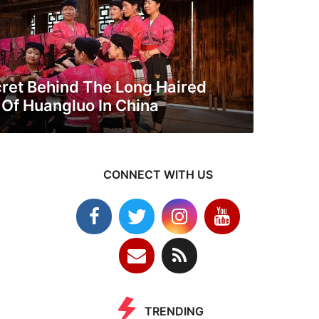
ret Behind The Long Haired
f Huangluo In China
CONNECT WITH US
TRENDING