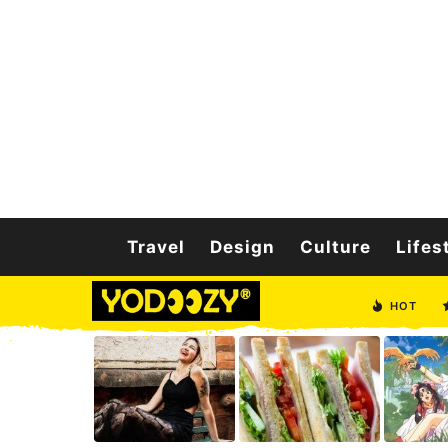
Travel
Design
Culture
Lifes
HOT