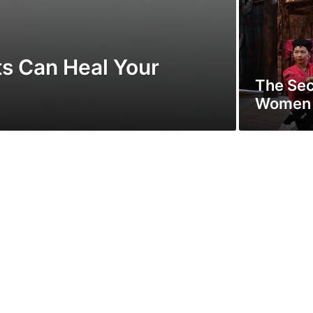
s Can Heal Your
The Sec
Women O