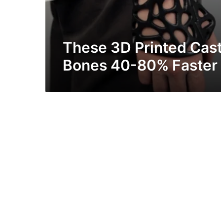
These 3D Printed Cast
Bones 40-80% Faster