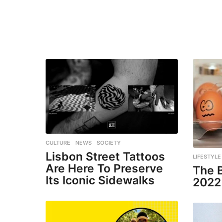
CULTURE
,
NEWS
,
SOCIETY
Lisbon Street Tattoos
LIFESTYLE
Are Here To Preserve
The 
Its Iconic Sidewalks
2022