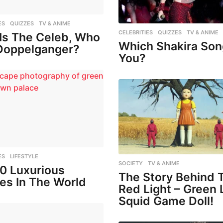
ES
,
QUIZZES
,
TV & ANIME
CELEBRITIES
,
QUIZZES
,
TV & ANIME
Is The Celeb, Who
Which Shakira Son
Doppelganger?
You?
ES
,
LIFESTYLE
SOCIETY
,
TV & ANIME
10 Luxurious
The Story Behind 
es In The World
Red Light – Green 
Squid Game Doll!