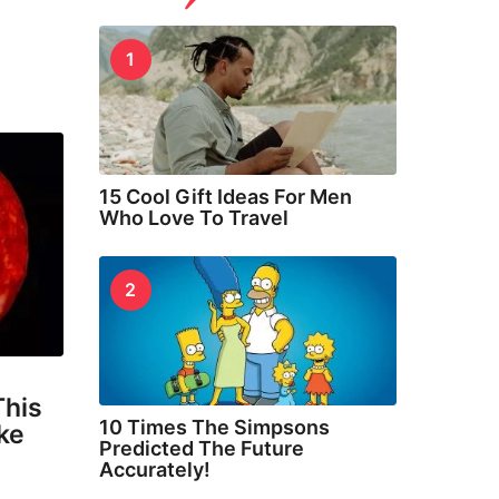
1
15 Cool Gift Ideas For Men
Who Love To Travel
2
This
10 Times The Simpsons
oke
Predicted The Future
Accurately!