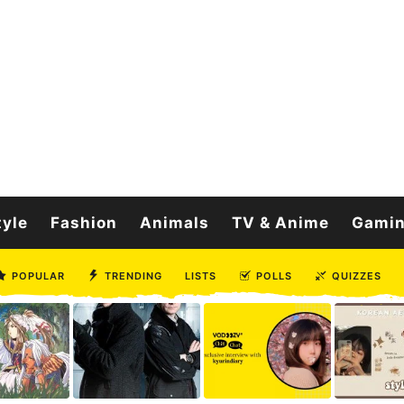
tyle
Fashion
Animals
TV & Anime
Gami
POPULAR
TRENDING
LISTS
POLLS
QUIZZES