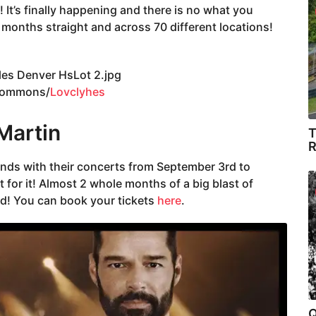
It’s finally happening and there is no what you
3 months straight and across 70 different locations!
Commons/
Lovclyhes
 Martin
T
R
minds with their concerts from September 3rd to
 for it! Almost 2 whole months of a big blast of
ed! You can book your tickets
here
.
Q