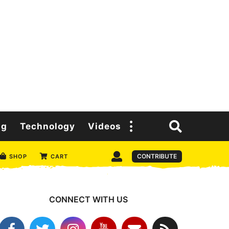
ng
Technology
Videos
CONTRIBUTE
SHOP
CART
CONNECT WITH US