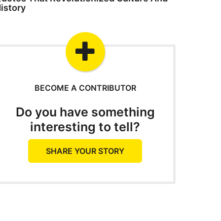
istory
BECOME A CONTRIBUTOR
Do you have something
interesting to tell?
SHARE YOUR STORY