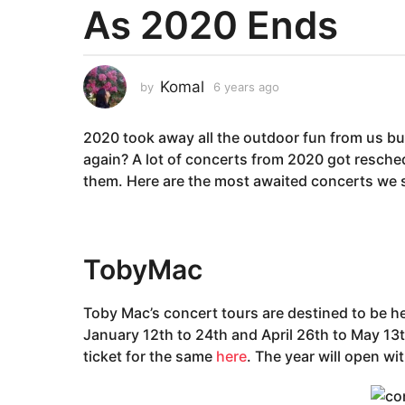
As 2020 Ends
a
r
s
a
Komal
by
6 years ago
6
g
y
e
o
2020 took away all the outdoor fun from us but 
a
6
r
again? A lot of concerts from 2020 got resched
y
s
them. Here are the most awaited concerts we s
e
a
g
a
o
r
s
TobyMac
Concerts 2021
a
g
Toby Mac’s concert tours are destined to be h
o
January 12th to 24th and April 26th to May 13
ticket for the same
here
. The year will open wi