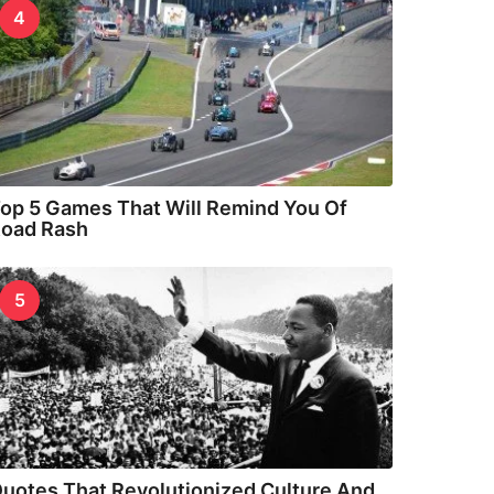
4
op 5 Games That Will Remind You Of
oad Rash
5
uotes That Revolutionized Culture And