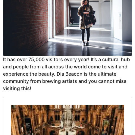
It has over 75,000 visitors every year! It’s a cultural hub
and people from all across the world come to visit and
experience the beauty. Dia Beacon is the ultimate
community from brewing artists and you cannot miss
visiting this!