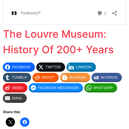
The Louvre Museum:
History Of 200+ Years
FACEBOOK
TWITTER
LINKEDIN
TUMBLR
REDDIT
BLOGGER
MYSPACE
WEIBO
FACEBOOK MESSENGER
WHATSAPP
EMAIL
Share this: