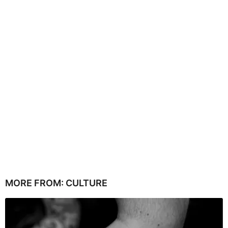
MORE FROM:
CULTURE