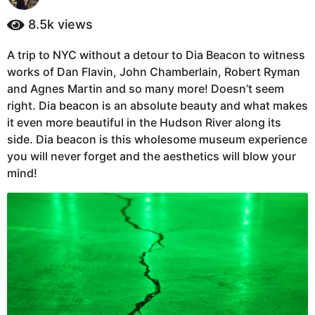
y
a
e
8.5k
views
g
a
o
r
A trip to NYC without a detour to Dia Beacon to witness
6
s
works of Dan Flavin, John Chamberlain, Robert Ryman
a
y
g
and Agnes Martin and so many more! Doesn’t seem
e
o
right. Dia beacon is an absolute beauty and what makes
a
it even more beautiful in the Hudson River along its
r
side. Dia beacon is this wholesome museum experience
s
you will never forget and the aesthetics will blow your
a
mind!
g
o