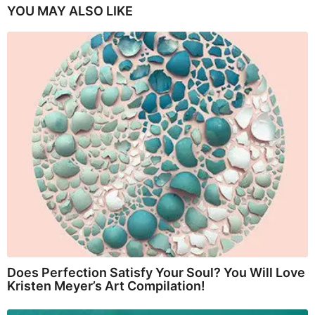
YOU MAY ALSO LIKE
Does Perfection Satisfy Your Soul? You Will Love
Kristen Meyer’s Art Compilation!