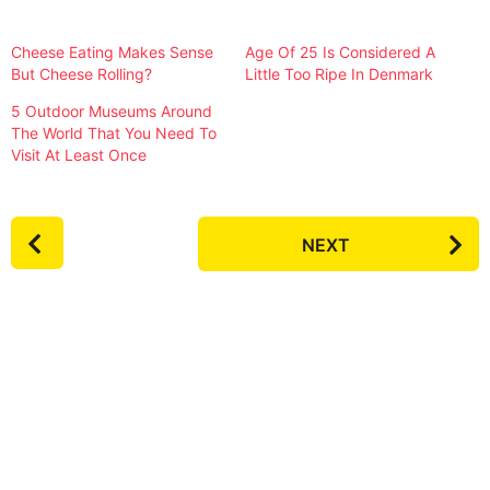
Cheese Eating Makes Sense
Age Of 25 Is Considered A
But Cheese Rolling?
Little Too Ripe In Denmark
5 Outdoor Museums Around
The World That You Need To
Visit At Least Once
P
NEXT
o
s
t
P
a
g
i
n
a