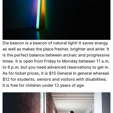
Dia beacon is a beacon of natural light! It saves energy
as well as makes the place fresher, brighter and airier. It
is the perfect balance between archaic and progressive
times. It is open from Friday to Monday between 11 a.m.
to 6 p.m. but you need advanced reservations to get in.
As for ticket prices, it is $15 General in general whereas
$12 for students, seniors and visitors with disabilities.
It is free for children under 12 years of age.