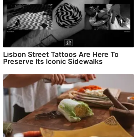
Lisbon Street Tattoos Are Here To
Preserve Its Iconic Sidewalks