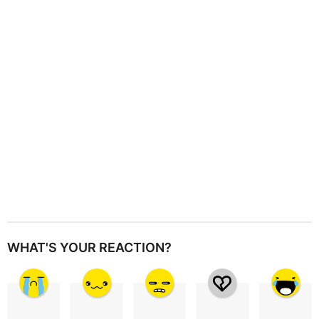
t
i
o
n
WHAT'S YOUR REACTION?