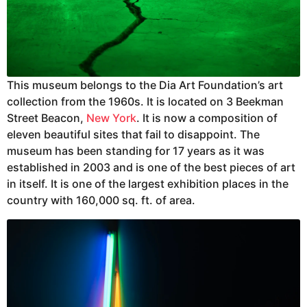
This museum belongs to the Dia Art Foundation’s art
collection from the 1960s. It is located on 3 Beekman
Street Beacon,
New York
. It is now a composition of
eleven beautiful sites that fail to disappoint. The
museum has been standing for 17 years as it was
established in 2003 and is one of the best pieces of art
in itself. It is one of the largest exhibition places in the
country with 160,000 sq. ft. of area.