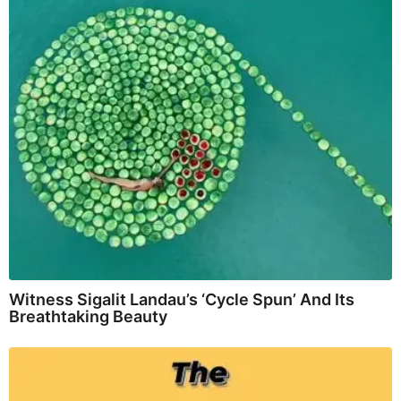
Witness Sigalit Landau’s ‘Cycle Spun’ And Its
Breathtaking Beauty