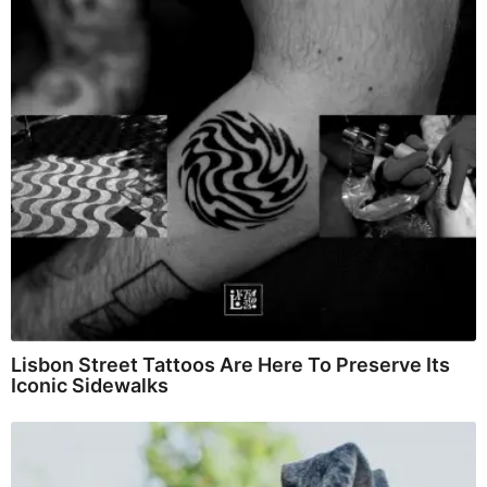
Lisbon Street Tattoos Are Here To Preserve Its
Iconic Sidewalks