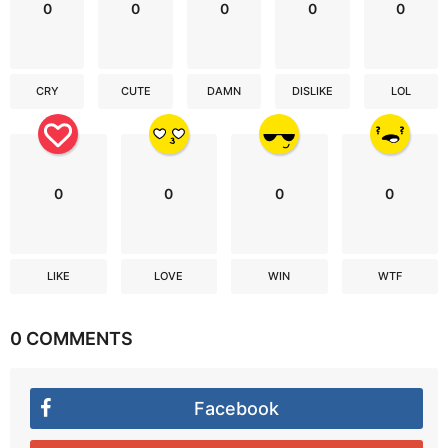
0
0
0
0
0
CRY
CUTE
DAMN
DISLIKE
LOL
0
0
0
0
LIKE
LOVE
WIN
WTF
0 COMMENTS
Facebook