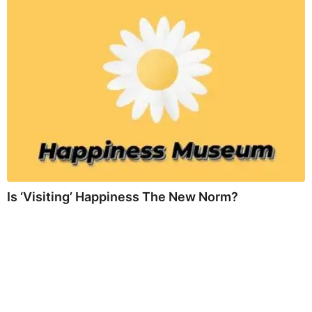
Is ‘Visiting’ Happiness The New Norm?