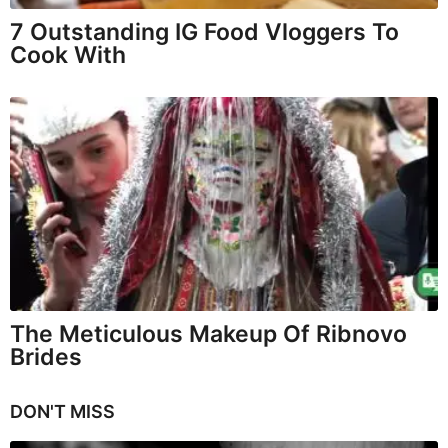
7 Outstanding IG Food Vloggers To
Cook With
The Meticulous Makeup Of Ribnovo
Brides
DON'T MISS