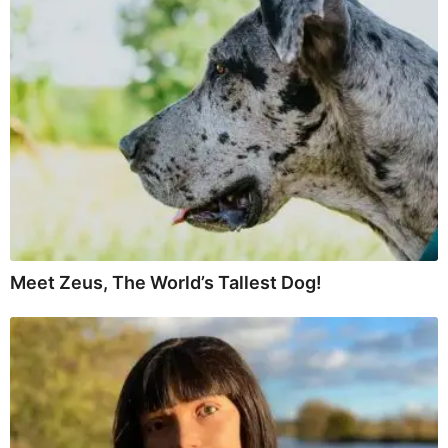
Meet Zeus, The World’s Tallest Dog!