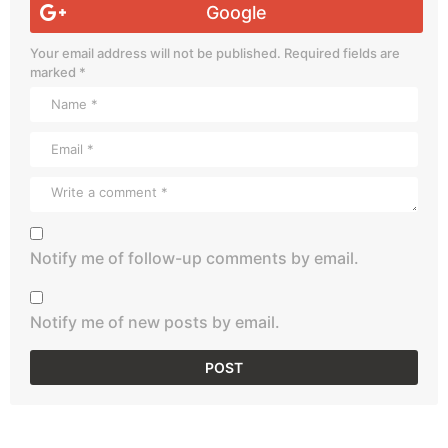
Google
Your email address will not be published.
Required fields are
marked
*
Notify me of follow-up comments by email.
Notify me of new posts by email.