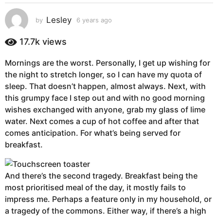
s
a
Lesley
by
6 years ago
6
g
y
e
o
17.7k
views
a
6
r
y
Mornings are the worst. Personally, I get up wishing for
s
e
the night to stretch longer, so I can have my quota of
a
g
a
sleep. That doesn’t happen, almost always. Next, with
o
r
this grumpy face I step out and with no good morning
s
wishes exchanged with anyone, grab my glass of lime
a
water. Next comes a cup of hot coffee and after that
g
comes anticipation. For what’s being served for
o
breakfast.
And there’s the second tragedy. Breakfast being the
most prioritised meal of the day, it mostly fails to
impress me. Perhaps a feature only in my household, or
a tragedy of the commons. Either way, if there’s a high