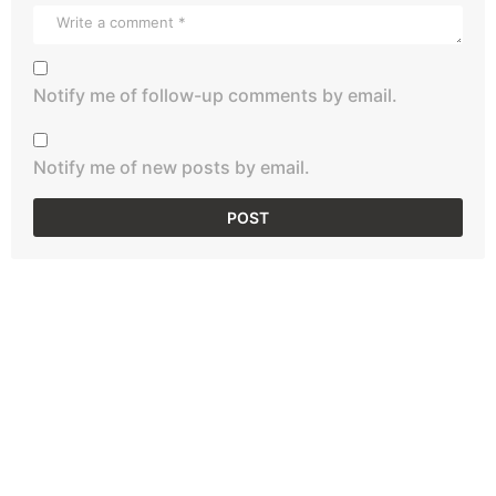
Notify me of follow-up comments by email.
Notify me of new posts by email.