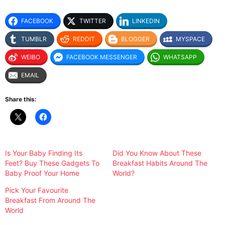
FACEBOOK
TWITTER
LINKEDIN
TUMBLR
REDDIT
BLOGGER
MYSPACE
WEIBO
FACEBOOK MESSENGER
WHATSAPP
EMAIL
Share this:
Is Your Baby Finding Its
Did You Know About These
Feet? Buy These Gadgets To
Breakfast Habits Around The
Baby Proof Your Home
World?
Pick Your Favourite
Breakfast From Around The
World