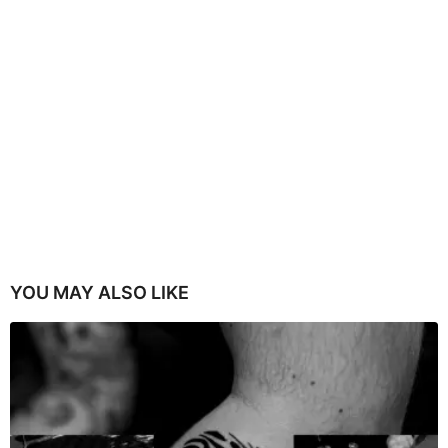
YOU MAY ALSO LIKE