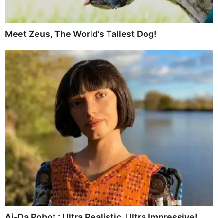
Meet Zeus, The World’s Tallest Dog!
Ai-Da Robot : Ultra Realistic, Ultra Impressive!