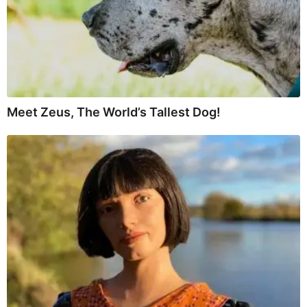
Meet Zeus, The World’s Tallest Dog!