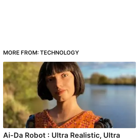
MORE FROM:
TECHNOLOGY
Ai-Da Robot : Ultra Realistic, Ultra