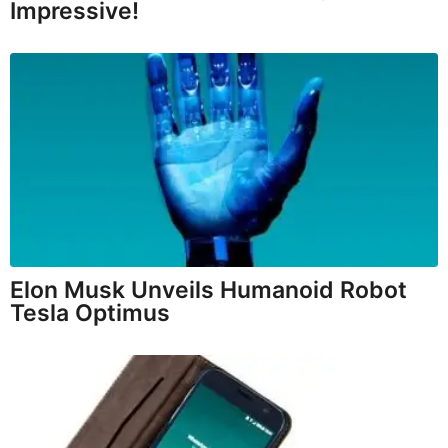
Impressive!
Elon Musk Unveils Humanoid Robot
Tesla Optimus