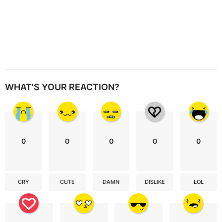
WHAT'S YOUR REACTION?
0
0
0
0
0
CRY
CUTE
DAMN
DISLIKE
LOL