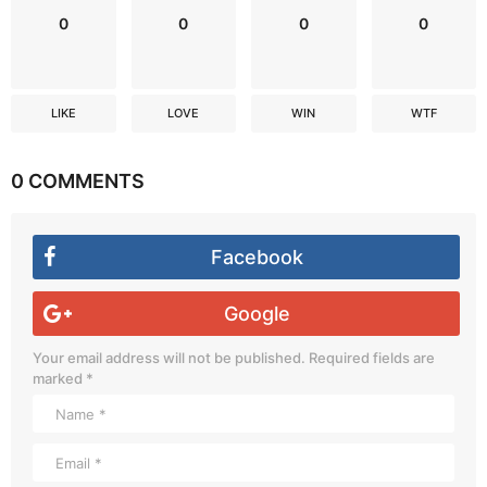
0
0
0
0
LIKE
LOVE
WIN
WTF
0 COMMENTS
Facebook
Google
Your email address will not be published.
Required fields are
marked
*