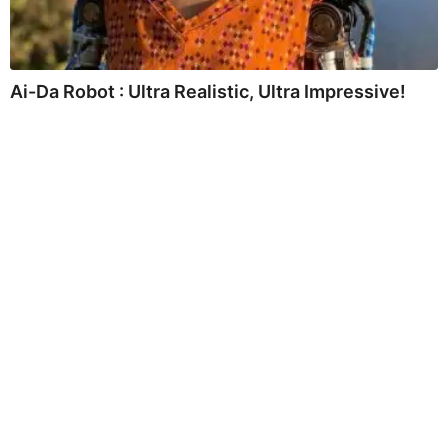
Ai-Da Robot : Ultra Realistic, Ultra Impressive!