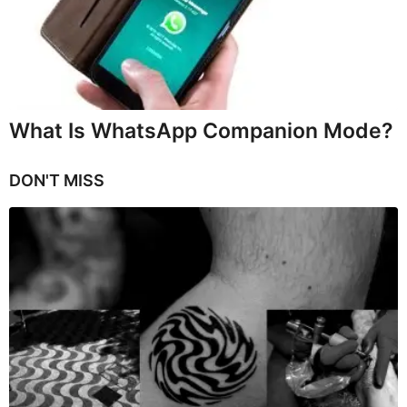
What Is WhatsApp Companion Mode?
DON'T MISS