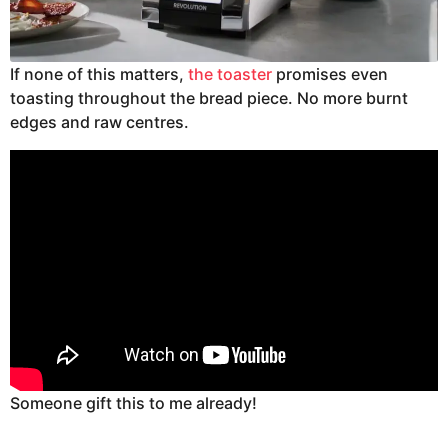
If none of this matters,
the toaster
promises even
toasting throughout the bread piece. No more burnt
edges and raw centres.
Someone gift this to me already!