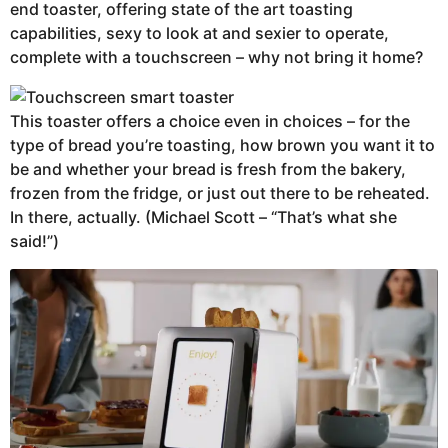
end toaster, offering state of the art toasting
capabilities, sexy to look at and sexier to operate,
complete with a touchscreen – why not bring it home?
This toaster offers a choice even in choices – for the
type of bread you’re toasting, how brown you want it to
be and whether your bread is fresh from the bakery,
frozen from the fridge, or just out there to be reheated.
In there, actually. (Michael Scott – “That’s what she
said!”)