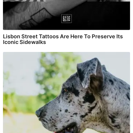
Lisbon Street Tattoos Are Here To Preserve Its
Iconic Sidewalks