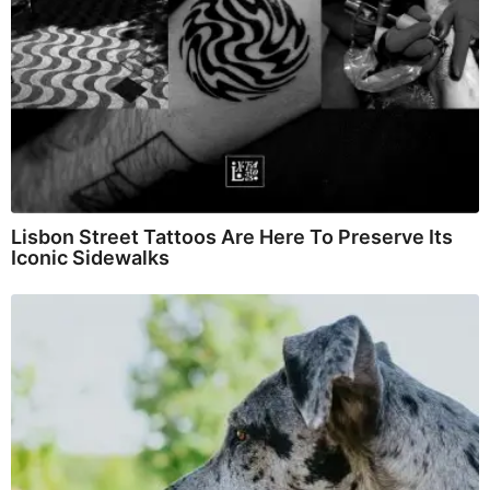
Lisbon Street Tattoos Are Here To Preserve Its
Iconic Sidewalks