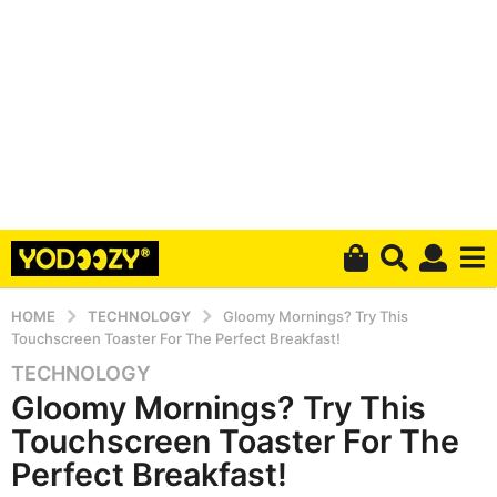
HOME
TECHNOLOGY
Gloomy Mornings? Try This
Touchscreen Toaster For The Perfect Breakfast!
TECHNOLOGY
6
Gloomy Mornings? Try This
y
e
Touchscreen Toaster For The
a
Perfect Breakfast!
r