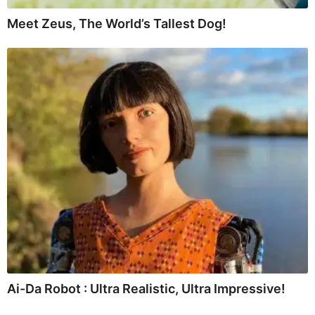
Meet Zeus, The World’s Tallest Dog!
Ai-Da Robot : Ultra Realistic, Ultra Impressive!