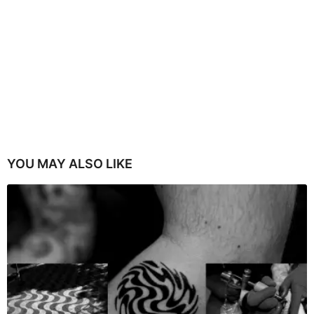
YOU MAY ALSO LIKE