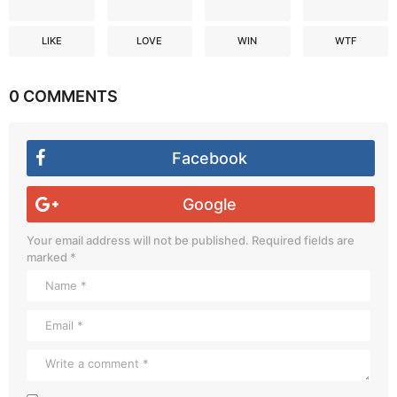
LIKE
LOVE
WIN
WTF
0 COMMENTS
Facebook
Google
Your email address will not be published.
Required fields are
marked
*