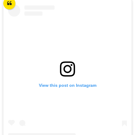
View this post on Instagram