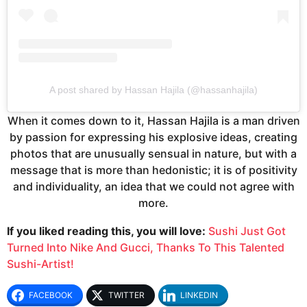
A post shared by Hassan Hajila (@hassanhajila)
When it comes down to it, Hassan Hajila is a man driven
by passion for expressing his explosive ideas, creating
photos that are unusually sensual in nature, but with a
message that is more than hedonistic; it is of positivity
and individuality, an idea that we could not agree with
more.
If you liked reading this, you will love:
Sushi Just Got
Turned Into Nike And Gucci, Thanks To This Talented
Sushi-Artist!
FACEBOOK
TWITTER
LINKEDIN