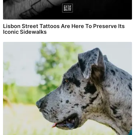
Lisbon Street Tattoos Are Here To Preserve Its
Iconic Sidewalks