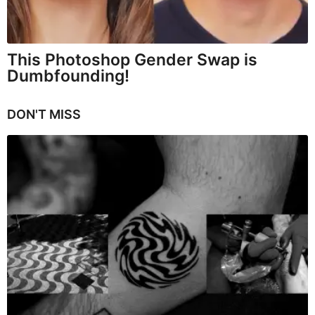
This Photoshop Gender Swap is
Dumbfounding!
DON'T MISS