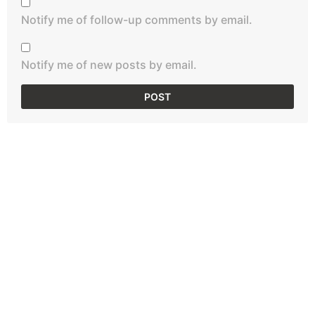
Notify me of follow-up comments by email.
Notify me of new posts by email.