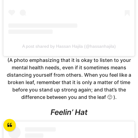
A post shared by Hassan Hajila (@hassanhajila)
(A photo emphasizing that it is okay to listen to your
mental health needs, even if it sometimes means
distancing yourself from others. When you feel like a
broken leaf, remember that it is only a matter of time
before you stand up strong again; and that’s the
difference between you and the leaf 🙂 ).
Feelin’ Hat