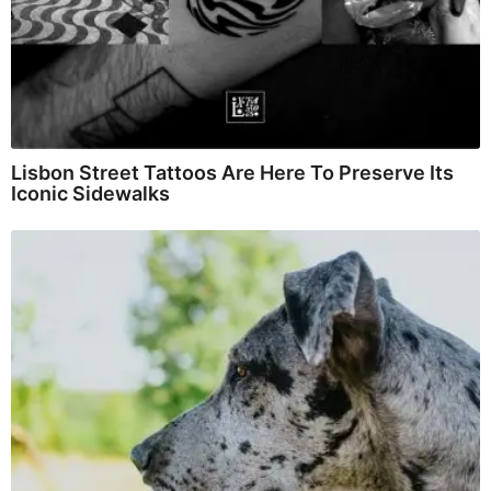
Lisbon Street Tattoos Are Here To Preserve Its
Iconic Sidewalks