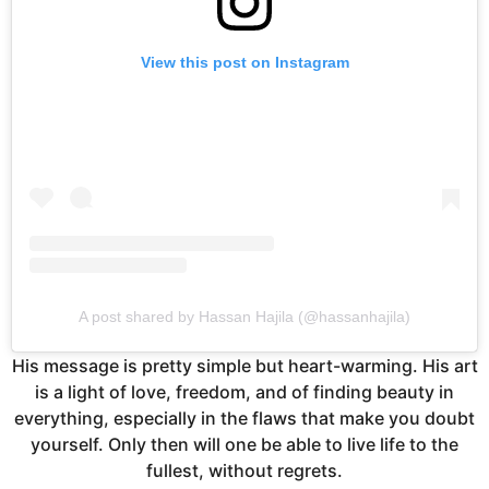
View this post on Instagram
A post shared by Hassan Hajila (@hassanhajila)
His message is pretty simple but heart-warming. His art
is a light of love, freedom, and of finding beauty in
everything, especially in the flaws that make you doubt
yourself. Only then will one be able to live life to the
fullest, without regrets.