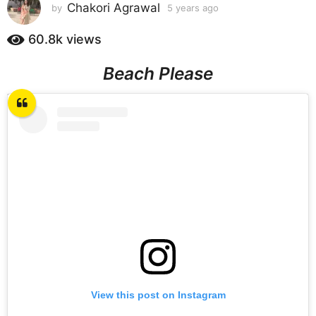
s
Chakori Agrawal
by
5 years ago
5
y
a
e
60.8k
views
g
a
o
r
Beach Please
5
s
a
y
g
e
o
a
r
s
a
g
o
View this post on Instagram