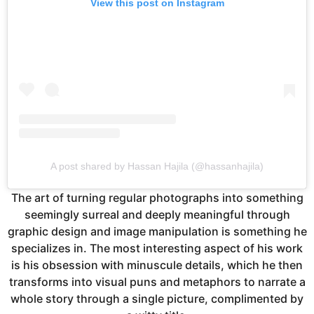
View this post on Instagram
A post shared by Hassan Hajila (@hassanhajila)
The art of turning regular photographs into something
seemingly surreal and deeply meaningful through
graphic design and image manipulation is something he
specializes in. The most interesting aspect of his work
is his obsession with minuscule details, which he then
transforms into visual puns and metaphors to narrate a
whole story through a single picture, complimented by