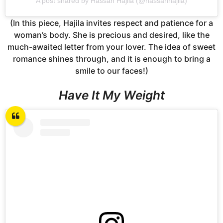
A post shared by Hassan Hajila (@hassanhajila)
(In this piece, Hajila invites respect and patience for a
woman’s body. She is precious and desired, like the
much-awaited letter from your lover. The idea of sweet
romance shines through, and it is enough to bring a
smile to our faces!)
Have It My Weight