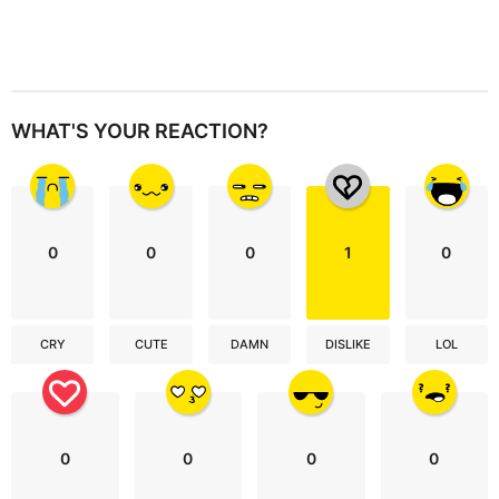
WHAT'S YOUR REACTION?
0
0
0
1
0
CRY
CUTE
DAMN
DISLIKE
LOL
0
0
0
0