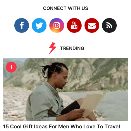
CONNECT WITH US
TRENDING
1
15 Cool Gift Ideas For Men Who Love To Travel