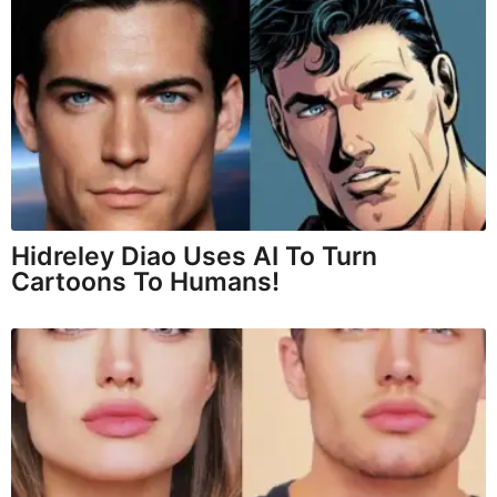
Hidreley Diao Uses AI To Turn
Cartoons To Humans!