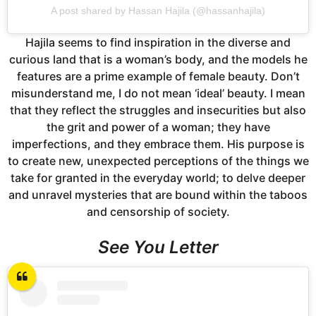
A post shared by Hassan Hajila (@hassanhajila)
Hajila seems to find inspiration in the diverse and
curious land that is a woman’s body, and the models he
features are a prime example of female beauty. Don’t
misunderstand me, I do not mean ‘ideal’ beauty. I mean
that they reflect the struggles and insecurities but also
the grit and power of a woman; they have
imperfections, and they embrace them. His purpose is
to create new, unexpected perceptions of the things we
take for granted in the everyday world; to delve deeper
and unravel mysteries that are bound within the taboos
and censorship of society.
See You Letter