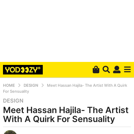
HOME
DESIGN
Meet Hassan Hajila- The Artist With A Quirk
For Sensuality
DESIGN
5
Meet Hassan Hajila- The Artist
y
e
With A Quirk For Sensuality
a
r