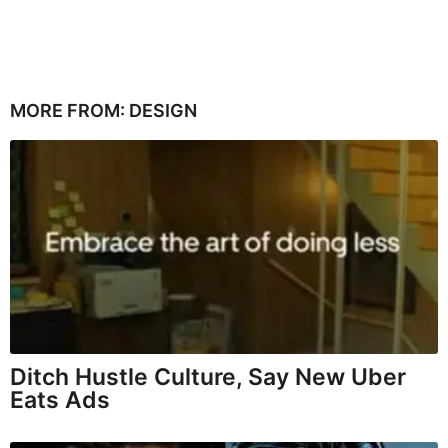
MORE FROM:
DESIGN
Ditch Hustle Culture, Say New Uber
Eats Ads