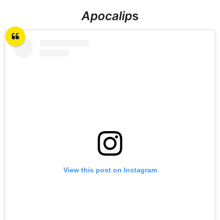
Apocalip
s
View this post on Instagram