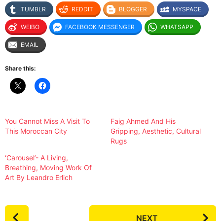
TUMBLR
REDDIT
BLOGGER
MYSPACE
WEIBO
FACEBOOK MESSENGER
WHATSAPP
EMAIL
Share this:
You Cannot Miss A Visit To
Faig Ahmed And His
This Moroccan City
Gripping, Aesthetic, Cultural
Rugs
‘Carousel’- A Living,
Breathing, Moving Work Of
Art By Leandro Erlich
P
NEXT