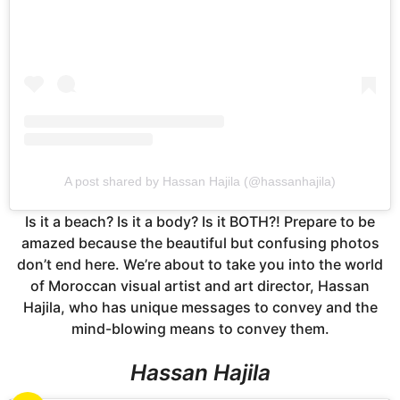
A post shared by Hassan Hajila (@hassanhajila)
Is it a beach? Is it a body? Is it BOTH?! Prepare to be
amazed because the beautiful but confusing photos
don’t end here. We’re about to take you into the world
of Moroccan visual artist and art director, Hassan
Hajila, who has unique messages to convey and the
mind-blowing means to convey them.
Hassan Hajila