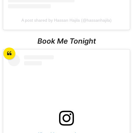
A post shared by Hassan Hajila (@hassanhajila)
Book Me Tonight