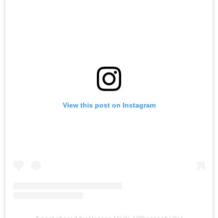
View this post on Instagram