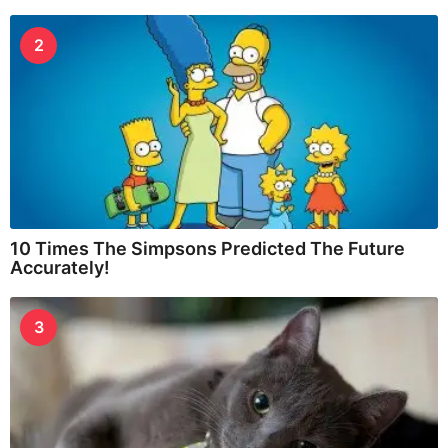
2
10 Times The Simpsons Predicted The Future
Accurately!
3