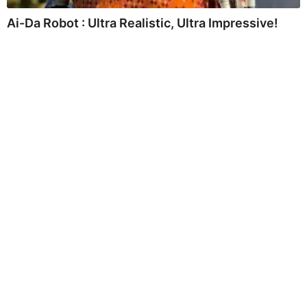
Ai-Da Robot : Ultra Realistic, Ultra Impressive!