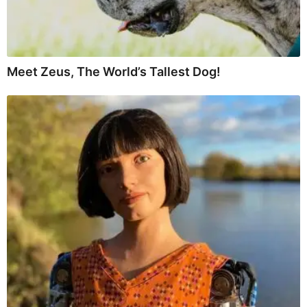
Meet Zeus, The World’s Tallest Dog!