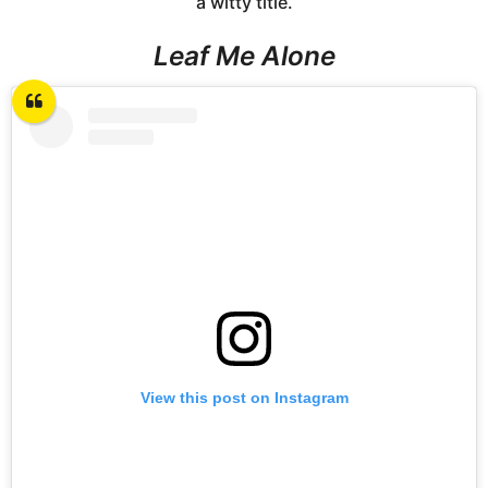
a witty title.
Leaf Me Alone
View this post on Instagram