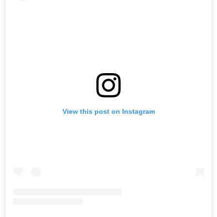
View this post on Instagram