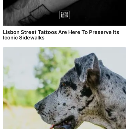
Lisbon Street Tattoos Are Here To Preserve Its
Iconic Sidewalks