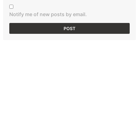
Notify me of new posts by email.