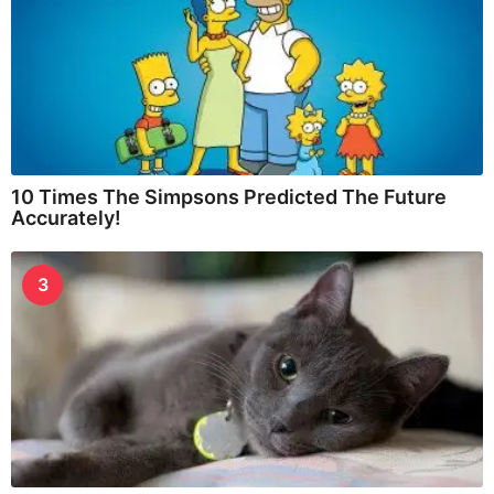
10 Times The Simpsons Predicted The Future
Accurately!
3