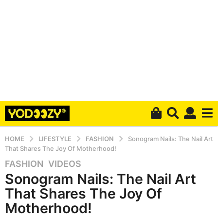
HOME
LIFESTYLE
FASHION
Sonogram Nails: The Nail Art
That Shares The Joy Of Motherhood!
FASHION
,
VIDEOS
5
Sonogram Nails: The Nail Art
y
e
That Shares The Joy Of
a
Motherhood!
r