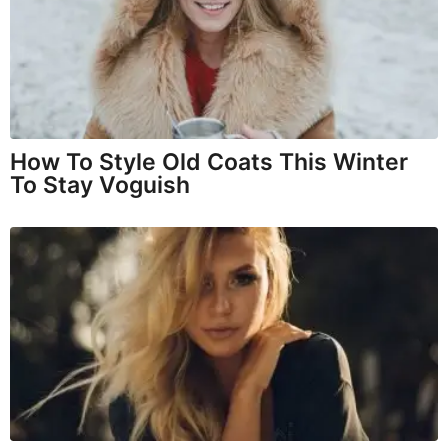
How To Style Old Coats This Winter
To Stay Voguish