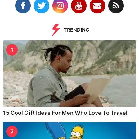
TRENDING
1
15 Cool Gift Ideas For Men Who Love To Travel
2