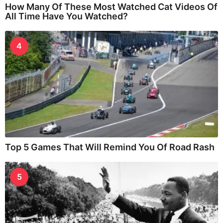
How Many Of These Most Watched Cat Videos Of
All Time Have You Watched?
4
Top 5 Games That Will Remind You Of Road Rash
5