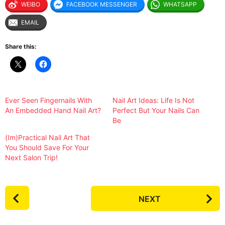
WEIBO
FACEBOOK MESSENGER
WHATSAPP
EMAIL
Share this:
Ever Seen Fingernails With
Nail Art Ideas: Life Is Not
An Embedded Hand Nail Art?
Perfect But Your Nails Can
Be
(Im)Practical Nail Art That
You Should Save For Your
Next Salon Trip!
P
NEXT
o
s