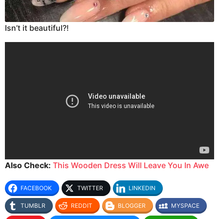
Isn’t it beautiful?!
Also Check:
This Wooden Dress Will Leave You In Awe
FACEBOOK
TWITTER
LINKEDIN
TUMBLR
REDDIT
BLOGGER
MYSPACE