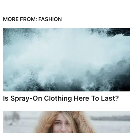
MORE FROM:
FASHION
Is Spray-On Clothing Here To Last?