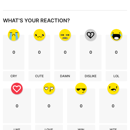
WHAT'S YOUR REACTION?
0
0
0
0
0
CRY
CUTE
DAMN
DISLIKE
LOL
0
0
0
0
LIKE
LOVE
WIN
WTF