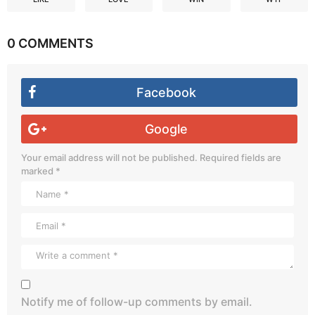
0 COMMENTS
Facebook
Google
Your email address will not be published.
Required fields are
marked
*
Notify me of follow-up comments by email.