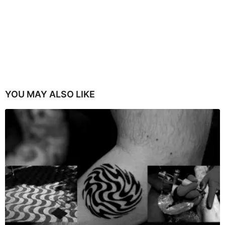
YOU MAY ALSO LIKE