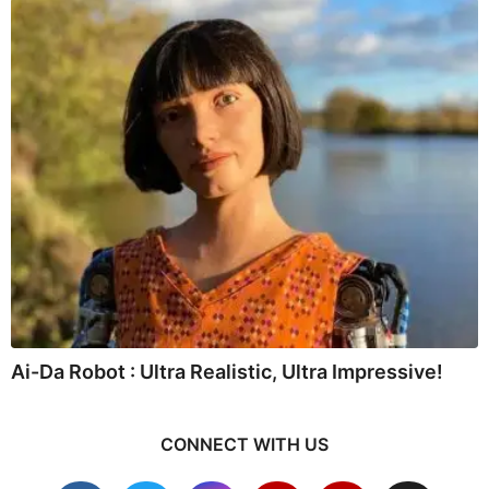
Ai-Da Robot : Ultra Realistic, Ultra Impressive!
CONNECT WITH US