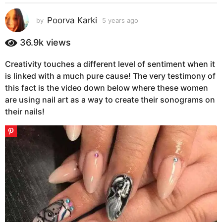
s
a
Poorva Karki
by
5 years ago
5
g
y
e
o
36.9k
views
a
5
r
y
Creativity touches a different level of sentiment when it
s
e
is linked with a much pure cause! The very testimony of
a
g
a
this fact is the video down below where these women
o
r
are using nail art as a way to create their sonograms on
s
their nails!
a
g
o