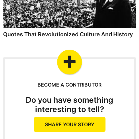
Quotes That Revolutionized Culture And History
BECOME A CONTRIBUTOR
Do you have something
interesting to tell?
SHARE YOUR STORY