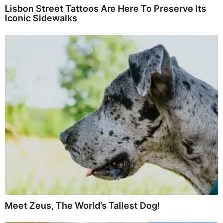
Lisbon Street Tattoos Are Here To Preserve Its
Iconic Sidewalks
Meet Zeus, The World’s Tallest Dog!