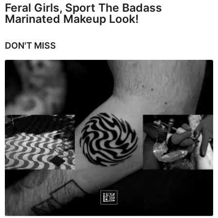
Feral Girls, Sport The Badass
Marinated Makeup Look!
DON'T MISS