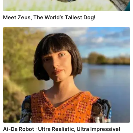
Meet Zeus, The World’s Tallest Dog!
Ai-Da Robot : Ultra Realistic, Ultra Impressive!