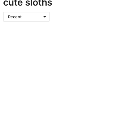
cute sloths
Recent