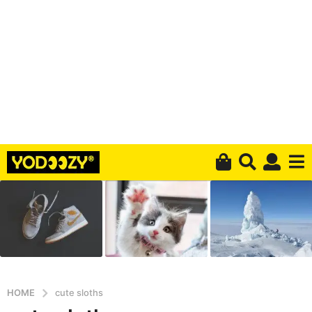
HOME
cute sloths