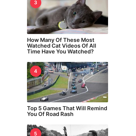
3
How Many Of These Most
Watched Cat Videos Of All
Time Have You Watched?
4
Top 5 Games That Will Remind
You Of Road Rash
5