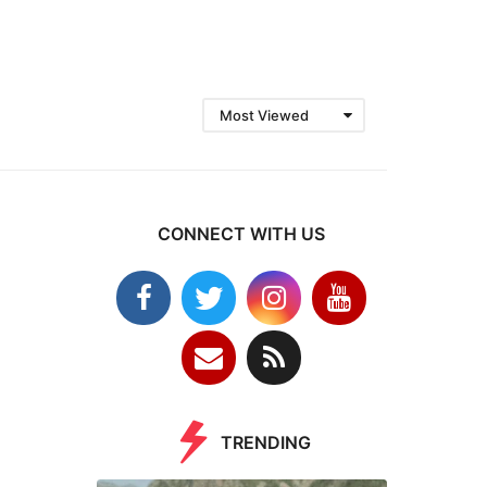
Most Viewed
CONNECT WITH US
TRENDING