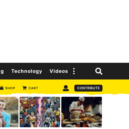
ng
Technology
Videos
CONTRIBUTE
SHOP
CART