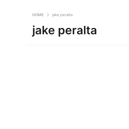
HOME
jake peralta
jake peralta