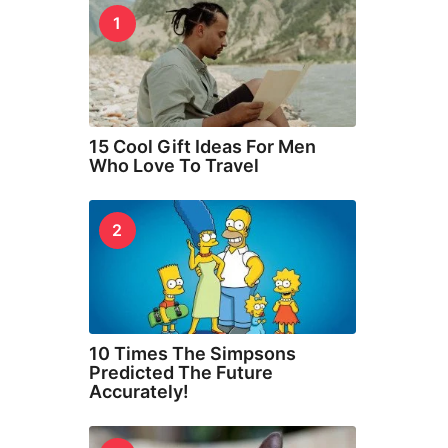
1
15 Cool Gift Ideas For Men
Who Love To Travel
2
10 Times The Simpsons
Predicted The Future
Accurately!