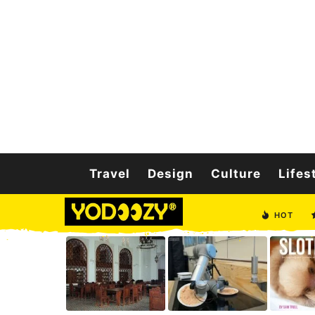
Travel
Design
Culture
Lifes
HOT