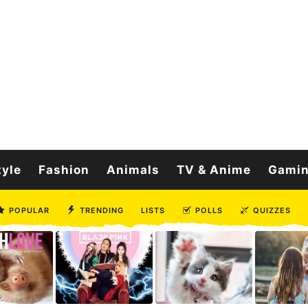
tyle
Fashion
Animals
TV & Anime
Gami
POPULAR
TRENDING
LISTS
POLLS
QUIZZES