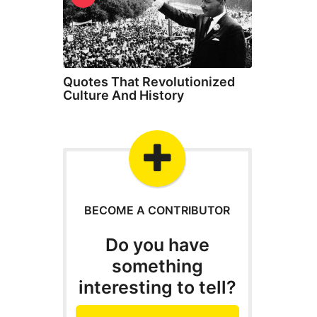
Quotes That Revolutionized
Culture And History
BECOME A CONTRIBUTOR
Do you have
something
interesting to tell?