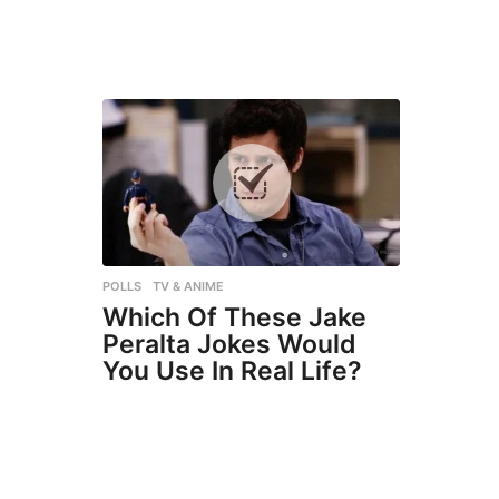
POLLS
,
TV & ANIME
Which Of These Jake
Peralta Jokes Would
You Use In Real Life?