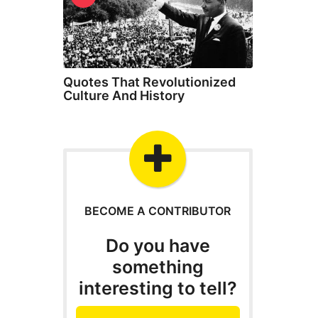
Quotes That Revolutionized
Culture And History
BECOME A CONTRIBUTOR
Do you have
something
interesting to tell?