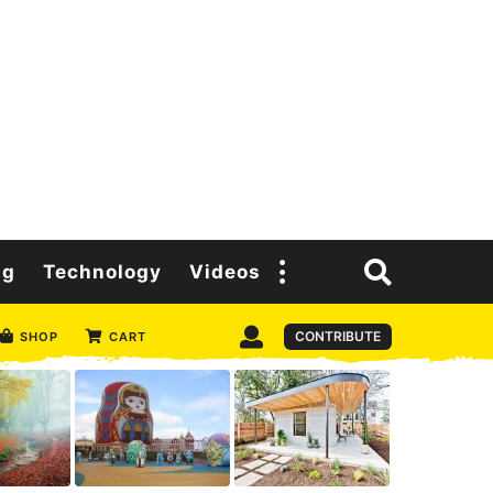
ng
Technology
Videos
CONTRIBUTE
SHOP
CART