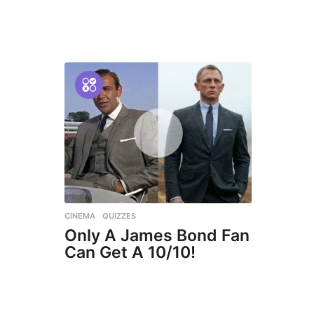
CINEMA
,
QUIZZES
Only A James Bond Fan
Can Get A 10/10!