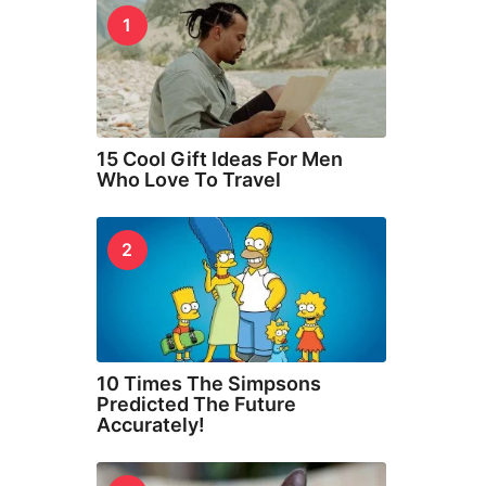
1
15 Cool Gift Ideas For Men
Who Love To Travel
2
10 Times The Simpsons
Predicted The Future
Accurately!