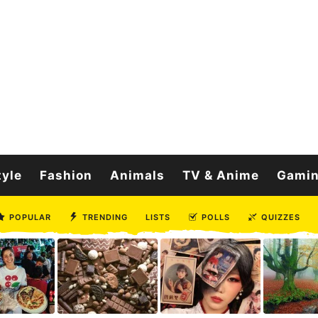
tyle
Fashion
Animals
TV & Anime
Gami
POPULAR
TRENDING
LISTS
POLLS
QUIZZES