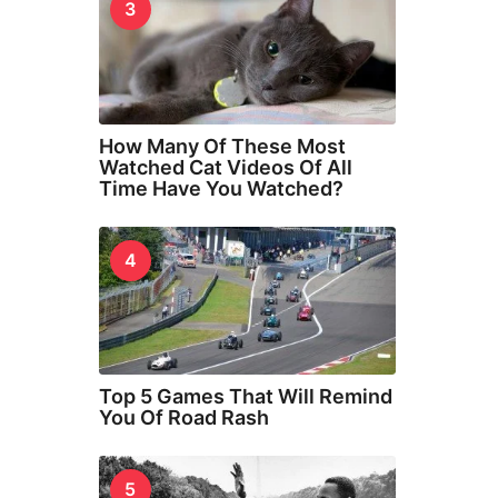
3
How Many Of These Most
Watched Cat Videos Of All
Time Have You Watched?
4
Top 5 Games That Will Remind
You Of Road Rash
5