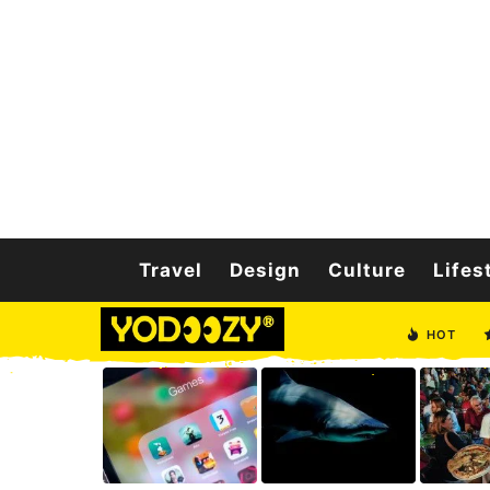
Travel
Design
Culture
Lifes
HOT