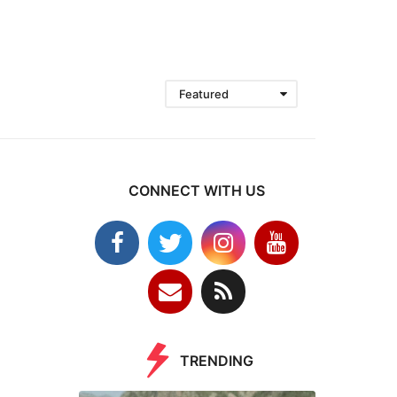
Featured
CONNECT WITH US
TRENDING