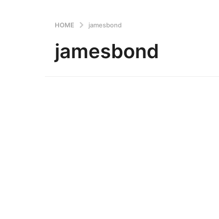
HOME
jamesbond
jamesbond