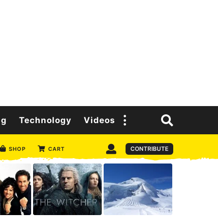
ng
Technology
Videos
CONTRIBUTE
SHOP
CART