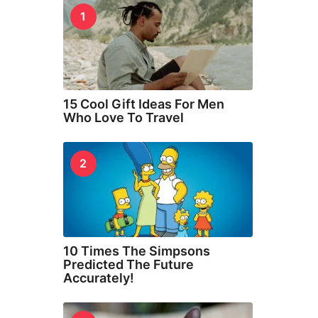
1
15 Cool Gift Ideas For Men
Who Love To Travel
2
10 Times The Simpsons
Predicted The Future
Accurately!