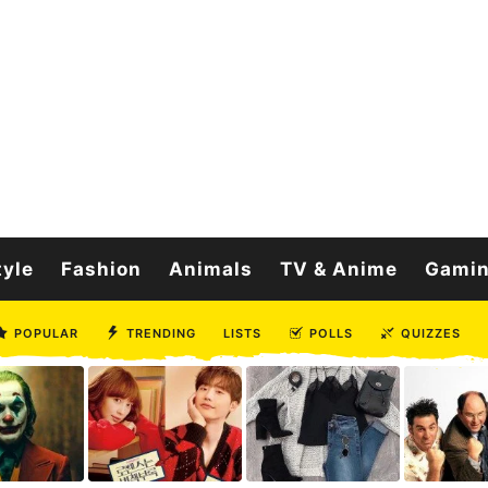
tyle
Fashion
Animals
TV & Anime
Gami
POPULAR
TRENDING
LISTS
POLLS
QUIZZES