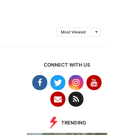
Most Viewed
CONNECT WITH US
TRENDING