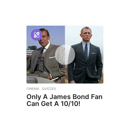
CINEMA
,
QUIZZES
Only A James Bond Fan
Can Get A 10/10!