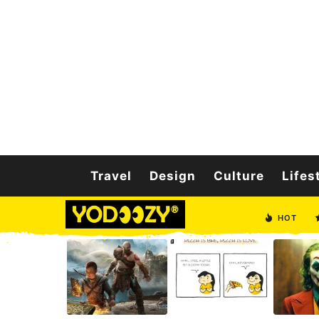
Travel
Design
Culture
Lifes
HOT