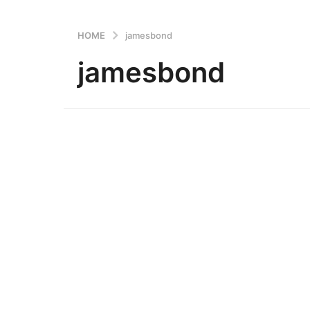
HOME
jamesbond
jamesbond