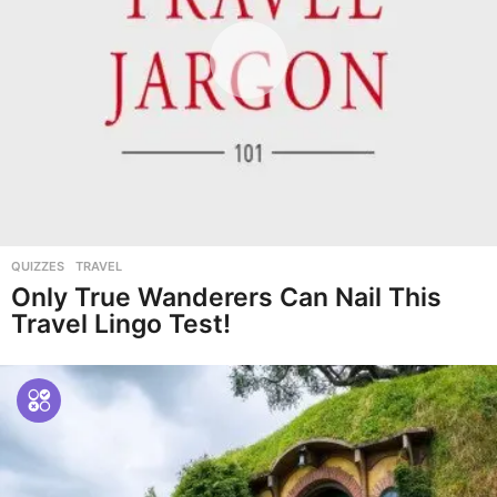
QUIZZES
,
TRAVEL
Only True Wanderers Can Nail This
Travel Lingo Test!