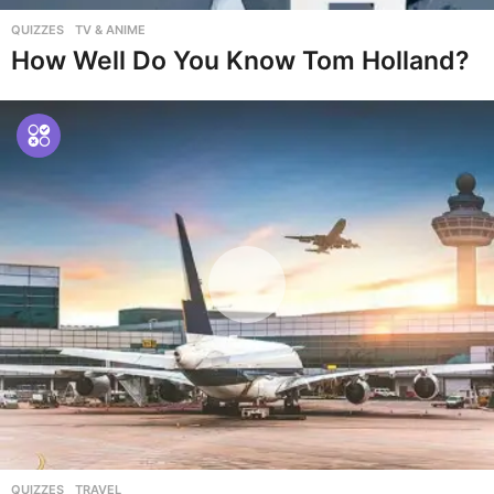
QUIZZES
,
TV & ANIME
How Well Do You Know Tom Holland?
QUIZZES
,
TRAVEL