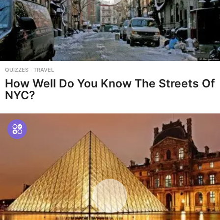
QUIZZES
,
TRAVEL
How Well Do You Know The Streets Of
NYC?