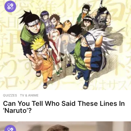
QUIZZES
,
TV & ANIME
Can You Tell Who Said These Lines In
‘Naruto’?