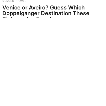
QUIZZES
,
TRAVEL
Venice or Aveiro? Guess Which
Doppelganger Destination These
Pictures Are From!