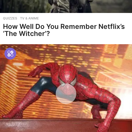
QUIZZES
,
TV & ANIME
How Well Do You Remember Netflix’s
‘The Witcher’?