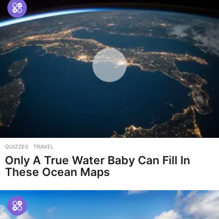
QUIZZES
,
TRAVEL
Only A True Water Baby Can Fill In
These Ocean Maps