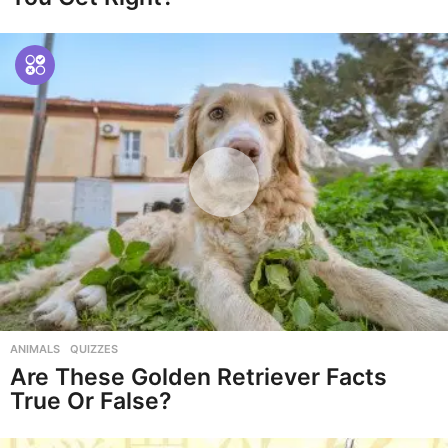
ANIMALS
,
QUIZZES
Are These Golden Retriever Facts
True Or False?