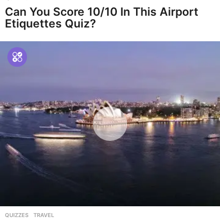
Can You Score 10/10 In This Airport
Etiquettes Quiz?
QUIZZES
,
TRAVEL