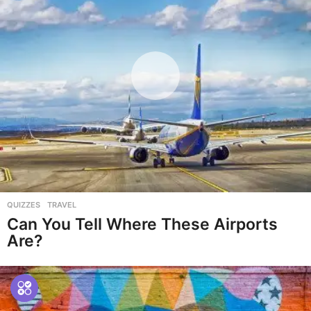
QUIZZES
,
TRAVEL
Can You Tell Where These Airports
Are?