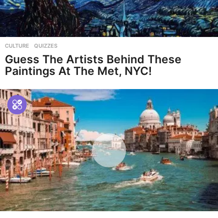
CULTURE
,
QUIZZES
Guess The Artists Behind These
Paintings At The Met, NYC!