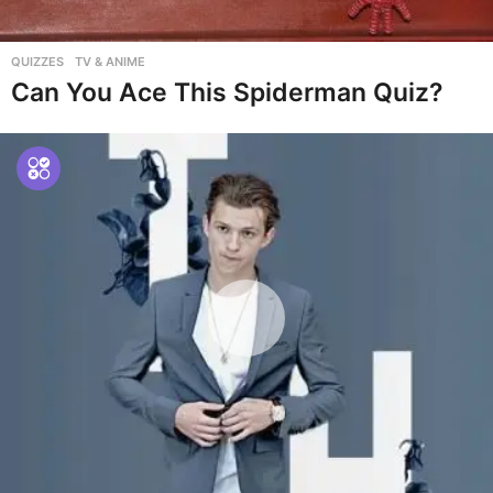
QUIZZES
,
TV & ANIME
Can You Ace This Spiderman Quiz?