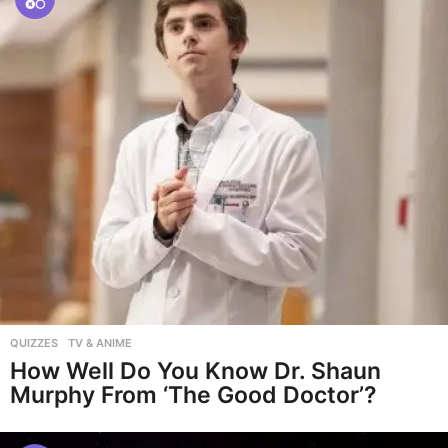
QUIZZES
,
TV & ANIME
How Well Do You Know Dr. Shaun
Murphy From ‘The Good Doctor’?