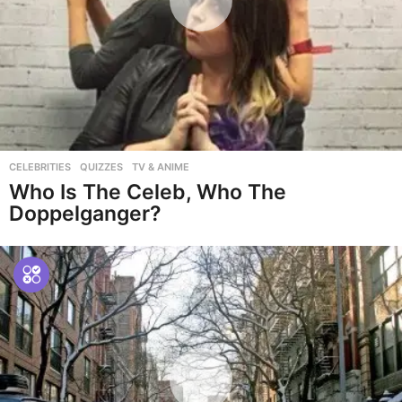
CELEBRITIES
,
QUIZZES
,
TV & ANIME
Who Is The Celeb, Who The
Doppelganger?