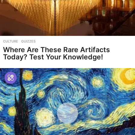
CULTURE
,
QUIZZES
Where Are These Rare Artifacts
Today? Test Your Knowledge!