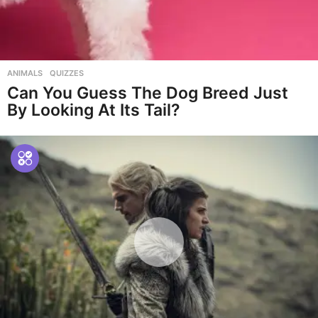
ANIMALS
,
QUIZZES
Can You Guess The Dog Breed Just
By Looking At Its Tail?