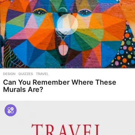
DESIGN
,
QUIZZES
,
TRAVEL
Can You Remember Where These
Murals Are?