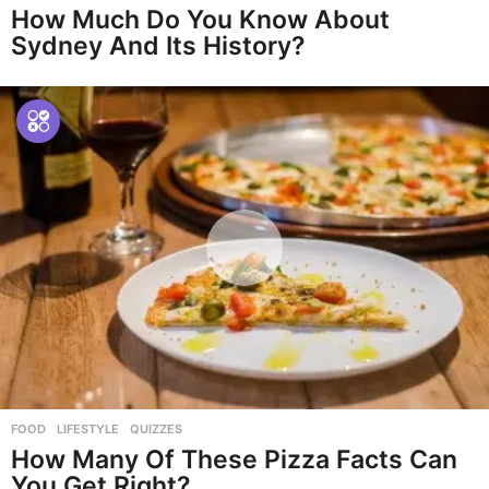
How Much Do You Know About
Sydney And Its History?
FOOD
,
LIFESTYLE
,
QUIZZES
How Many Of These Pizza Facts Can
You Get Right?