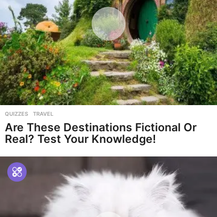
QUIZZES
,
TRAVEL
Are These Destinations Fictional Or
Real? Test Your Knowledge!