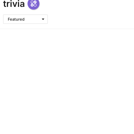
trivia
Featured