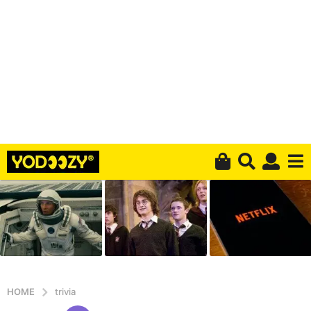
HOME
trivia