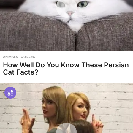
ANIMALS
,
QUIZZES
How Well Do You Know These Persian
Cat Facts?