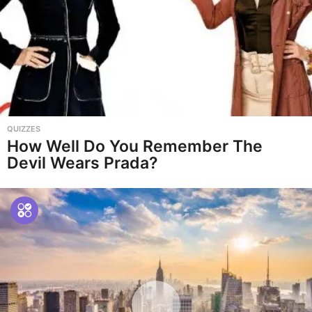
QUIZZES
How Well Do You Remember The
Devil Wears Prada?