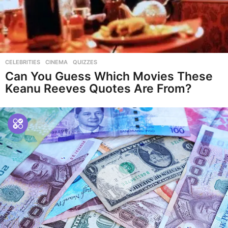
CELEBRITIES
,
CINEMA
,
QUIZZES
Can You Guess Which Movies These
Keanu Reeves Quotes Are From?