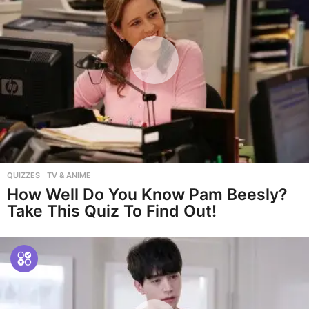
QUIZZES
,
TV & ANIME
How Well Do You Know Pam Beesly?
Take This Quiz To Find Out!