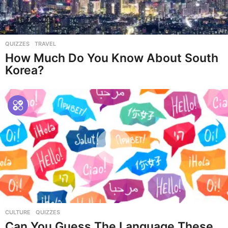
QUIZZES
,
TRAVEL
How Much Do You Know About South
Korea?
CULTURE
,
QUIZZES
Can You Guess The Language These