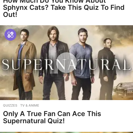
How Much Do You Know About
Sphynx Cats? Take This Quiz To Find
Out!
QUIZZES
,
TV & ANIME
Only A True Fan Can Ace This
Supernatural Quiz!