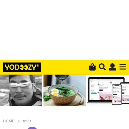
HOME
trivia