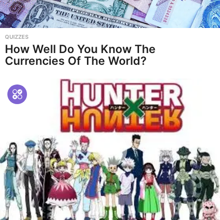
QUIZZES
How Well Do You Know The
Currencies Of The World?