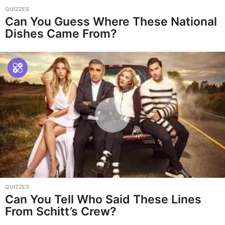
QUIZZES
Can You Guess Where These National
Dishes Came From?
QUIZZES
Can You Tell Who Said These Lines
From Schitt’s Crew?