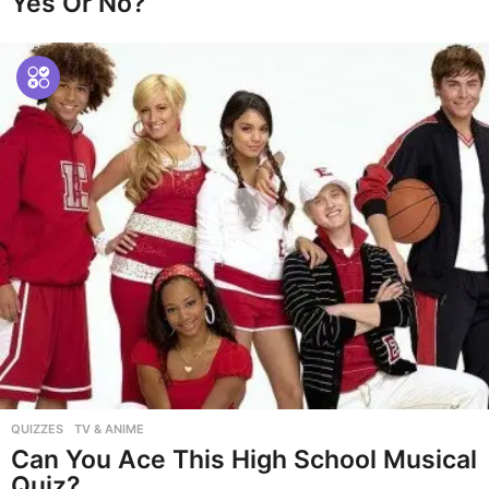
Yes Or No?
QUIZZES
,
TV & ANIME
Can You Ace This High School Musical
Quiz?