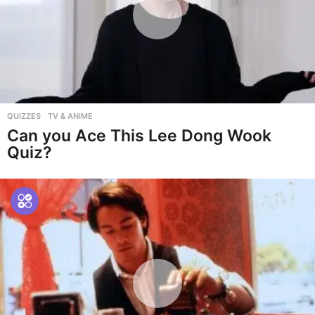
QUIZZES
,
TV & ANIME
Can you Ace This Lee Dong Wook
Quiz?