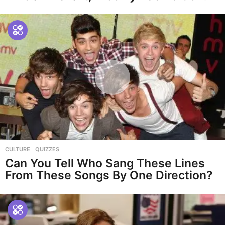
CULTURE
,
QUIZZES
Can You Tell Who Sang These Lines
From These Songs By One Direction?