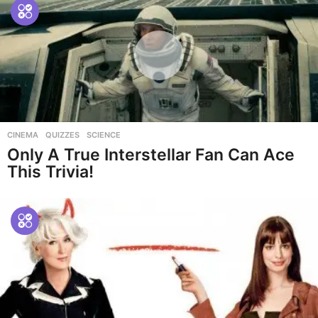
CINEMA
,
QUIZZES
,
SCIENCE
Only A True Interstellar Fan Can Ace
This Trivia!