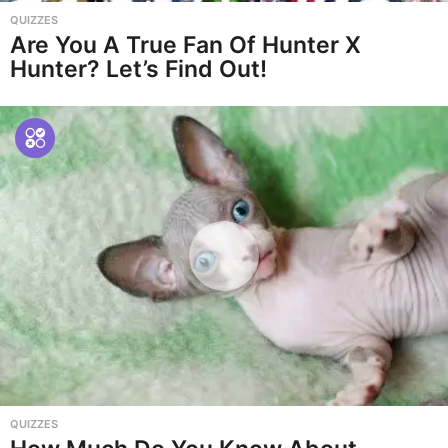
QUIZZES
Are You A True Fan Of Hunter X
Hunter? Let’s Find Out!
QUIZZES