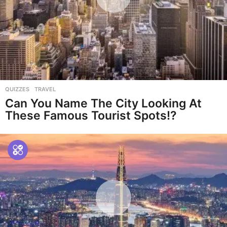
QUIZZES
,
TRAVEL
Can You Name The City Looking At
These Famous Tourist Spots!?