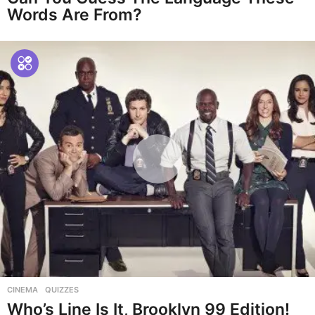
Words Are From?
CINEMA
,
QUIZZES
Who’s Line Is It, Brooklyn 99 Edition!