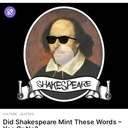
CULTURE
,
QUIZZES
Did Shakespeare Mint These Words –