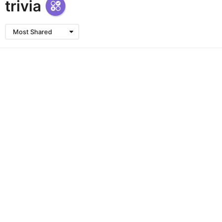
trivia
Most Shared