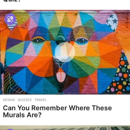
DESIGN
,
QUIZZES
,
TRAVEL
Can You Remember Where These
Murals Are?