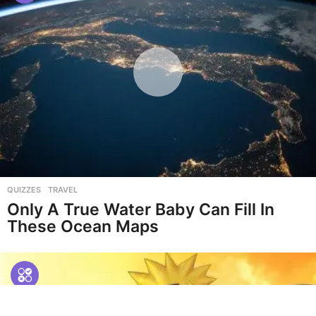
QUIZZES
,
TRAVEL
Only A True Water Baby Can Fill In
These Ocean Maps