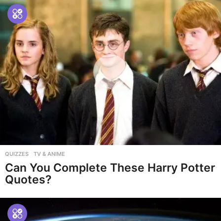
QUIZZES
,
TV & ANIME
Can You Complete These Harry Potter
Quotes?