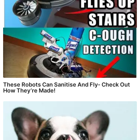
These Robots Can Sanitise And Fly- Check Out
How They’re Made!