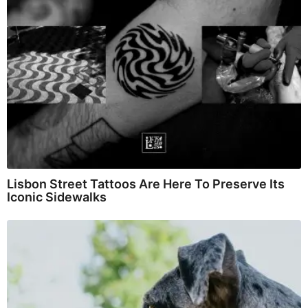
Lisbon Street Tattoos Are Here To Preserve Its
Iconic Sidewalks