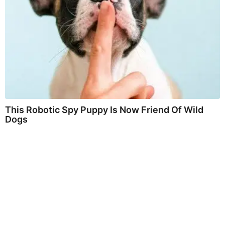
This Robotic Spy Puppy Is Now Friend Of Wild
Dogs