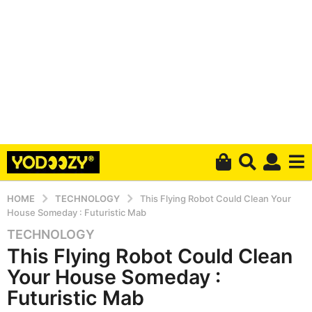
HOME
TECHNOLOGY
This Flying Robot Could Clean Your
House Someday : Futuristic Mab
TECHNOLOGY
6
This Flying Robot Could Clean
y
e
Your House Someday :
a
Futuristic Mab
r