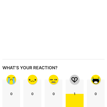
o
n
WHAT'S YOUR REACTION?
0
0
0
1
0