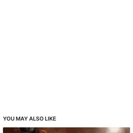
YOU MAY ALSO LIKE