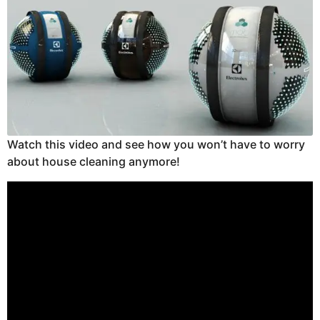
Watch this video and see how you won’t have to worry
about house cleaning anymore!