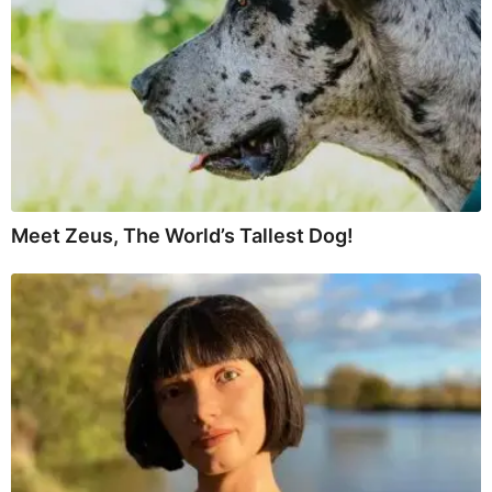
Meet Zeus, The World’s Tallest Dog!