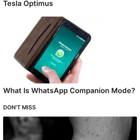
Tesla Optimus
What Is WhatsApp Companion Mode?
DON'T MISS