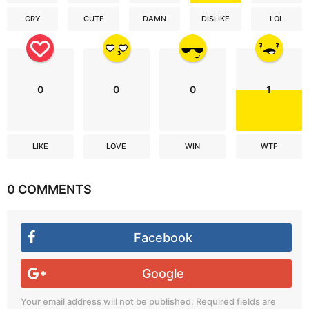
CRY
CUTE
DAMN
DISLIKE
LOL
0
0
0
1
LIKE
LOVE
WIN
WTF
0 COMMENTS
Facebook
Google
Your email address will not be published.
Required fields are