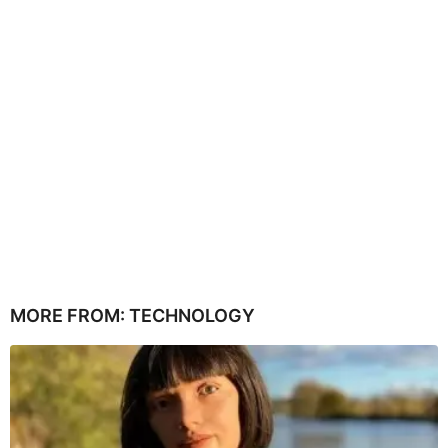
MORE FROM:
TECHNOLOGY