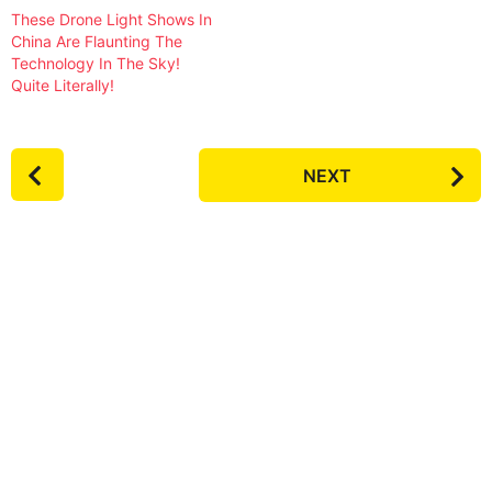
These Drone Light Shows In
China Are Flaunting The
Technology In The Sky!
Quite Literally!
P
NEXT
o
s
t
P
a
g
i
n
a
t
i