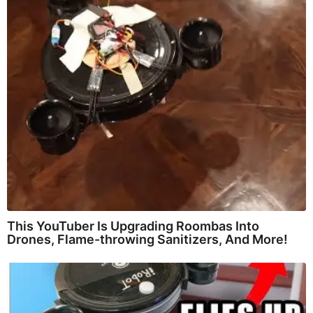
This YouTuber Is Upgrading Roombas Into
Drones, Flame-throwing Sanitizers, And More!