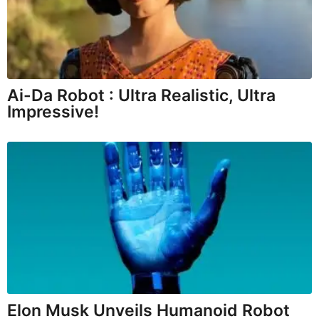
Ai-Da Robot : Ultra Realistic, Ultra
Impressive!
Elon Musk Unveils Humanoid Robot