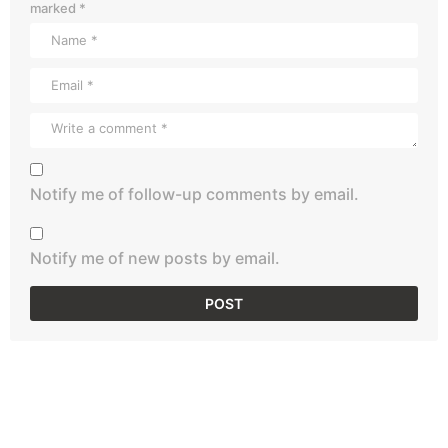
marked
*
Notify me of follow-up comments by email.
Notify me of new posts by email.