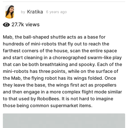
s
a
Kratika
by
6 years ago
5
g
y
e
o
27.7k
views
a
5
r
y
Mab, the ball-shaped shuttle acts as a base for
s
e
hundreds of mini-robots that fly out to reach the
a
g
a
farthest corners of the house, scan the entire space
o
r
and start cleaning in a choreographed swarm-like play
s
that can be both breathtaking and spooky. Each of the
a
mini-robots has three points, while on the surface of
g
the Mab, the flying robot has its wings folded. Once
o
they leave the base, the wings first act as propellers
and then engage in a more complex flight mode similar
to that used by RoboBees. It is not hard to imagine
those being common supermarket items.