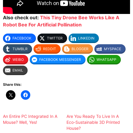
Also check out:
This Tiny Drone Bee Works Like A
Robot Bee For Artificial Pollination
FACEBOOK
TWITTER
LINKEDIN
TUMBLR
REDDIT
BLOGGER
MYSPACE
WEIBO
FACEBOOK MESSENGER
WHATSAPP
EMAIL
Share this:
An Entire PC Integrated In A
Are You Ready To Live In A
Mouse? Well, Yes!
Eco-Sustainable 3D Printed
House?