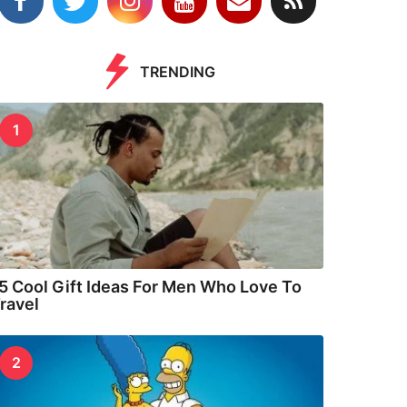
TRENDING
1
5 Cool Gift Ideas For Men Who Love To
ravel
2