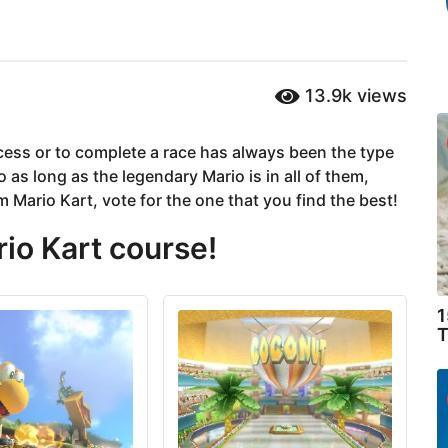
13.9k
views
ncess or to complete a race has always been the type
 as long as the legendary Mario is in all of them,
m Mario Kart, vote for the one that you find the best!
rio Kart course!
1
T