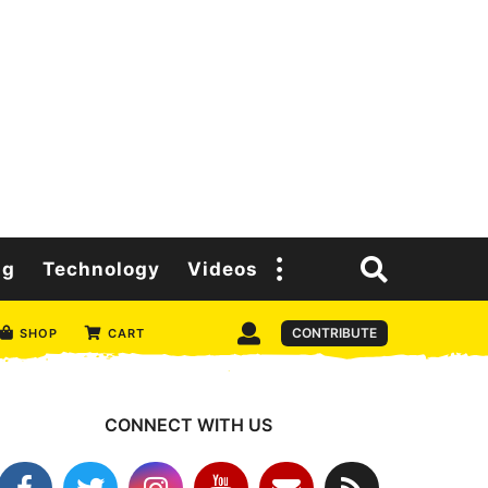
ng
Technology
Videos
CONTRIBUTE
SHOP
CART
CONNECT WITH US