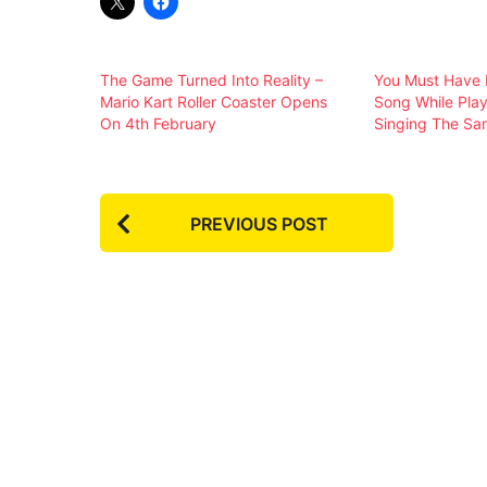
The Game Turned Into Reality –
You Must Have 
Mario Kart Roller Coaster Opens
Song While Pla
On 4th February
Singing The Sa
P
PREVIOUS POST
o
s
t
P
a
g
i