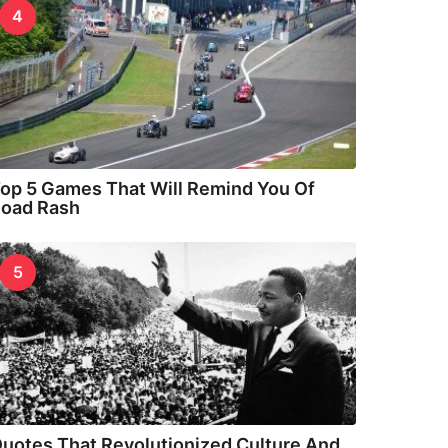
4
op 5 Games That Will Remind You Of
oad Rash
5
uotes That Revolutionized Culture And