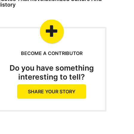
istory
BECOME A CONTRIBUTOR
Do you have something
interesting to tell?
SHARE YOUR STORY