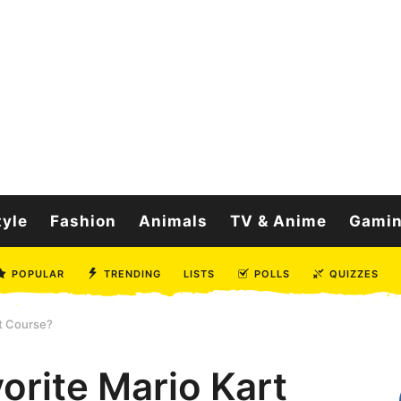
tyle
Fashion
Animals
TV & Anime
Gami
POPULAR
TRENDING
LISTS
POLLS
QUIZZES
rt Course?
orite Mario Kart