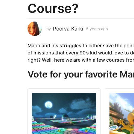
Course?
a
r
s
a
Poorva Karki
by
5 years ago
5
g
y
e
o
Mario and his struggles to either save the pri
a
5
r
of missions that every 90’s kid would love to do
y
s
right? Well, here we are with a few courses fro
e
a
g
a
Vote for your favorite Ma
o
r
s
a
g
o