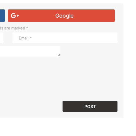
Google
lds are marked
*