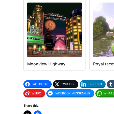
Moonview Highway
Royal rac
FACEBOOK
TWITTER
LINKEDIN
WEIBO
FACEBOOK MESSENGER
WHAT
Share this: