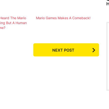
H
Heard The Mario
Mario Games Makes A Comeback!
ying But A Human
me?
NEXT POST