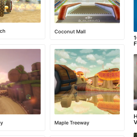
ach
Coconut Mall
1
F
H
V
ey
Maple Treeway