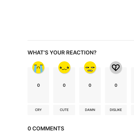
n
a
t
i
o
n
WHAT'S YOUR REACTION?
0
0
0
0
CRY
CUTE
DAMN
DISLIKE
0 COMMENTS