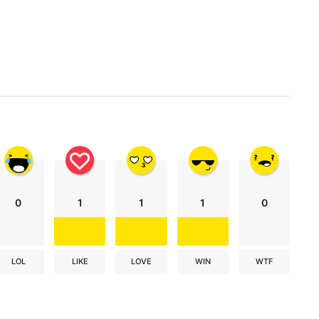
0
1
1
1
0
LOL
LIKE
LOVE
WIN
WTF