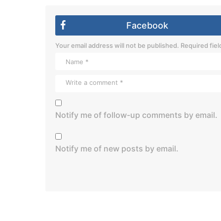
Facebook
Your email address will not be published.
Required fie
Notify me of follow-up comments by email.
Notify me of new posts by email.