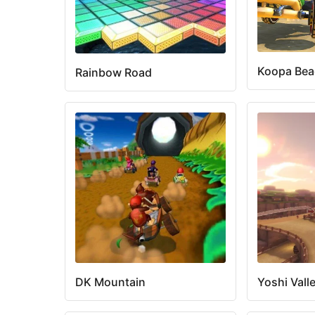
Koopa Be
Rainbow Road
DK Mountain
Yoshi Vall