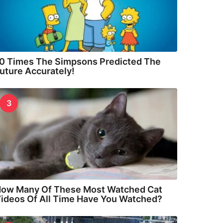
0 Times The Simpsons Predicted The
uture Accurately!
3
ow Many Of These Most Watched Cat
ideos Of All Time Have You Watched?