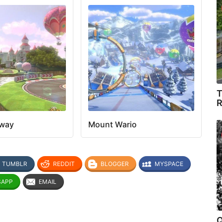
T
R
eway
Mount Wario
TUMBLR
REDDIT
BLOGGER
MYSPACE
SAPP
EMAIL
Q