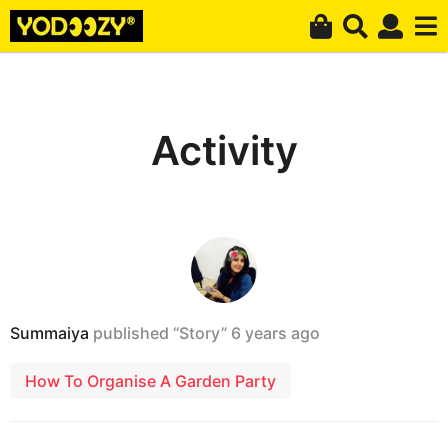
Activity
Summaiya
published “Story”
6 years ago
How To Organise A Garden Party