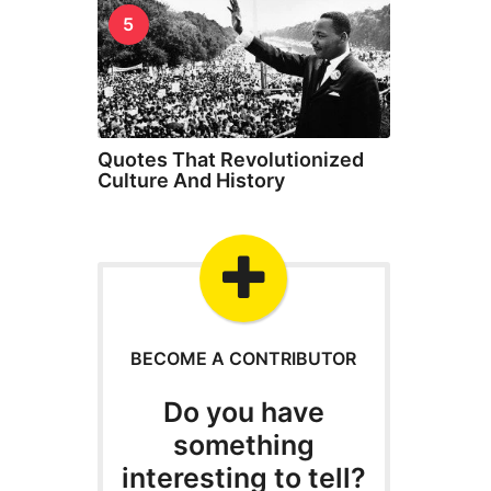
5
Quotes That Revolutionized
Culture And History
BECOME A CONTRIBUTOR
Do you have
something
interesting to tell?