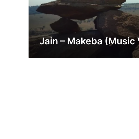
Jain – Makeba (Music 