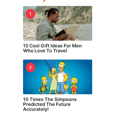
1
15 Cool Gift Ideas For Men
Who Love To Travel
2
10 Times The Simpsons
Predicted The Future
Accurately!