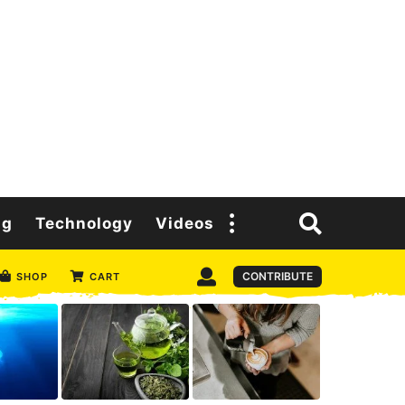
ng
Technology
Videos
CONTRIBUTE
SHOP
CART