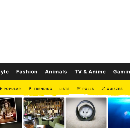
tyle
Fashion
Animals
TV & Anime
Gami
POPULAR
TRENDING
LISTS
POLLS
QUIZZES