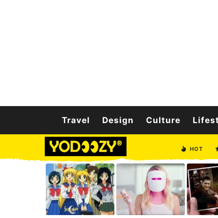
Travel
Design
Culture
Lifes
HOT