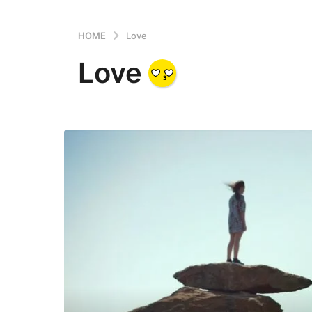
HOME
Love
Love