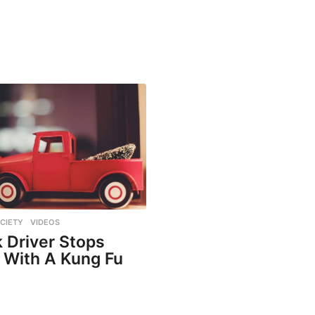
CIETY
,
VIDEOS
 Driver Stops
 With A Kung Fu