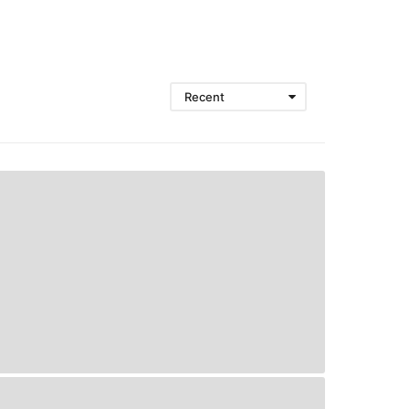
Recent