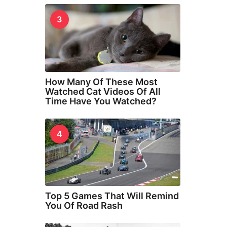
3
How Many Of These Most
Watched Cat Videos Of All
Time Have You Watched?
4
Top 5 Games That Will Remind
You Of Road Rash