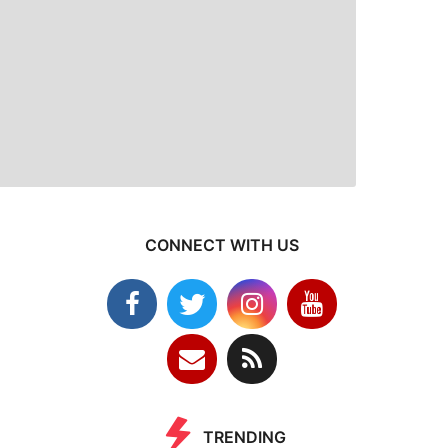
CONNECT WITH US
TRENDING