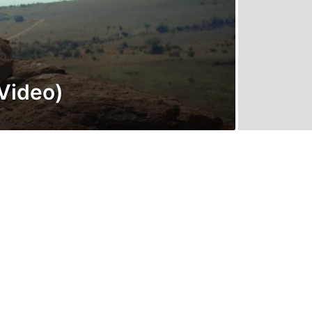
Video)