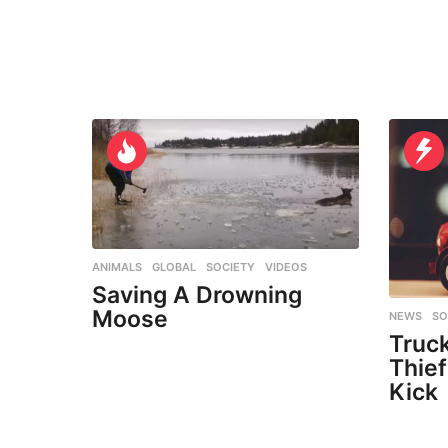
ANIMALS
,
GLOBAL
,
SOCIETY
,
VIDEOS
Saving A Drowning
Moose
NEWS
,
SO
Truck
Thief
Kick