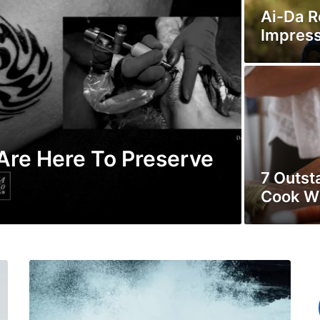
Ai-Da Ro
Impress
 Are Here To Preserve
7 Outst
Cook W