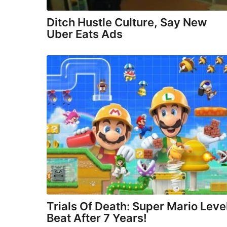
Ditch Hustle Culture, Say New
Uber Eats Ads
Trials Of Death: Super Mario Leve
Beat After 7 Years!