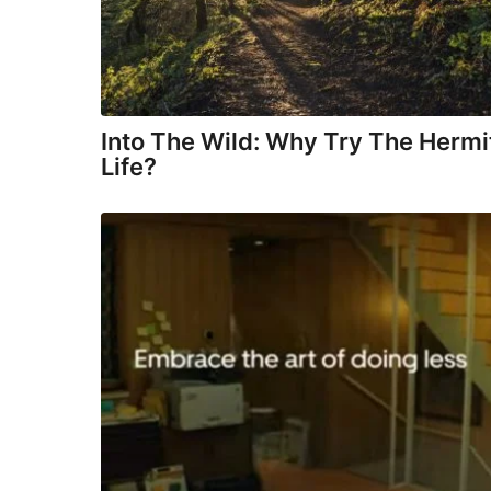
Into The Wild: Why Try The Hermi
Life?