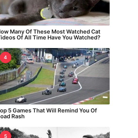
ow Many Of These Most Watched Cat
ideos Of All Time Have You Watched?
4
op 5 Games That Will Remind You Of
oad Rash
5