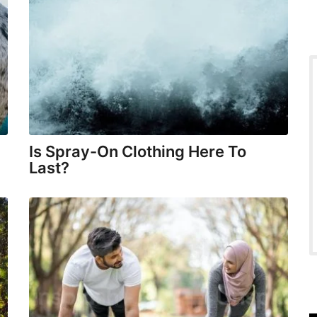
Is Spray-On Clothing Here To
Last?