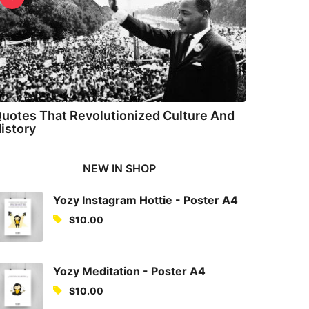
uotes That Revolutionized Culture And
istory
NEW IN SHOP
Yozy Instagram Hottie - Poster A4
$
10.00
Yozy Meditation - Poster A4
$
10.00