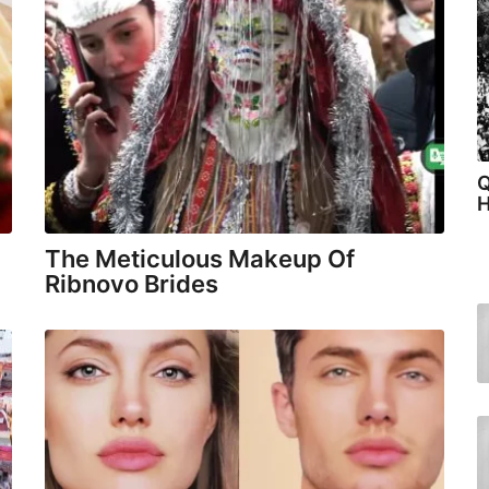
Q
H
The Meticulous Makeup Of
Ribnovo Brides