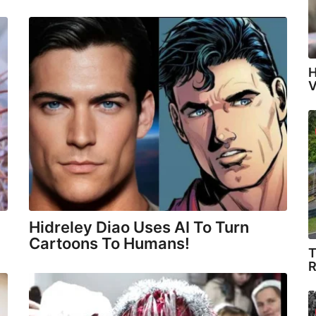
H
V
Hidreley Diao Uses AI To Turn
Cartoons To Humans!
T
R