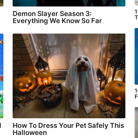
1
Demon Slayer Season 3:
T
Everything We Know So Far
1
F
l
How To Dress Your Pet Safely This
Halloween