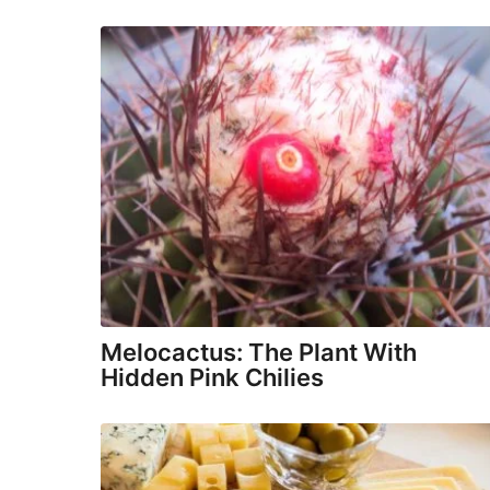
Melocactus: The Plant With
Hidden Pink Chilies