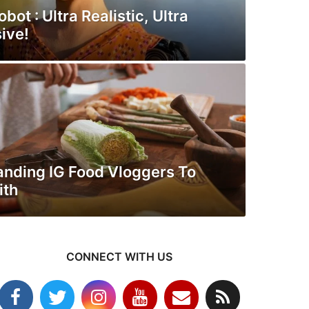
bot : Ultra Realistic, Ultra
ive!
anding IG Food Vloggers To
ith
CONNECT WITH US