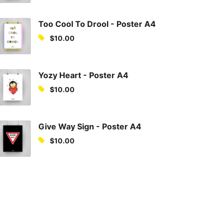
Too Cool To Drool - Poster A4
$
10.00
Yozy Heart - Poster A4
$
10.00
Give Way Sign - Poster A4
$
10.00