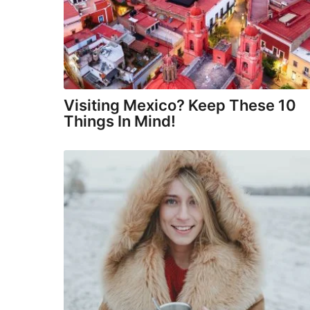
Visiting Mexico? Keep These 10
Things In Mind!