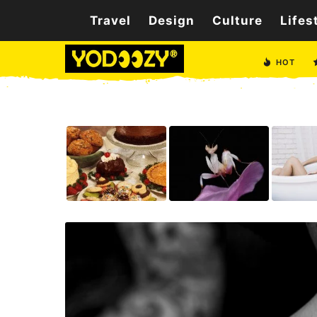
Travel
Design
Culture
Lifes
HOT