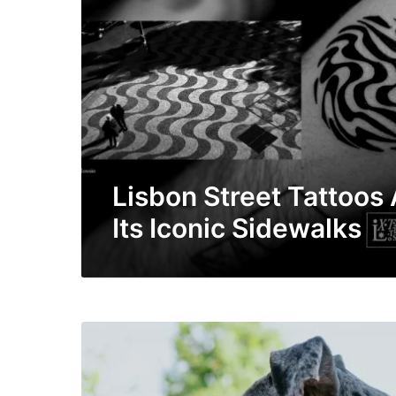
Lisbon Street Tattoos
Its Iconic Sidewalks
Y
o