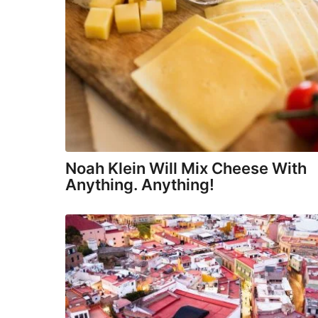
Noah Klein Will Mix Cheese With
Anything. Anything!