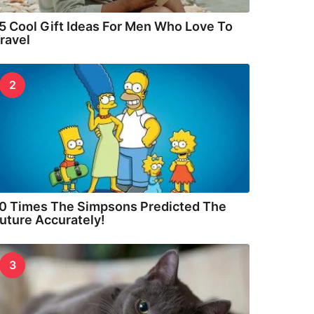
5 Cool Gift Ideas For Men Who Love To
ravel
2
0 Times The Simpsons Predicted The
uture Accurately!
3