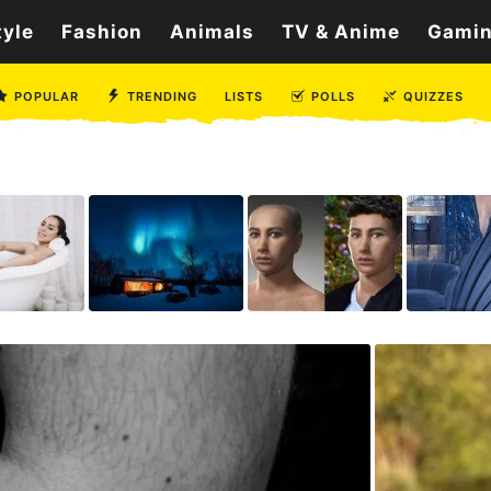
tyle
Fashion
Animals
TV & Anime
Gami
POPULAR
TRENDING
LISTS
POLLS
QUIZZES