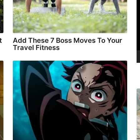
V
i
d
e
o
t
Add These 7 Boss Moves To Your
P
Travel Fitness
l
a
y
e
r