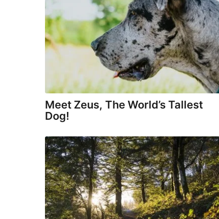
d
o
o
z
y
®
Meet Zeus, The World’s Tallest
Dog!