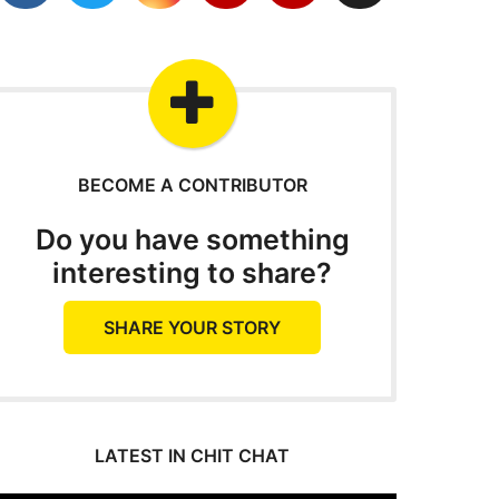
BECOME A CONTRIBUTOR
Do you have something
interesting to share?
SHARE YOUR STORY
LATEST IN CHIT CHAT