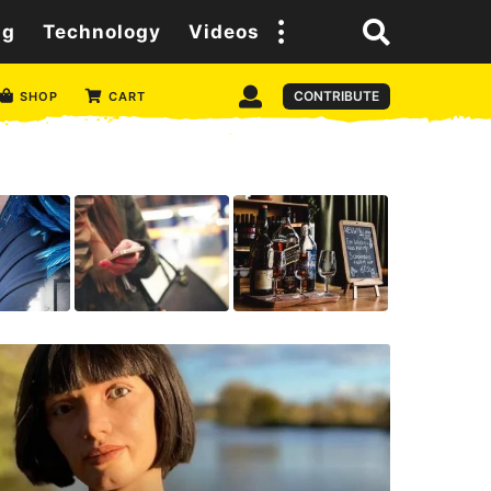
ng
Technology
Videos
CONTRIBUTE
SHOP
CART