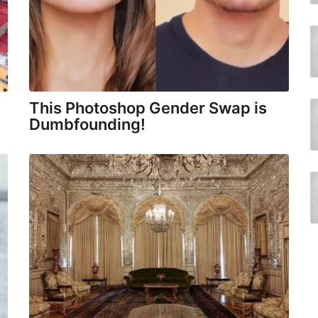
This Photoshop Gender Swap is
Dumbfounding!