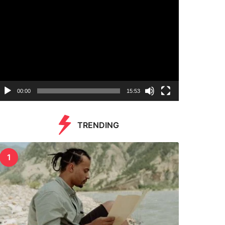
00:00
15:53
TRENDING
1