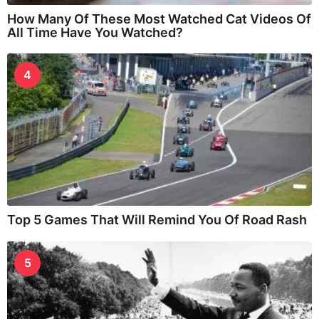
How Many Of These Most Watched Cat Videos Of
All Time Have You Watched?
4
Top 5 Games That Will Remind You Of Road Rash
5