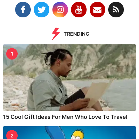
TRENDING
1
15 Cool Gift Ideas For Men Who Love To Travel
2