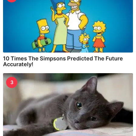
10 Times The Simpsons Predicted The Future
Accurately!
3