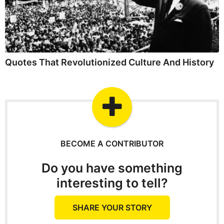
Quotes That Revolutionized Culture And History
BECOME A CONTRIBUTOR
Do you have something
interesting to tell?
SHARE YOUR STORY