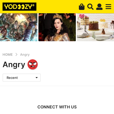
HOME
Angry
Angry
Recent
CONNECT WITH US