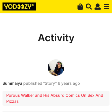
Activity
Summaiya
published “Story”
6 years ago
Porous Walker and His Absurd Comics On Sex And
Pizzas