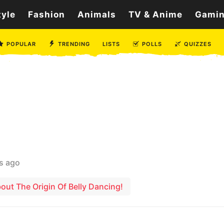
tyle
Fashion
Animals
TV & Anime
Gami
POPULAR
TRENDING
LISTS
POLLS
QUIZZES
s ago
ut The Origin Of Belly Dancing!