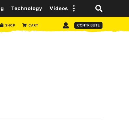
ng
Technology
Videos
CONTRIBUTE
SHOP
CART