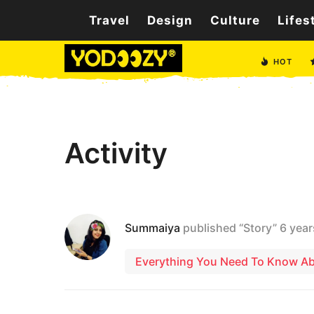
Travel
Design
Culture
Lifes
HOT
Activity
Summaiya
published “Story”
6 year
Everything You Need To Know Abo