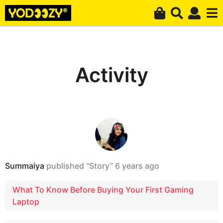
Activity
Summaiya
published “Story”
6 years ago
What To Know Before Buying Your First Gaming
Laptop