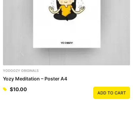
YODOOZY ORIGINALS
Yozy Meditation – Poster A4
$
10.00
ADD TO CART