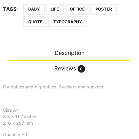
o
C
TAGS:
BABY
LIFE
OFFICE
POSTER
o
QUOTE
TYPOGRAPHY
o
l
T
o
D
Description
r
o
Reviews
0
o
l
For babies and big babies. Sucklers and suckers!
-
P
——————–
o
Size A4
s
8.3 x 11.7 inches
t
210 x 297 mm
e
r
Quantity – 1