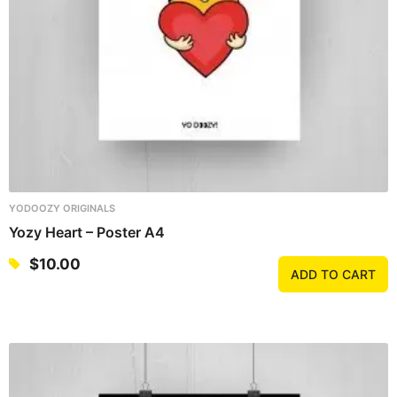
YODOOZY ORIGINALS
Yozy Heart – Poster A4
$
10.00
ADD TO CART