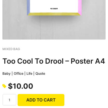
MIXED BAG
Too Cool To Drool – Poster A4
Baby | Office | Life | Quote
$
10.00
T
ADD TO CART
o