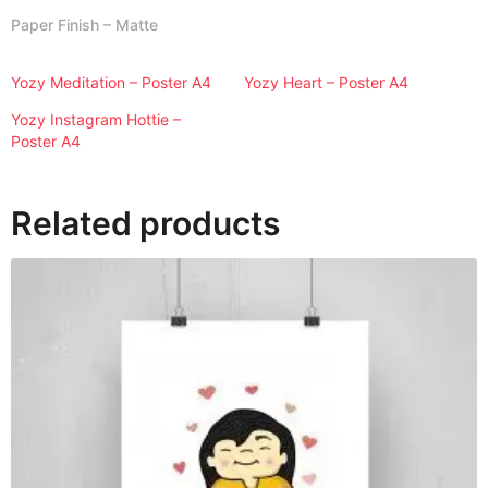
A
Paper Finish – Matte
4
q
Yozy Meditation – Poster A4
Yozy Heart – Poster A4
u
a
Yozy Instagram Hottie –
n
Poster A4
t
i
Related products
t
y