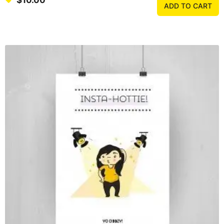
$
10.00
ADD TO CART