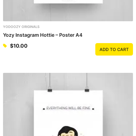
YODOOZY ORIGINALS
Yozy Instagram Hottie – Poster A4
$
10.00
ADD TO CART