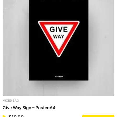
MIXED BAG
Give Way Sign – Poster A4