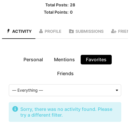
Total Posts:
28
Total Points:
0
ACTIVITY
PROFILE
SUBMISSIONS
FRIE
Personal
Mentions
Favorites
Friends
Sorry, there was no activity found. Please
try a different filter.