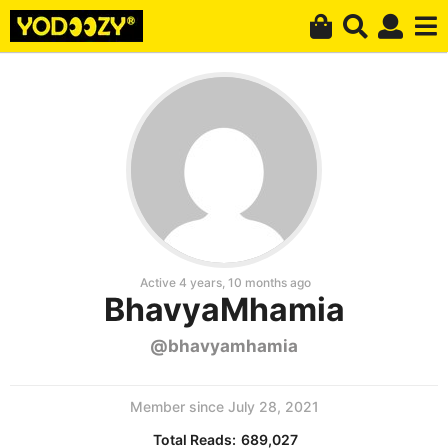
Active 4 years, 10 months ago
BhavyaMhamia
@bhavyamhamia
Member since July 28, 2021
Total Reads:
689,027