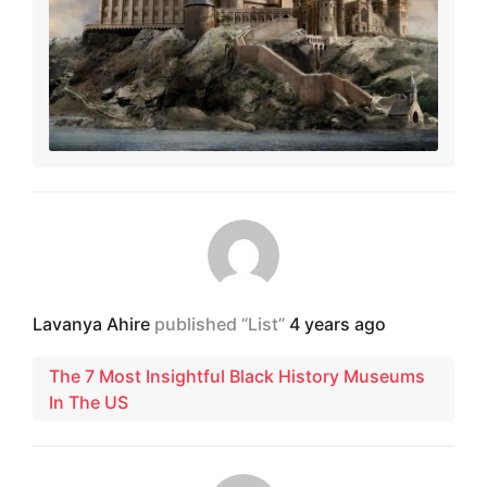
Lavanya Ahire
published “List”
4 years ago
The 7 Most Insightful Black History Museums
In The US