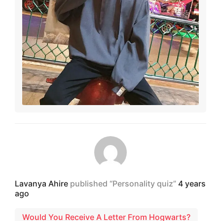
Lavanya Ahire
published “Personality quiz”
4 years
ago
Would You Receive A Letter From Hogwarts?