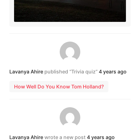
Lavanya Ahire
published “Trivia quiz”
4 years ago
How Well Do You Know Tom Holland?
Lavanya Ahire
wrote a new post
4 years ago