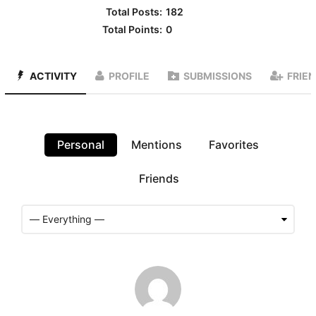
Total Posts:
182
Total Points:
0
ACTIVITY
PROFILE
SUBMISSIONS
FRIE
Personal
Mentions
Favorites
Friends