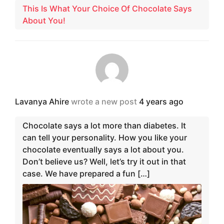
This Is What Your Choice Of Chocolate Says
About You!
Lavanya Ahire
wrote a new post
4 years ago
Chocolate says a lot more than diabetes. It
can tell your personality. How you like your
chocolate eventually says a lot about you.
Don’t believe us? Well, let’s try it out in that
case. We have prepared a fun […]