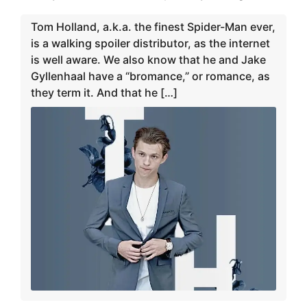
Tom Holland, a.k.a. the finest Spider-Man ever,
is a walking spoiler distributor, as the internet
is well aware. We also know that he and Jake
Gyllenhaal have a “bromance,” or romance, as
they term it. And that he […]