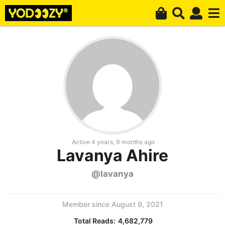
Active 4 years, 9 months ago
Lavanya Ahire
@lavanya
Member since August 9, 2021
Total Reads:
4,682,779