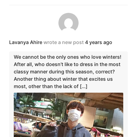
Lavanya Ahire
wrote a new post
4 years ago
We cannot be the only ones who love winters!
After all, who doesn’t like to dress in the most
classy manner during this season, correct?
Another thing about winter that excites us
most, other than the lack of […]