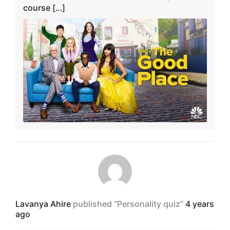
course […]
Lavanya Ahire
published “Personality quiz”
4 years
ago