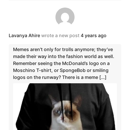
Lavanya Ahire
wrote a new post
4 years ago
Memes aren’t only for trolls anymore; they’ve
made their way into the fashion world as well.
Remember seeing the McDonald’s logo on a
Moschino T-shirt, or SpongeBob or smiling
logos on the runway? There is a meme […]