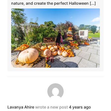
nature, and create the perfect Halloween […]
Lavanya Ahire
wrote a new post
4 years ago