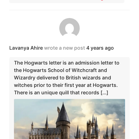
Lavanya Ahire
wrote a new post
4 years ago
The Hogwarts letter is an admission letter to
the Hogwarts School of Witchcraft and
Wizardry delivered to British wizards and
witches prior to their first year at Hogwarts.
There is an unique quill that records […]