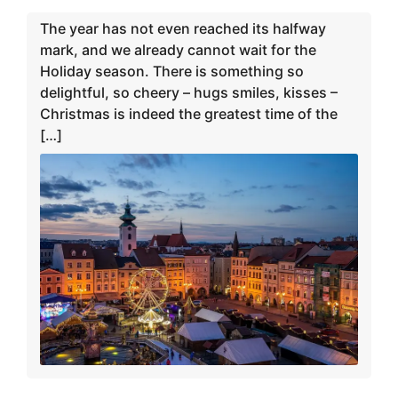
The year has not even reached its halfway
mark, and we already cannot wait for the
Holiday season. There is something so
delightful, so cheery – hugs smiles, kisses –
Christmas is indeed the greatest time of the
[…]