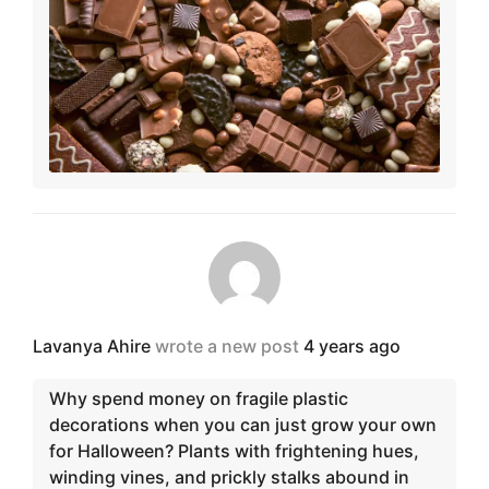
Lavanya Ahire
wrote a new post
4 years ago
Why spend money on fragile plastic
decorations when you can just grow your own
for Halloween? Plants with frightening hues,
winding vines, and prickly stalks abound in