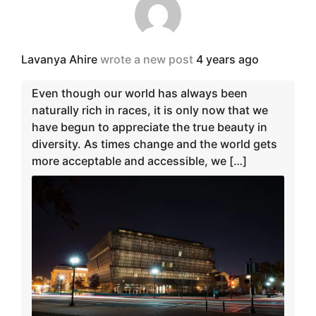
Lavanya Ahire
wrote a new post
4 years ago
Even though our world has always been
naturally rich in races, it is only now that we
have begun to appreciate the true beauty in
diversity. As times change and the world gets
more acceptable and accessible, we […]