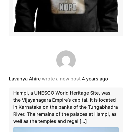
Lavanya Ahire
wrote a new post
4 years ago
Hampi, a UNESCO World Heritage Site, was
the Vijayanagara Empire’s capital. It is located
in Karnataka on the banks of the Tungabhadra
River. The remains of the palaces at Hampi, as
well as the temples and regal […]