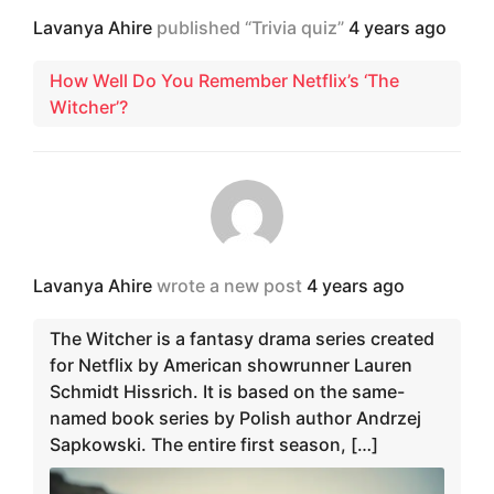
Lavanya Ahire
published “Trivia quiz”
4 years ago
How Well Do You Remember Netflix’s ‘The
Witcher’?
Lavanya Ahire
wrote a new post
4 years ago
The Witcher is a fantasy drama series created
for Netflix by American showrunner Lauren
Schmidt Hissrich. It is based on the same-
named book series by Polish author Andrzej
Sapkowski. The entire first season, […]