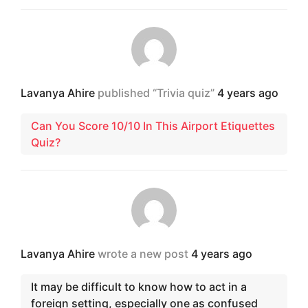
Lavanya Ahire
published “Trivia quiz”
4 years ago
Can You Score 10/10 In This Airport Etiquettes
Quiz?
Lavanya Ahire
wrote a new post
4 years ago
It may be difficult to know how to act in a
foreign setting, especially one as confused