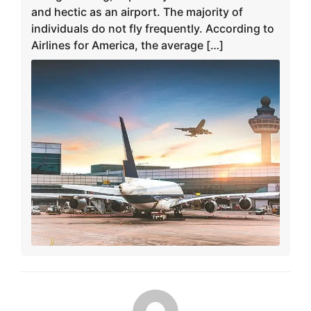
and hectic as an airport. The majority of
individuals do not fly frequently. According to
Airlines for America, the average […]