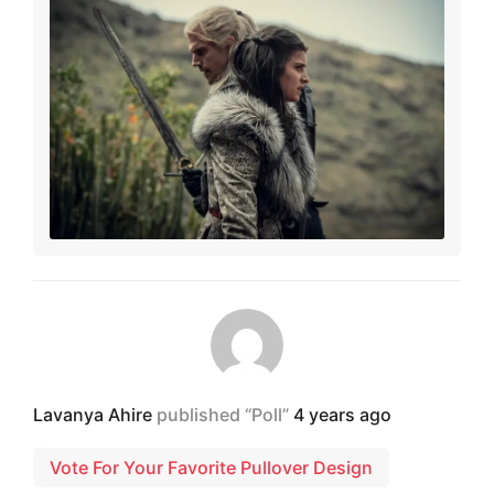
Lavanya Ahire
published “Poll”
4 years ago
Vote For Your Favorite Pullover Design