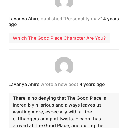
Lavanya Ahire
published “Personality quiz”
4 years
ago
Which The Good Place Character Are You?
Lavanya Ahire
wrote a new post
4 years ago
There is no denying that The Good Place is
incredibly hilarious and always leaves us
wanting more, especially with all the
cliffhangers and plot twists. Eleanor has
arrived at The Good Place, and during the