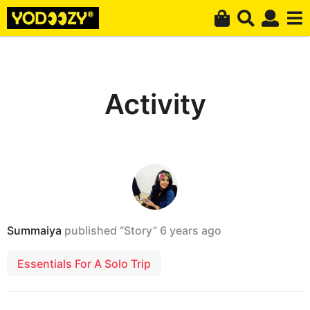
Activity
Summaiya
published “Story”
6 years ago
Essentials For A Solo Trip