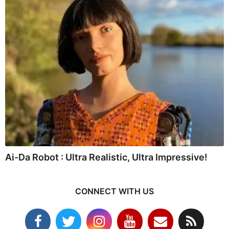
Ai-Da Robot : Ultra Realistic, Ultra Impressive!
CONNECT WITH US