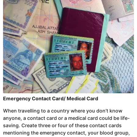
Emergency Contact Card/ Medical Card
When travelling to a country where you don’t know
anyone, a contact card or a medical card could be life-
saving. Create three or four of these contact cards
mentioning the emergency contact, your blood group,