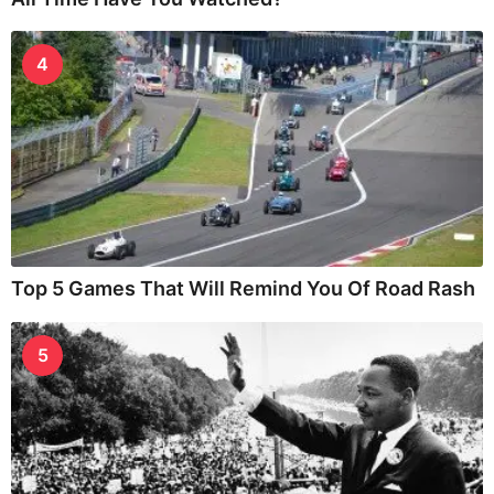
4
Top 5 Games That Will Remind You Of Road Rash
5