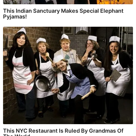
This Indian Sanctuary Makes Special Elephant
Pyjamas!
This NYC Restaurant Is Ruled By Grandmas Of