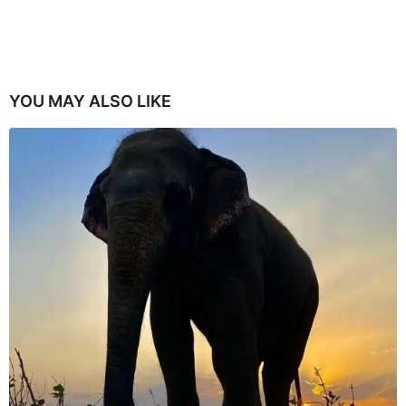
YOU MAY ALSO LIKE