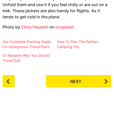
Unfold them and use it if you feel chilly or are out on a
trek. These jackets are also handy for flights. As it
tends to get cold in the plane.
Photo by
Chris Hayashi
on
Unsplash
Our Complete Packing Guide
How To Plan The Perfect
For Honeymoon Travel Plans
Camping Trip
10 Reasons Why You Should
Travel Solo
P
NEXT
o
s
t
P
a