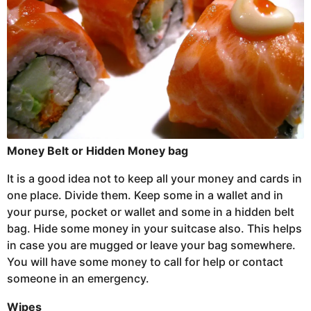
Money Belt or Hidden Money bag
It is a good idea not to keep all your money and cards in
one place. Divide them. Keep some in a wallet and in
your purse, pocket or wallet and some in a hidden belt
bag. Hide some money in your suitcase also. This helps
in case you are mugged or leave your bag somewhere.
You will have some money to call for help or contact
someone in an emergency.
Wipes