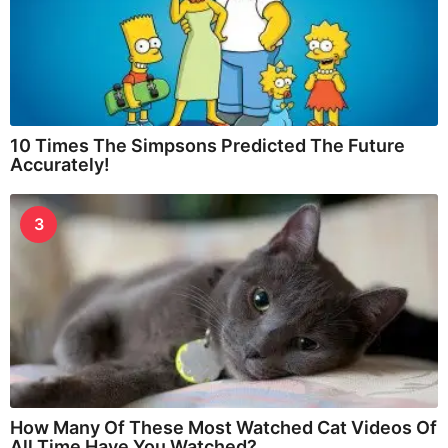
10 Times The Simpsons Predicted The Future
Accurately!
3
How Many Of These Most Watched Cat Videos Of
All Time Have You Watched?