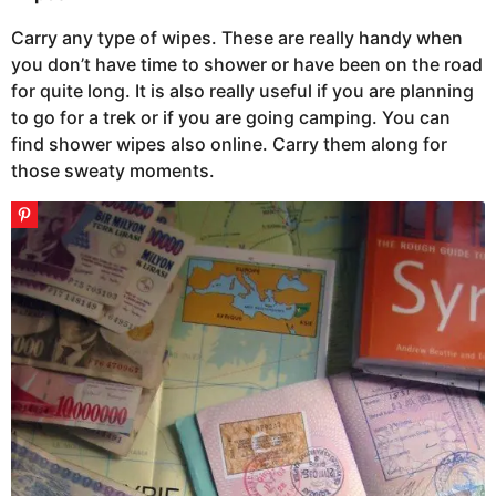
Carry any type of wipes. These are really handy when
you don’t have time to shower or have been on the road
for quite long. It is also really useful if you are planning
to go for a trek or if you are going camping. You can
find shower wipes also online. Carry them along for
those sweaty moments.