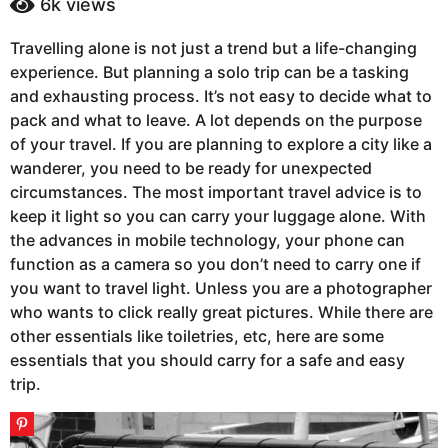
6k
views
a
a
g
r
Travelling alone is not just a trend but a life-changing
s
o
experience. But planning a solo trip can be a tasking
a
6
g
and exhausting process. It’s not easy to decide what to
y
o
pack and what to leave. A lot depends on the purpose
e
of your travel. If you are planning to explore a city like a
a
wanderer, you need to be ready for unexpected
r
circumstances. The most important travel advice is to
s
keep it light so you can carry your luggage alone. With
a
the advances in mobile technology, your phone can
g
function as a camera so you don’t need to carry one if
o
you want to travel light. Unless you are a photographer
who wants to click really great pictures. While there are
other essentials like toiletries, etc, here are some
essentials that you should carry for a safe and easy
trip.