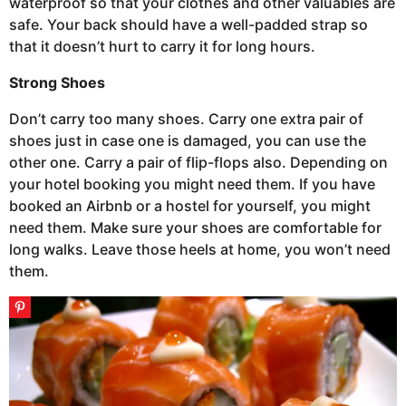
waterproof so that your clothes and other valuables are
safe. Your back should have a well-padded strap so
that it doesn’t hurt to carry it for long hours.
Strong Shoes
Don’t carry too many shoes. Carry one extra pair of
shoes just in case one is damaged, you can use the
other one. Carry a pair of flip-flops also. Depending on
your hotel booking you might need them. If you have
booked an Airbnb or a hostel for yourself, you might
need them. Make sure your shoes are comfortable for
long walks. Leave those heels at home, you won’t need
them.