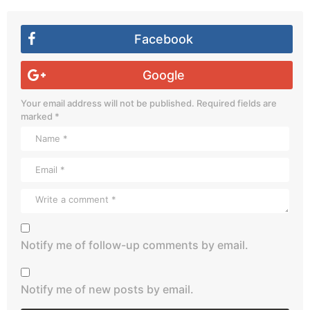
Facebook
Google
Your email address will not be published.
Required fields are
marked
*
Notify me of follow-up comments by email.
Notify me of new posts by email.