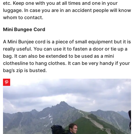
etc. Keep one with you at all times and one in your
luggage. In case you are in an accident people will know
whom to contact.
Mini Bungee Cord
A Mini Bunjee cord is a piece of small equipment but it is
really useful. You can use it to fasten a door or tie up a
bag. It can also be extended to be used as a mini
clothesline to hang clothes. It can be very handy if your
bag’s zip is busted.