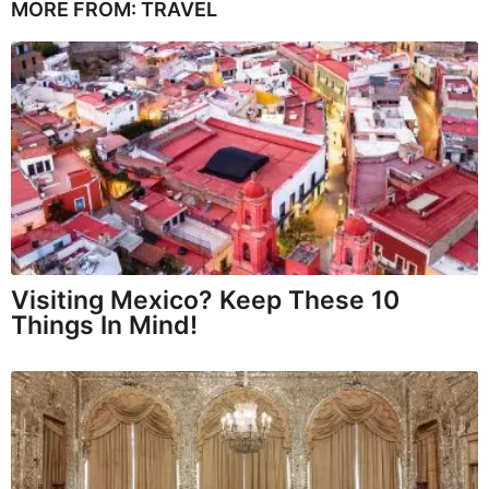
MORE FROM:
TRAVEL
Visiting Mexico? Keep These 10
Things In Mind!