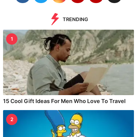
TRENDING
1
15 Cool Gift Ideas For Men Who Love To Travel
2