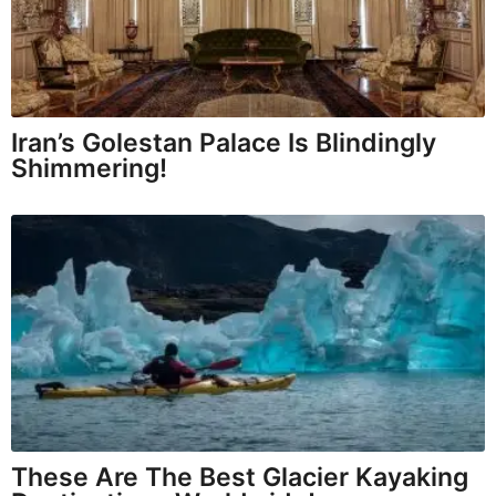
Iran’s Golestan Palace Is Blindingly
Shimmering!
These Are The Best Glacier Kayaking