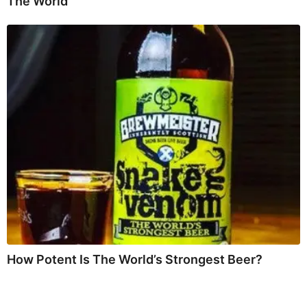
The World
How Potent Is The World’s Strongest Beer?