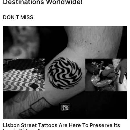
Destinations Worldwide!
DON'T MISS
Lisbon Street Tattoos Are Here To Preserve Its