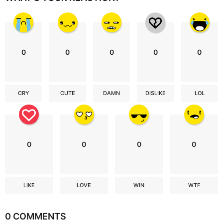
0
0
0
0
0
CRY
CUTE
DAMN
DISLIKE
LOL
0
0
0
0
LIKE
LOVE
WIN
WTF
0 COMMENTS