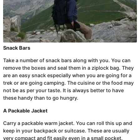
Snack Bars
Take a number of snack bars along with you. You can
remove the boxes and seal them in a ziplock bag. They
are an easy snack especially when you are going for a
trek or are going camping. The cuisine or the food may
not be as per your taste. It is always better to have
these handy than to go hungry.
A Packable Jacket
Carry a packable warm jacket. You can roll this up and
keep in your backpack or suitcase. These are usually
very compact and fit easily even in a small pocket.