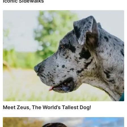
Iconic Sidewalks
Meet Zeus, The World’s Tallest Dog!