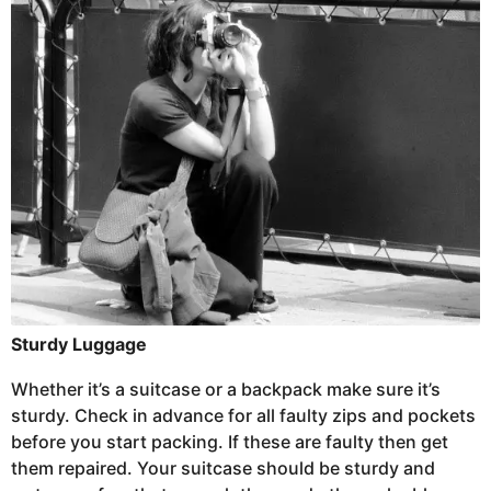
Sturdy Luggage
Whether it’s a suitcase or a backpack make sure it’s
sturdy. Check in advance for all faulty zips and pockets
before you start packing. If these are faulty then get
them repaired. Your suitcase should be sturdy and