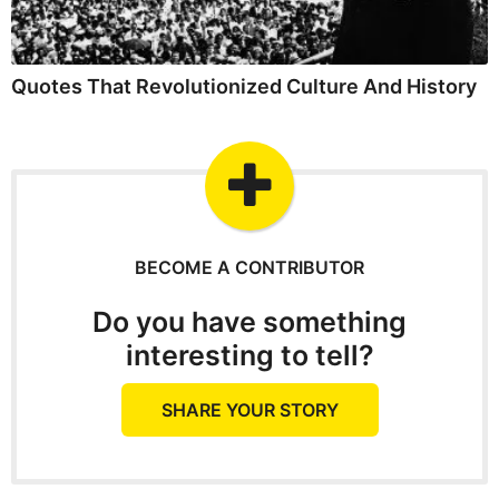
Quotes That Revolutionized Culture And History
BECOME A CONTRIBUTOR
Do you have something
interesting to tell?
SHARE YOUR STORY