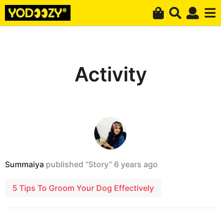
Activity
Summaiya
published “Story”
6 years ago
5 Tips To Groom Your Dog Effectively