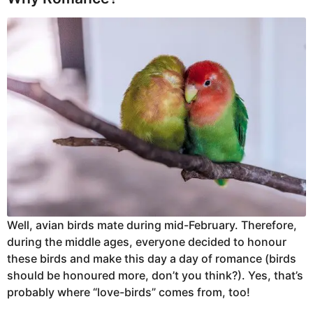
Well, avian birds mate during mid-February. Therefore,
during the middle ages, everyone decided to honour
these birds and make this day a day of romance (birds
should be honoured more, don’t you think?). Yes, that’s
probably where “love-birds” comes from, too!