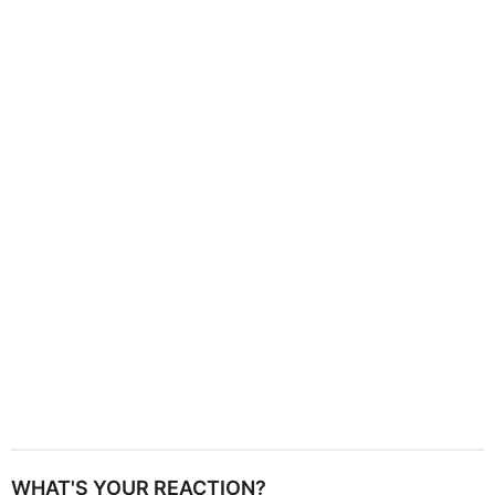
g
i
n
a
t
i
o
n
WHAT'S YOUR REACTION?