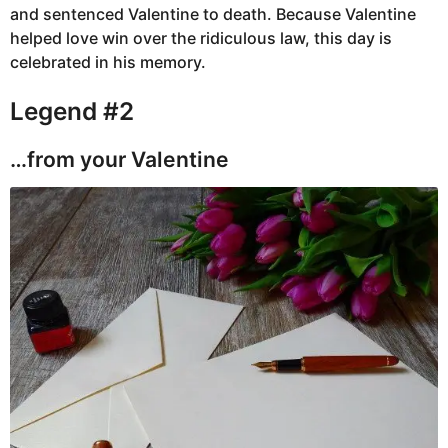
and sentenced Valentine to death. Because Valentine
helped love win over the ridiculous law, this day is
celebrated in his memory.
Legend #2
…from your Valentine