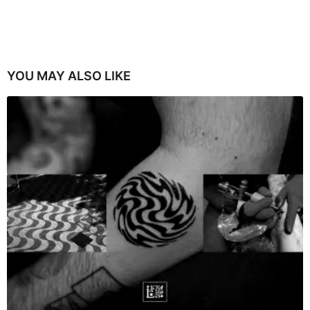
YOU MAY ALSO LIKE