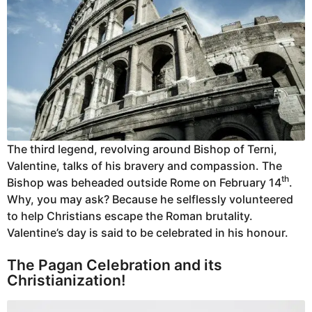
The third legend, revolving around Bishop of Terni,
Valentine, talks of his bravery and compassion. The
th
Bishop was beheaded outside Rome on February 14
.
Why, you may ask? Because he selflessly volunteered
to help Christians escape the Roman brutality.
Valentine’s day is said to be celebrated in his honour.
The Pagan Celebration and its
Christianization!