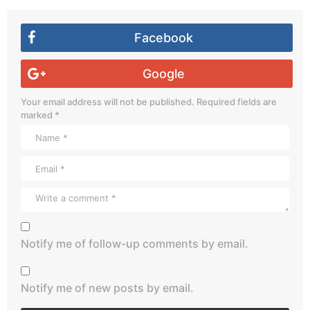
Facebook
Google
Your email address will not be published.
Required fields are
marked
*
Notify me of follow-up comments by email.
Notify me of new posts by email.