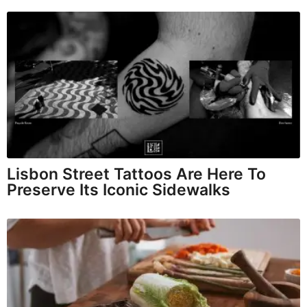
Lisbon Street Tattoos Are Here To
Preserve Its Iconic Sidewalks