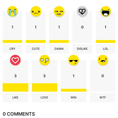
1
1
1
0
1
CRY
CUTE
DAMN
DISLIKE
LOL
3
3
1
0
LIKE
LOVE
WIN
WTF
0 COMMENTS