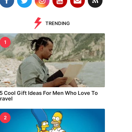
TRENDING
1
5 Cool Gift Ideas For Men Who Love To
ravel
2