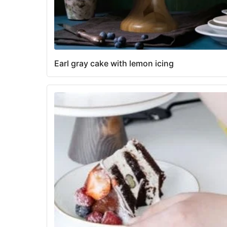
Earl gray cake with lemon icing