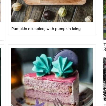
Pumpkin no-spice, with pumpkin icing
T
R
Q