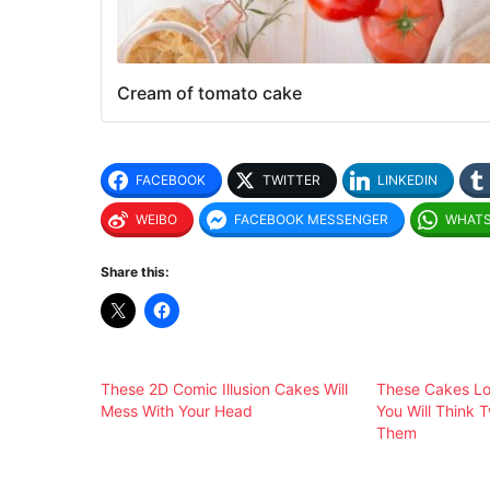
Cream of tomato cake
FACEBOOK
TWITTER
LINKEDIN
WEIBO
FACEBOOK MESSENGER
WHAT
Share this:
These 2D Comic Illusion Cakes Will
These Cakes Lo
Mess With Your Head
You Will Think 
Them