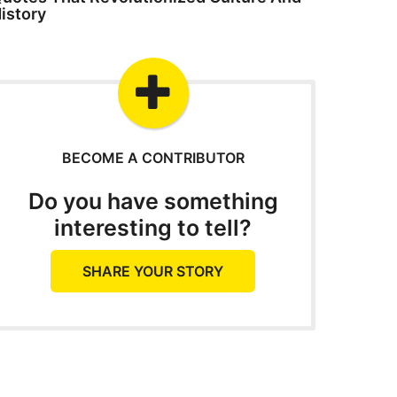
istory
BECOME A CONTRIBUTOR
Do you have something
interesting to tell?
SHARE YOUR STORY