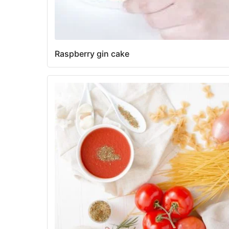
Raspberry gin cake