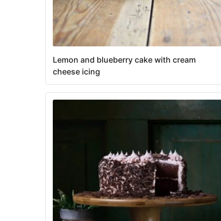
Lemon and blueberry cake with cream
cheese icing