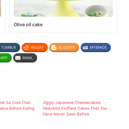
Olive oil cake
TUMBLR
REDDIT
BLOGGER
MYSPACE
SAPP
EMAIL
ok So Cool That
Jiggly Japanese Cheesecakes:
Twice Before Eating
Heavenly Fluffiest Cakes That You
Have Never Seen Before