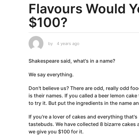
Flavours Would Y
a
r
$100?
s
a
g
o
by
4 years ago
4
y
4
e
y
Shakespeare said, what's in a name?
a
e
r
a
s
We say everything.
a
r
g
s
Don't believe us? There are odd, really odd fo
o
a
is their names. If you called a beer lemon cake t
g
to try it. But put the ingredients in the name a
o
If you're a lover of cakes and everything that's
tastebuds. We have collected 8 bizarre cakes 
we give you $100 for it.