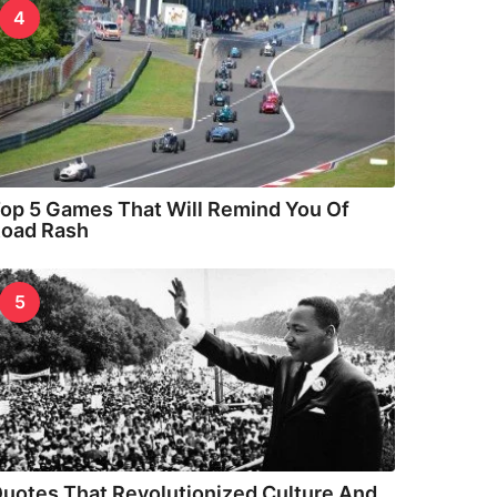
4
op 5 Games That Will Remind You Of
oad Rash
5
uotes That Revolutionized Culture And