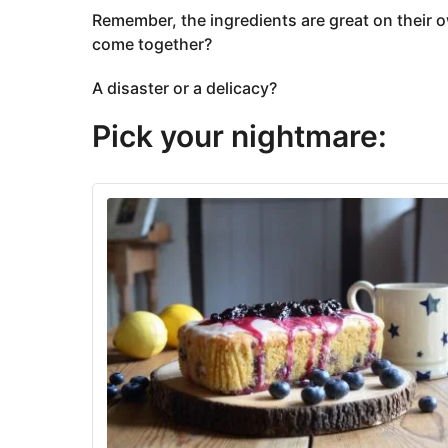
Remember, the ingredients are great on their 
come together?
A disaster or a delicacy?
Pick your nightmare: