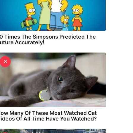
0 Times The Simpsons Predicted The
uture Accurately!
3
ow Many Of These Most Watched Cat
ideos Of All Time Have You Watched?