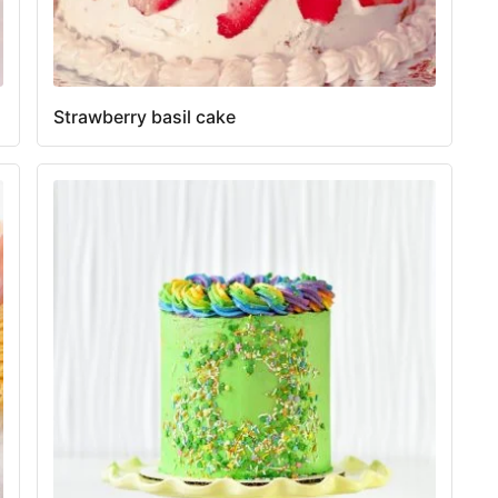
Strawberry basil cake