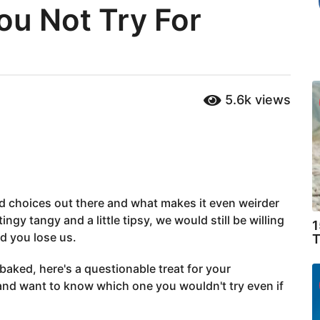
ou Not Try For
5.6k
views
od choices out there and what makes it even weirder
ingy tangy and a little tipsy, we would still be willing
1
nd you lose us.
T
 baked, here's a questionable treat for your
and want to know which one you wouldn't try even if