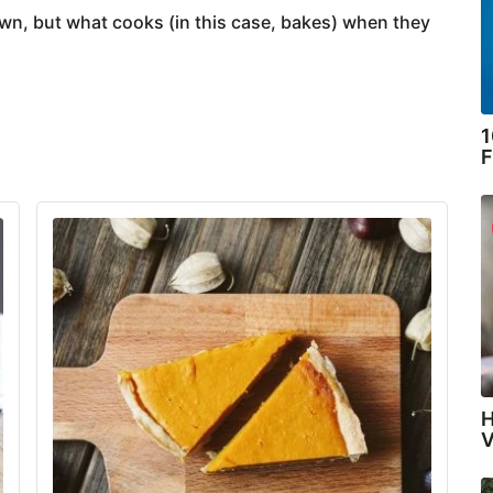
own, but what cooks (in this case, bakes) when they
1
F
H
V