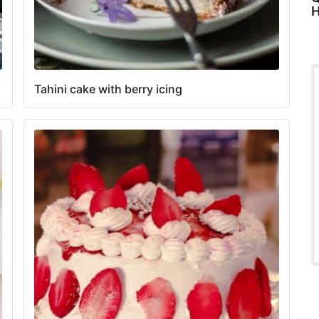
H
Tahini cake with berry icing