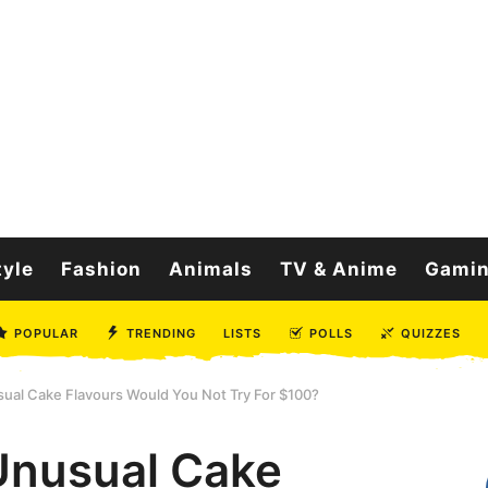
tyle
Fashion
Animals
TV & Anime
Gami
POPULAR
TRENDING
LISTS
POLLS
QUIZZES
ual Cake Flavours Would You Not Try For $100?
Unusual Cake