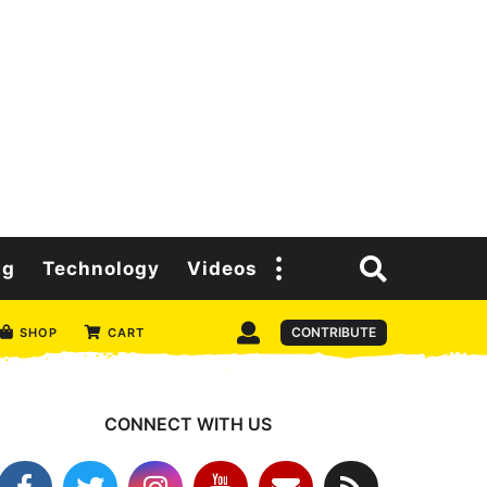
ng
Technology
Videos
CONTRIBUTE
SHOP
CART
CONNECT WITH US