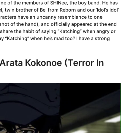
s one of the members of SHINee, the boy band. He has
l, twin brother of Bel from Reborn and our ‘Idol’s idol’
racters have an uncanny resemblance to one
shot of the hand), and officially appeared at the end
l share the habit of saying “Katching” when angry or
y “Katching” when he’s mad too? I have a strong
Arata Kokonoe (Terror In