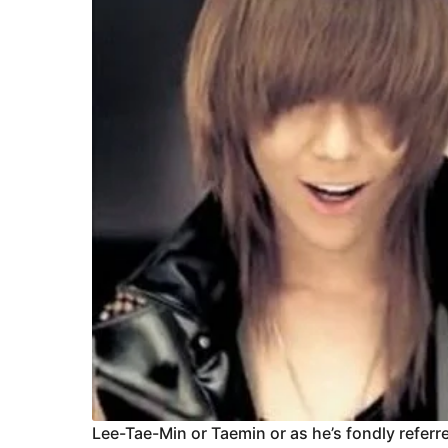
Lee-Tae-Min or Taemin or as he’s fondly referred 