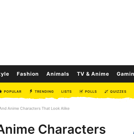
tyle
Fashion
Animals
TV & Anime
Gami
POPULAR
TRENDING
LISTS
POLLS
QUIZZES
And Anime Characters That Look Alike
Anime Characters