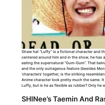
Straw hat “Luffy” is a fictional character and 
centered around him and in the show, he has ac
eating the supernatural “Gum-Gum”. That bein
and the only outrageous feature (besides Mon
‘characters’ together, is the striking resembl
Anime character look pretty much the same. It 
Luffy, but is he as flexible as rubber? Only he
SHINee’s Taemin And Ras