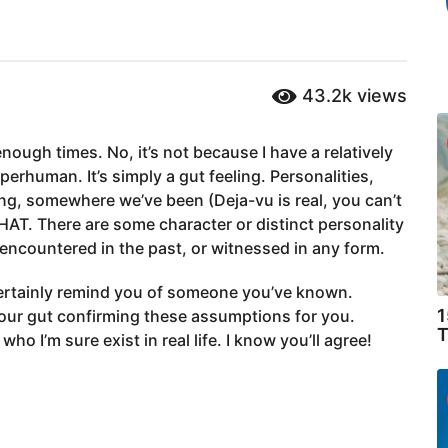
43.2k
views
nough times. No, it’s not because I have a relatively
erhuman. It’s simply a gut feeling. Personalities,
ing, somewhere we’ve been (Deja-vu is real, you can’t
THAT. There are some character or distinct personality
 encountered in the past, or witnessed in any form.
ertainly remind you of someone you’ve known.
1
your gut confirming these assumptions for you.
T
ho I’m sure exist in real life. I know you’ll agree!