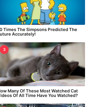
0 Times The Simpsons Predicted The
uture Accurately!
3
ow Many Of These Most Watched Cat
ideos Of All Time Have You Watched?