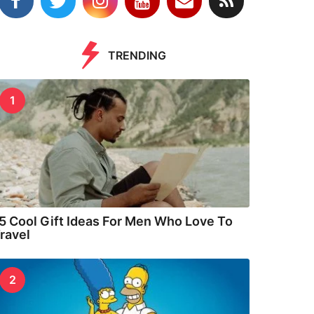
TRENDING
1
5 Cool Gift Ideas For Men Who Love To
ravel
2