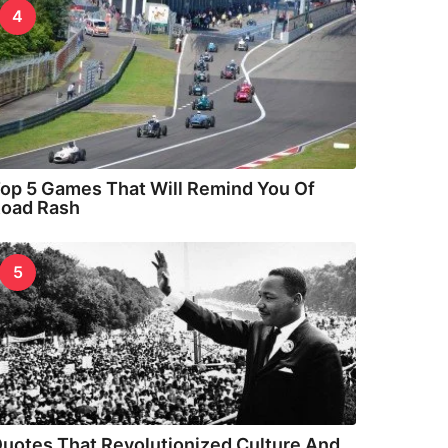
4
op 5 Games That Will Remind You Of
oad Rash
5
uotes That Revolutionized Culture And