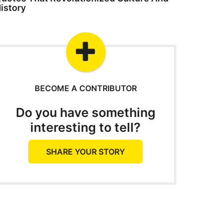
istory
BECOME A CONTRIBUTOR
Do you have something
interesting to tell?
SHARE YOUR STORY