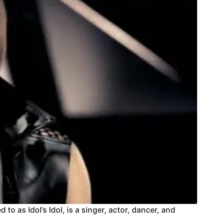
to as Idol’s Idol, is a singer, actor, dancer, and