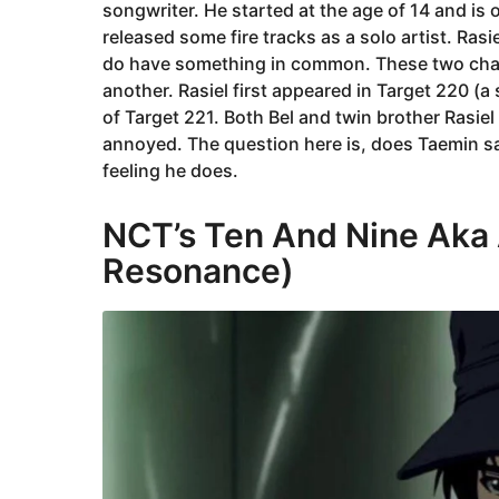
songwriter. He started at the age of 14 and i
released some fire tracks as a solo artist. Rasie
do have something in common. These two cha
another. Rasiel first appeared in Target 220 (a 
of Target 221. Both Bel and twin brother Rasie
annoyed. The question here is, does Taemin sa
feeling he does.
NCT’s Ten And Nine Aka 
Resonance)