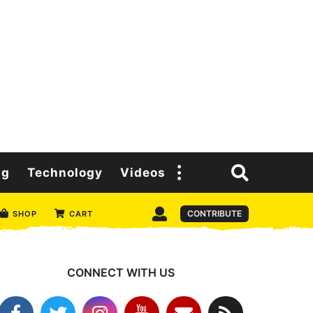
ng
Technology
Videos
CONTRIBUTE
SHOP
CART
CONNECT WITH US