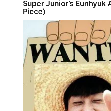
Super Junior’s Eunhyuk 
Piece)