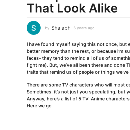
That Look Alike
a
r
s
a
Shalabh
by
6 years ago
6
g
y
e
o
I have found myself saying this not once, but e
a
6
r
better memory than the rest, or because I’m sup
y
s
faces- they tend to remind all of us of someth
e
a
fight me). But, we’ve all been there and done 
g
a
traits that remind us of people or things we’ve
o
r
s
There are some TV characters who will most c
a
Sometimes, it’s not just you speculating, but 
g
Anyway, here’s a list of 5 TV Anime characters w
o
Here we go