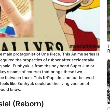
T
R
the main protagonist of One Piece. This Anime series is
quired the properties of rubber after accidentally
g said, Eunhyuk is from the boy band Super Junior
key’s name of course) that brings these two
ance between them. This K-Pop idol and our beloved
feels like Eunhyuk could be the living version of
 would know.
iel (Reborn)
Q