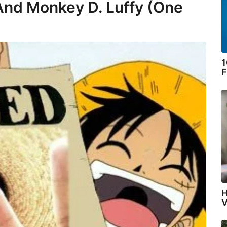
And Monkey D. Luffy (One
1
F
H
V