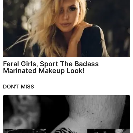
Feral Girls, Sport The Badass
Marinated Makeup Look!
DON'T MISS