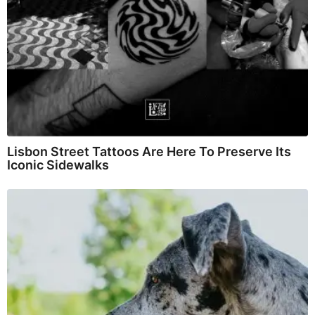
Lisbon Street Tattoos Are Here To Preserve Its
Iconic Sidewalks