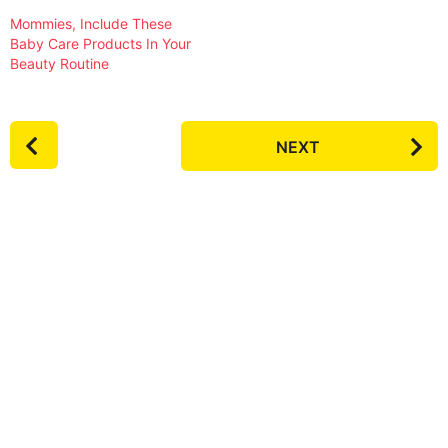
Mommies, Include These
Baby Care Products In Your
Beauty Routine
P
NEXT
o
s
t
P
a
g
i
n
a
t
i
o