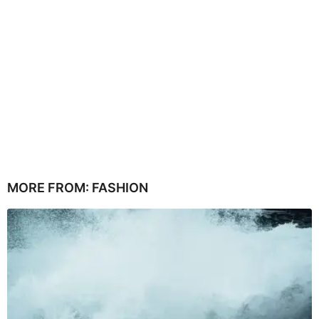
MORE FROM:
FASHION