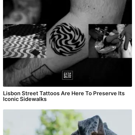
Lisbon Street Tattoos Are Here To Preserve Its
Iconic Sidewalks