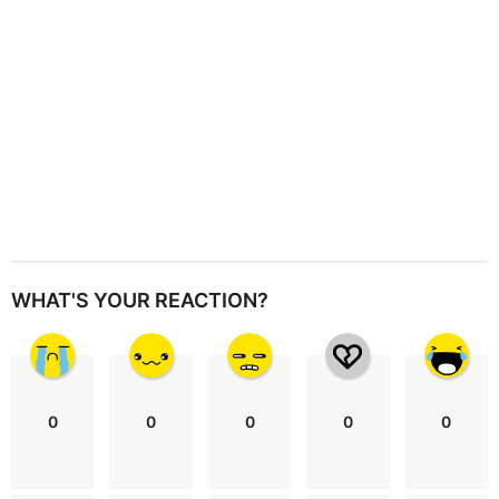
n
WHAT'S YOUR REACTION?
0
0
0
0
0