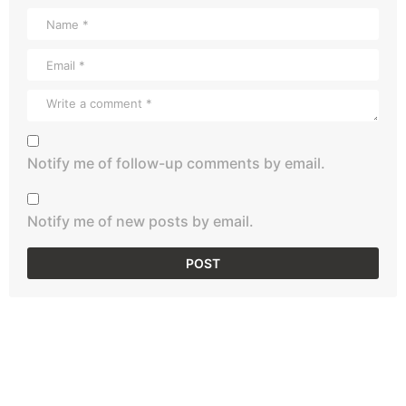
Notify me of follow-up comments by email.
Notify me of new posts by email.