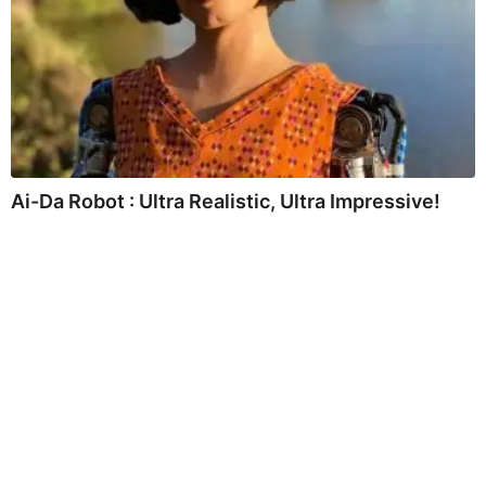
Ai-Da Robot : Ultra Realistic, Ultra Impressive!