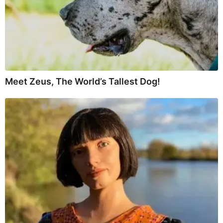
Meet Zeus, The World’s Tallest Dog!