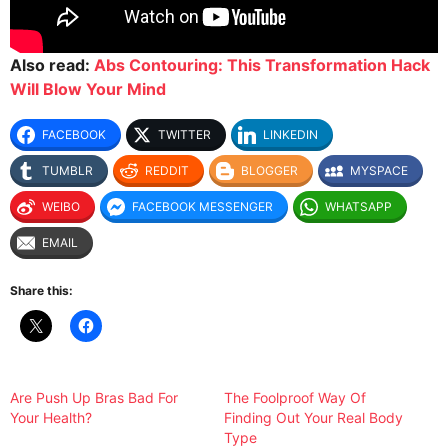
Also read:
Abs Contouring: This Transformation Hack
Will Blow Your Mind
FACEBOOK
TWITTER
LINKEDIN
TUMBLR
REDDIT
BLOGGER
MYSPACE
WEIBO
FACEBOOK MESSENGER
WHATSAPP
EMAIL
Share this:
Are Push Up Bras Bad For
The Foolproof Way Of
Your Health?
Finding Out Your Real Body
Type