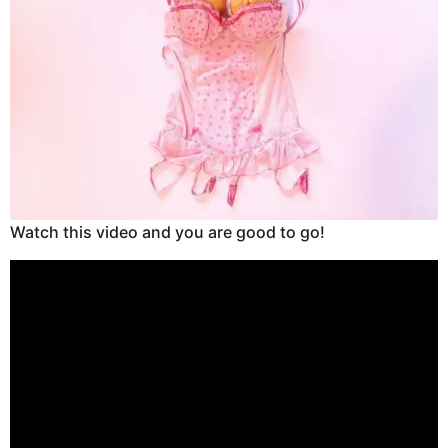
Watch this video and you are good to go!