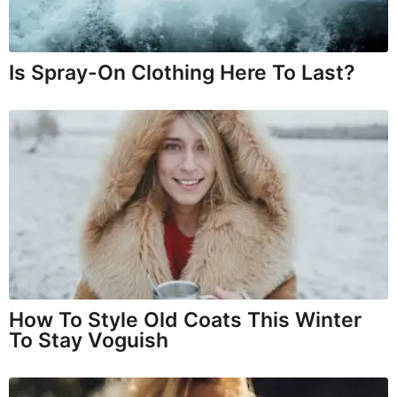
Is Spray-On Clothing Here To Last?
How To Style Old Coats This Winter
To Stay Voguish