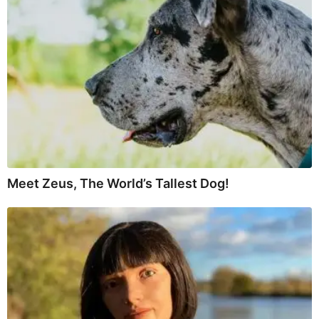
Meet Zeus, The World’s Tallest Dog!