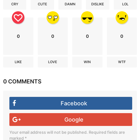
CRY
CUTE
DAMN
DISLIKE
LOL
0
0
0
0
LIKE
LOVE
WIN
WTF
0 COMMENTS
Facebook
Google
Your email address will not be published.
Required fields are
marked
*