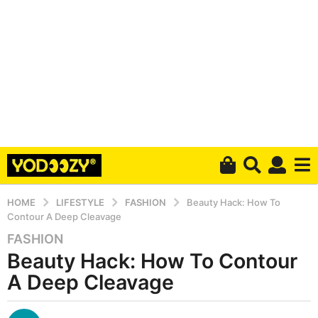
HOME
LIFESTYLE
FASHION
Beauty Hack: How To
Contour A Deep Cleavage
FASHION
6
Beauty Hack: How To Contour
y
e
A Deep Cleavage
a
r