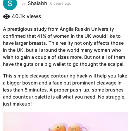
s
Shalabh
by
6 years ago
6
y
a
e
40.1k
views
g
a
o
r
A prestigious study from Anglia Ruskin University
6
s
confirmed that 41% of women in the UK would like to
a
y
g
have larger breasts. This reality not only affects those
e
o
in the UK, but all around the world many women who
a
wish to gain a couple of sizes more. But not all of them
r
have the guts or a big wallet to go thought the scalpel.
s
a
This simple cleavage contouring hack will help you fake
g
a bigger bosom and a faux but prominent cleavage in
o
less than 5 minutes. A proper push-up, some brushes
and countour palette is all what you need. No struggle,
just makeup!