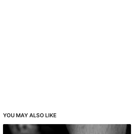
YOU MAY ALSO LIKE