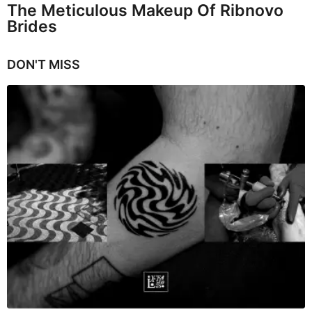
The Meticulous Makeup Of Ribnovo
Brides
DON'T MISS