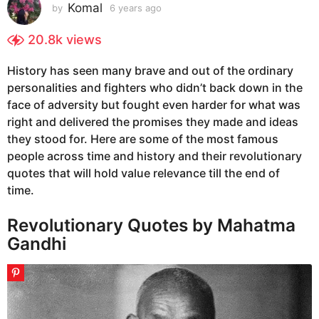
s
Komal
by
6 years ago
6
y
a
e
20.8k
views
g
a
o
r
History has seen many brave and out of the ordinary
6
s
personalities and fighters who didn’t back down in the
a
y
g
face of adversity but fought even harder for what was
e
o
right and delivered the promises they made and ideas
a
they stood for. Here are some of the most famous
r
people across time and history and their revolutionary
s
quotes that will hold value relevance till the end of
a
time.
g
o
Revolutionary Quotes by Mahatma
Gandhi