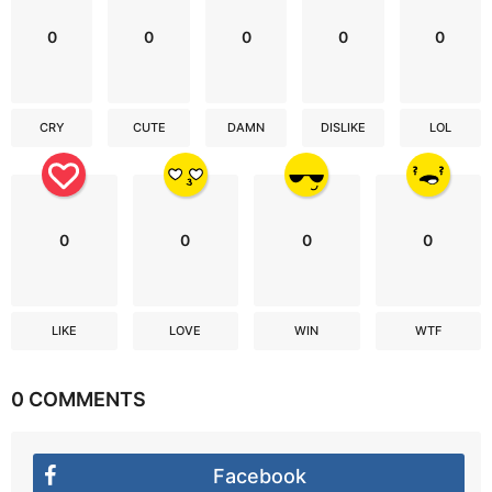
0
0
0
0
0
CRY
CUTE
DAMN
DISLIKE
LOL
0
0
0
0
LIKE
LOVE
WIN
WTF
0 COMMENTS
Facebook