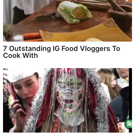
7 Outstanding IG Food Vloggers To
Cook With