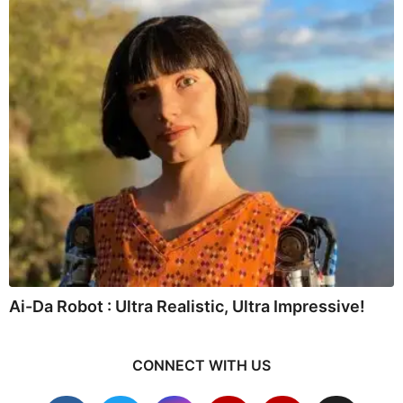
Ai-Da Robot : Ultra Realistic, Ultra Impressive!
CONNECT WITH US