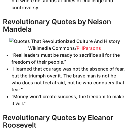
but where he stands at times of challenge and
controversy.
Revolutionary Quotes by Nelson
Mandela
Wikimedia Commons/
PHParsons
“Real leaders must be ready to sacrifice all for the
freedom of their people.”
“I learned that courage was not the absence of fear,
but the triumph over it. The brave man is not he
who does not feel afraid, but he who conquers that
fear.”
“Money won’t create success, the freedom to make
it will.”
Revolutionary Quotes by Eleanor
Roosevelt