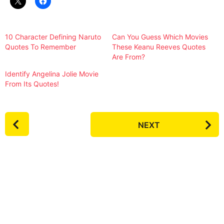
10 Character Defining Naruto
Can You Guess Which Movies
Quotes To Remember
These Keanu Reeves Quotes
Are From?
Identify Angelina Jolie Movie
From Its Quotes!
P
NEXT
o
s
t
P
a
g
i
n