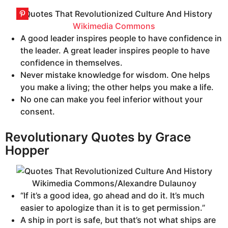
Wikimedia Commons
A good leader inspires people to have confidence in
the leader. A great leader inspires people to have
confidence in themselves.
Never mistake knowledge for wisdom. One helps
you make a living; the other helps you make a life.
No one can make you feel inferior without your
consent.
Revolutionary Quotes by Grace
Hopper
Wikimedia Commons/Alexandre Dulaunoy
“If it’s a good idea, go ahead and do it. It’s much
easier to apologize than it is to get permission.”
A ship in port is safe, but that’s not what ships are