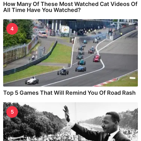
How Many Of These Most Watched Cat Videos Of
All Time Have You Watched?
4
Top 5 Games That Will Remind You Of Road Rash
5