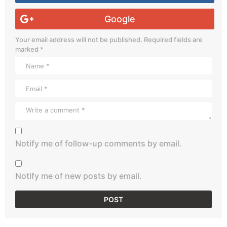
Google
Your email address will not be published.
Required fields are
marked
*
Notify me of follow-up comments by email.
Notify me of new posts by email.