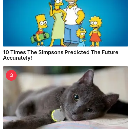
10 Times The Simpsons Predicted The Future
Accurately!
3