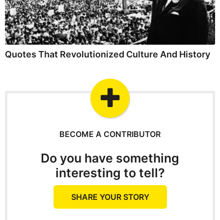
Quotes That Revolutionized Culture And History
BECOME A CONTRIBUTOR
Do you have something
interesting to tell?
SHARE YOUR STORY