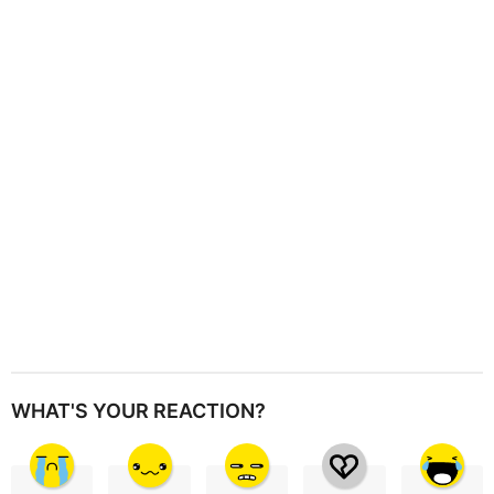
a
t
i
o
n
WHAT'S YOUR REACTION?