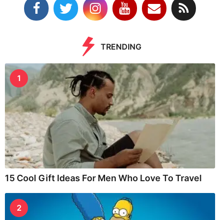
TRENDING
1
15 Cool Gift Ideas For Men Who Love To Travel
2