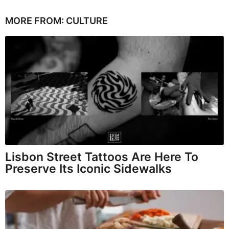
MORE FROM:
CULTURE
Lisbon Street Tattoos Are Here To
Preserve Its Iconic Sidewalks