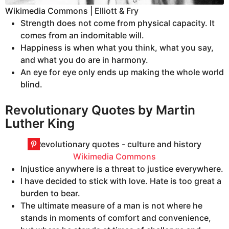
Wikimedia Commons | Elliott & Fry
Strength does not come from physical capacity. It
comes from an indomitable will.
Happiness is when what you think, what you say,
and what you do are in harmony.
An eye for eye only ends up making the whole world
blind.
Revolutionary Quotes by Martin
Luther King
Wikimedia Commons
Injustice anywhere is a threat to justice everywhere.
I have decided to stick with love. Hate is too great a
burden to bear.
The ultimate measure of a man is not where he
stands in moments of comfort and convenience,