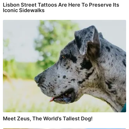
Lisbon Street Tattoos Are Here To Preserve Its
Iconic Sidewalks
Meet Zeus, The World’s Tallest Dog!