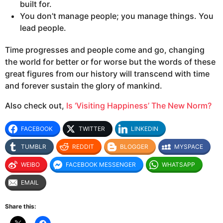
built for.
You don’t manage people; you manage things. You
lead people.
Time progresses and people come and go, changing
the world for better or for worse but the words of these
great figures from our history will transcend with time
and forever sustain the glory of mankind.
Also check out,
Is ‘Visiting Happiness’ The New Norm?
FACEBOOK
TWITTER
LINKEDIN
TUMBLR
REDDIT
BLOGGER
MYSPACE
WEIBO
FACEBOOK MESSENGER
WHATSAPP
EMAIL
Share this: