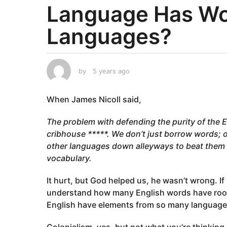
Language Has Wo
a
r
Languages?
s
a
g
o
by
5 years ago
5
y
5
e
y
When James Nicoll said,
a
e
r
a
s
The problem with defending the purity of the E
a
r
cribhouse *****. We don’t just borrow words; 
g
s
other languages down alleyways to beat them u
o
a
vocabulary.
g
o
It hurt, but God helped us, he wasn’t wrong. If
understand how many English words have roots
English have elements from so many languag
Colonialism, yes, but not what you’re thinking.