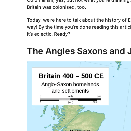
Britain was colonised, too.
Today, we’re here to talk about the history of 
way! By the time you’re done reading this artic
it’s eclectic. Ready?
The Angles Saxons and 