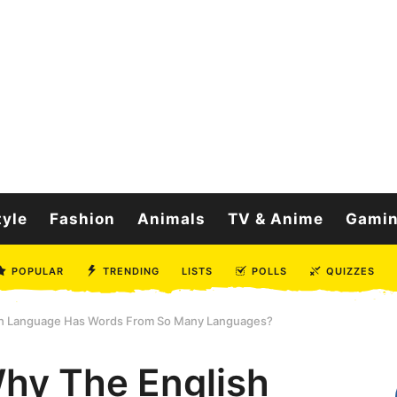
tyle
Fashion
Animals
TV & Anime
Gami
POPULAR
TRENDING
LISTS
POLLS
QUIZZES
h Language Has Words From So Many Languages?
hy The English