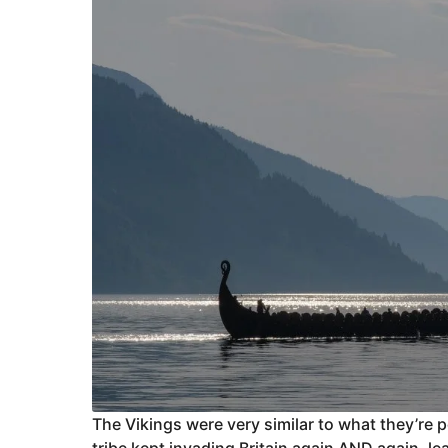
The Vikings were very similar to what they’re
tribe kept invading Britain again AND again, 