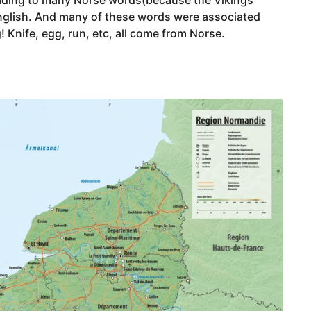
nglish. And many of these words were associated
g! Knife, egg, run, etc, all come from Norse.