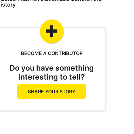
istory
BECOME A CONTRIBUTOR
Do you have something
interesting to tell?
SHARE YOUR STORY