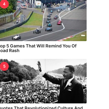
4
op 5 Games That Will Remind You Of
oad Rash
5
uotes That Revolutionized Culture And