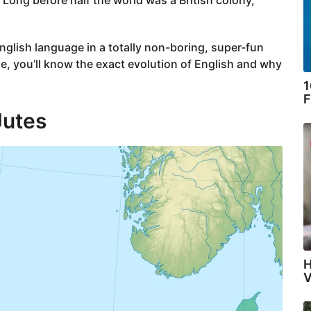
English language in a totally non-boring, super-fun
le, you’ll know the exact evolution of English and why
1
F
Jutes
H
V