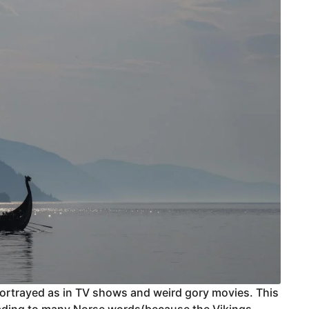
 portrayed as in TV shows and weird gory movies. This
leading to many Norse words(because the Vikings