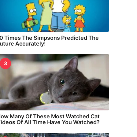
0 Times The Simpsons Predicted The
uture Accurately!
3
ow Many Of These Most Watched Cat
ideos Of All Time Have You Watched?