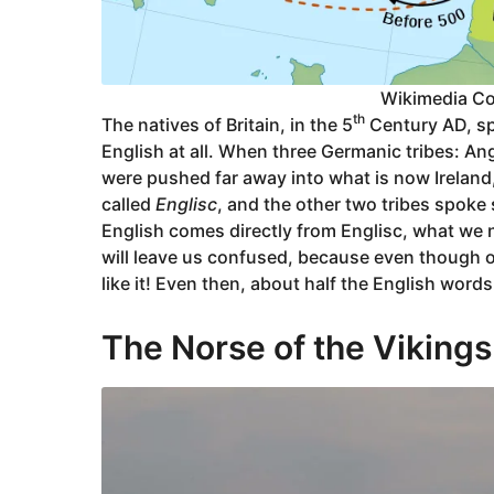
Wikimedia C
th
The natives of Britain, in the 5
Century AD, sp
English at all. When three Germanic tribes: An
were pushed far away into what is now Irelan
called
Englisc
, and the other two tribes spoke
English comes directly from Englisc, what we no
will leave us confused, because even though ou
like it! Even then, about half the English word
The Norse of the Vikings