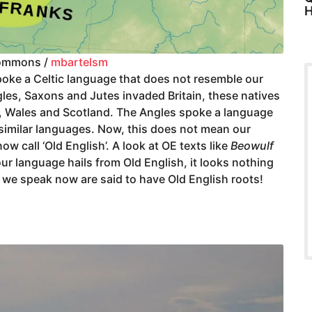
H
ommons /
mbartelsm
oke a Celtic language that does not resemble our
gles, Saxons and Jutes invaded Britain, these natives
d, Wales and Scotland. The Angles spoke a language
 similar languages. Now, this does not mean our
w call ‘Old English’. A look at OE texts like
Beowulf
r language hails from Old English, it looks nothing
s we speak now are said to have Old English roots!