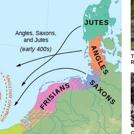
T
R
Q