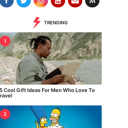
TRENDING
1
5 Cool Gift Ideas For Men Who Love To
ravel
2