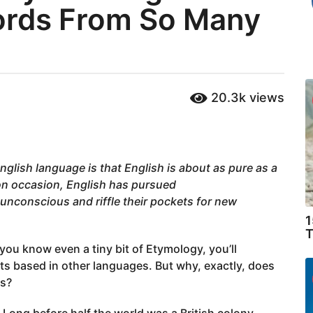
rds From So Many
20.3k
views
nglish language is that English is about as pure as a
on occasion, English has pursued
nconscious and riffle their pockets for new
1
T
 you know even a tiny bit of Etymology, you’ll
 based in other languages. But why, exactly, does
es?
 Long before half the world was a British colony,