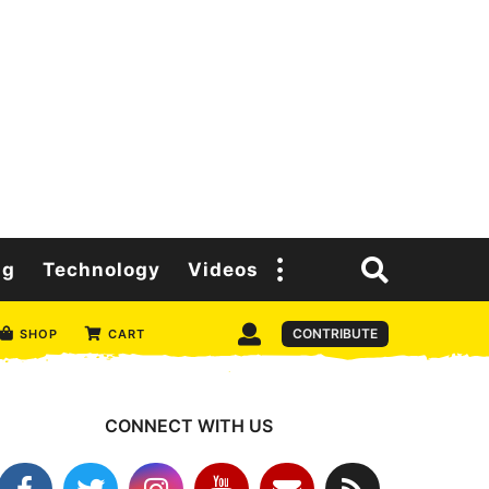
ng
Technology
Videos
CONTRIBUTE
SHOP
CART
CONNECT WITH US