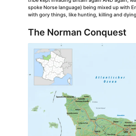
spoke Norse language) being mixed up with E
with gory things, like hunting, killing and dyin
The Norman Conquest