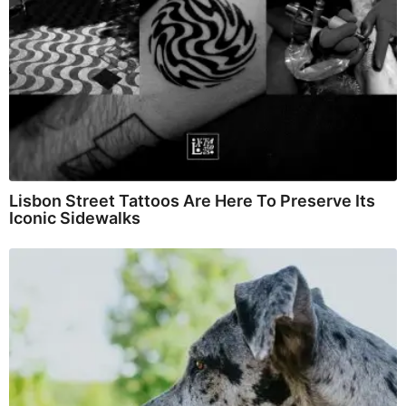
Lisbon Street Tattoos Are Here To Preserve Its
Iconic Sidewalks