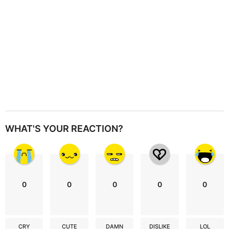
n
WHAT'S YOUR REACTION?
0
0
0
0
0
CRY
CUTE
DAMN
DISLIKE
LOL