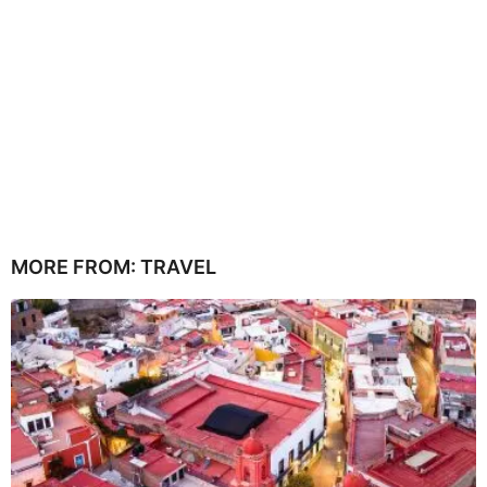
MORE FROM:
TRAVEL