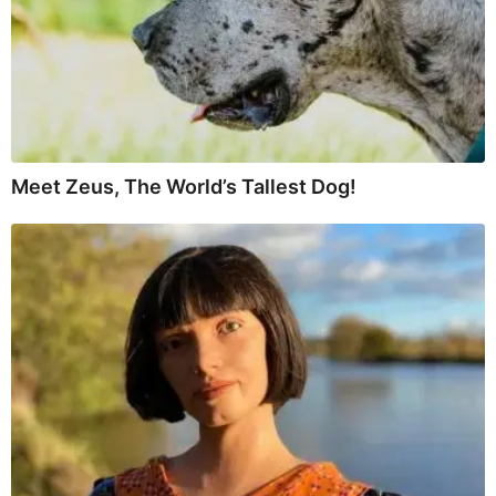
Meet Zeus, The World’s Tallest Dog!