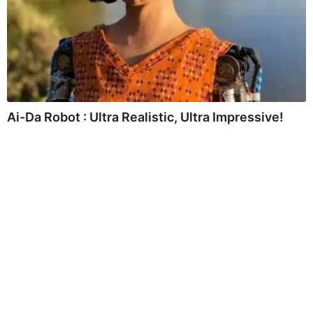
Ai-Da Robot : Ultra Realistic, Ultra Impressive!