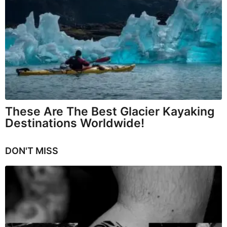
These Are The Best Glacier Kayaking
Destinations Worldwide!
DON'T MISS