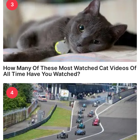
3
How Many Of These Most Watched Cat Videos Of
All Time Have You Watched?
4