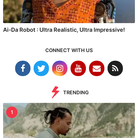
Ai-Da Robot : Ultra Realistic, Ultra Impressive!
CONNECT WITH US
TRENDING
1