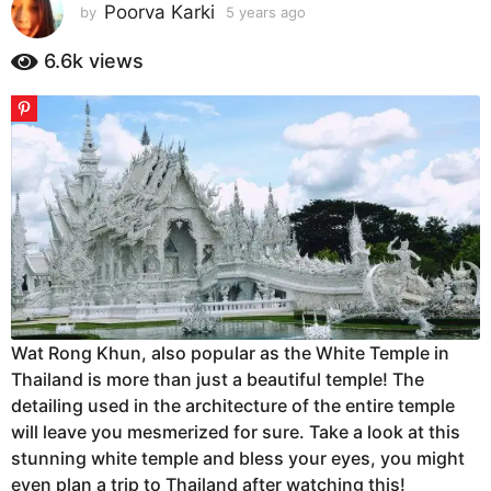
s
Poorva Karki
by
5 years ago
5
y
a
e
6.6k
views
g
a
o
r
5
s
a
y
g
e
o
a
r
s
a
g
o
Wat Rong Khun, also popular as the White Temple in
Thailand is more than just a beautiful temple! The
detailing used in the architecture of the entire temple
will leave you mesmerized for sure. Take a look at this
stunning white temple and bless your eyes, you might
even plan a trip to Thailand after watching this!