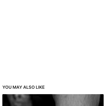
YOU MAY ALSO LIKE