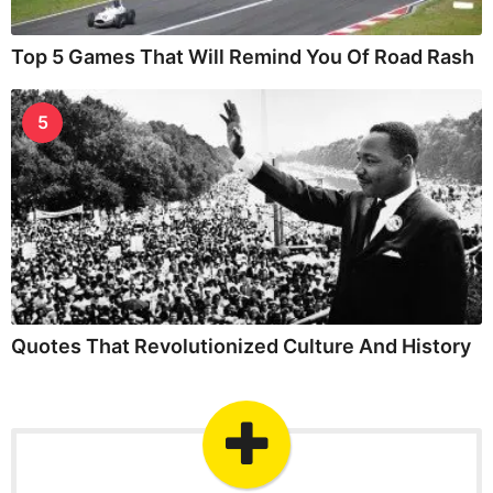
Top 5 Games That Will Remind You Of Road Rash
5
Quotes That Revolutionized Culture And History