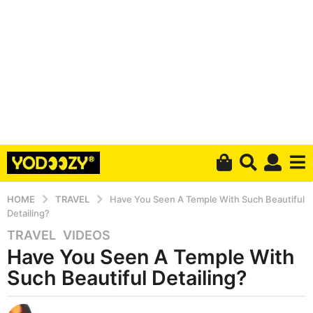
HOME
TRAVEL
Have You Seen A Temple With Such Beautiful
Detailing?
TRAVEL
,
VIDEOS
5
Have You Seen A Temple With
y
e
Such Beautiful Detailing?
a
r