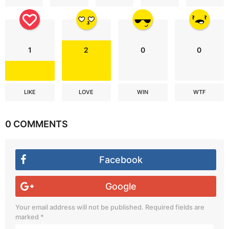
1
2
0
0
LIKE
LOVE
WIN
WTF
0 COMMENTS
Facebook
Google
Your email address will not be published.
Required fields are
marked
*