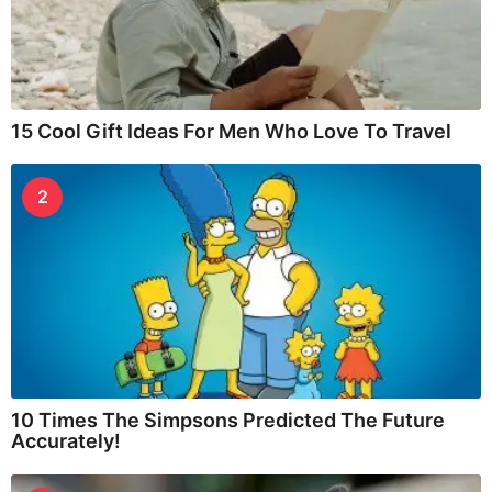
15 Cool Gift Ideas For Men Who Love To Travel
2
10 Times The Simpsons Predicted The Future
Accurately!