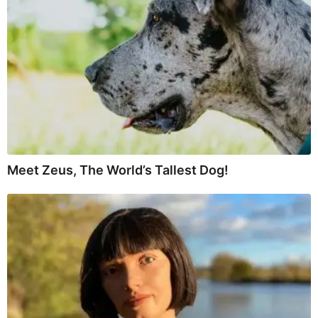
Meet Zeus, The World’s Tallest Dog!