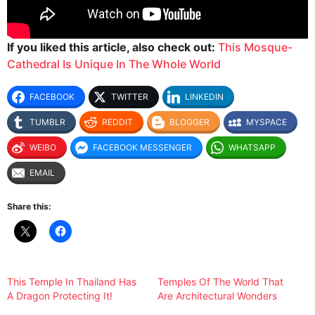
If you liked this article, also check out:
This Mosque-
Cathedral Is Unique In The Whole World
FACEBOOK
TWITTER
LINKEDIN
TUMBLR
REDDIT
BLOGGER
MYSPACE
WEIBO
FACEBOOK MESSENGER
WHATSAPP
EMAIL
Share this:
This Temple In Thailand Has
Temples Of The World That
A Dragon Protecting It!
Are Architectural Wonders