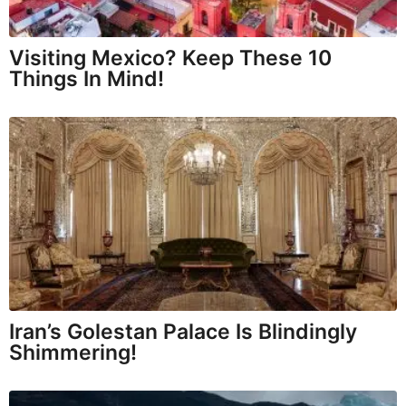
Visiting Mexico? Keep These 10
Things In Mind!
Iran’s Golestan Palace Is Blindingly
Shimmering!