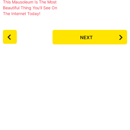
This Mausoleum Is The Most
Beautiful Thing You’ll See On
The Internet Today!
P
NEXT
o
s
t
P
a
g
i
n
a
t
i
o