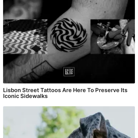
Lisbon Street Tattoos Are Here To Preserve Its
Iconic Sidewalks