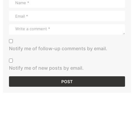
Notify me of follow-up comments by email.
Notify me of new posts by email.