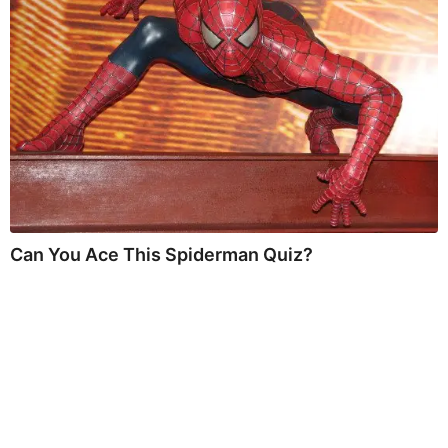
Can You Ace This Spiderman Quiz?