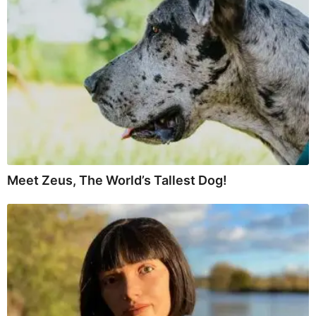
Meet Zeus, The World’s Tallest Dog!