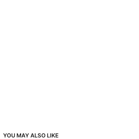
YOU MAY ALSO LIKE