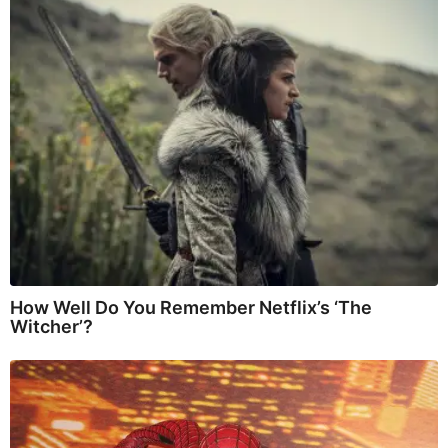
How Well Do You Remember Netflix’s ‘The
Witcher’?