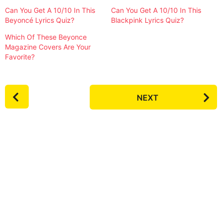
Can You Get A 10/10 In This
Can You Get A 10/10 In This
Beyoncé Lyrics Quiz?
Blackpink Lyrics Quiz?
Which Of These Beyonce
Magazine Covers Are Your
Favorite?
P
NEXT
o
s
t
P
a
g
i
n
a
t