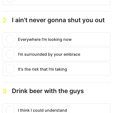
I ain't never gonna shut you out
2
Everywhere I'm looking now
I'm surrounded by your embrace
It's the risk that I'm taking
Drink beer with the guys
3
I think I could understand