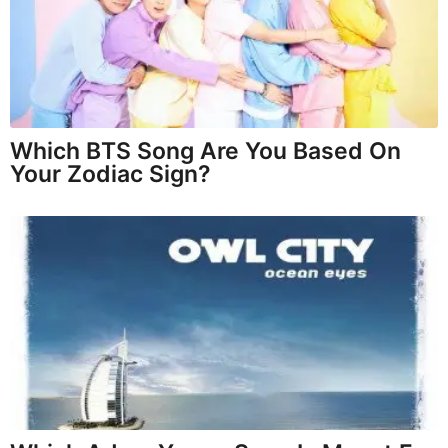
Which BTS Song Are You Based On
Your Zodiac Sign?