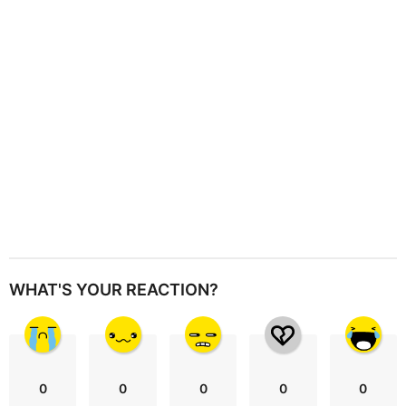
i
o
n
WHAT'S YOUR REACTION?
0
0
0
0
0