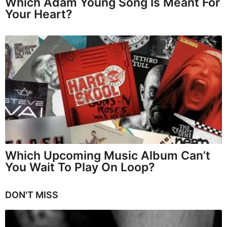
Which Adam Young Song Is Meant For
Your Heart?
Which Upcoming Music Album Can’t
You Wait To Play On Loop?
DON'T MISS