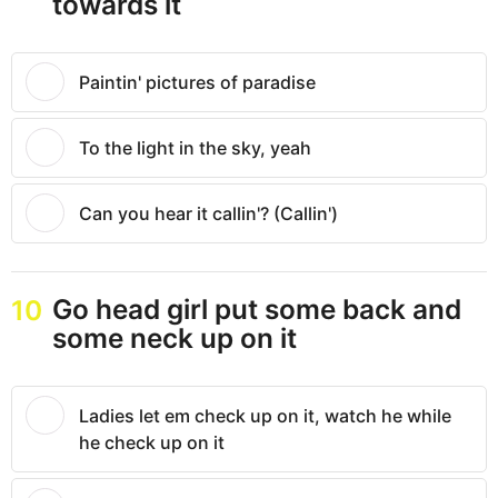
towards it
Paintin' pictures of paradise
To the light in the sky, yeah
Can you hear it callin'? (Callin')
Go head girl put some back and
10
some neck up on it
Ladies let em check up on it, watch he while
he check up on it