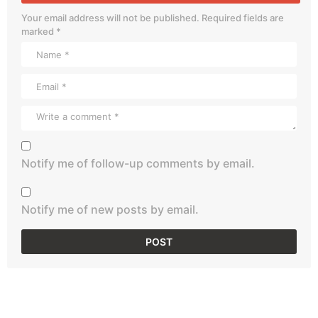
Your email address will not be published.
Required fields are
marked
*
Notify me of follow-up comments by email.
Notify me of new posts by email.