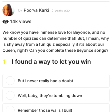
s
a
Poorva Karki
by
5 years ago
5
g
y
e
o
14k
views
a
5
r
y
We know you have immense love for Beyonce, and no
s
e
number of quizzes can determine that! But, I mean, why
a
g
a
is shy away from a fun quiz especially if it’s about our
o
r
Queen, right? Can you complete these Beyonce songs?
s
I found a way to let you win
1
a
g
o
But I never really had a doubt
Well, baby, they're tumbling down
Remember those walls I built