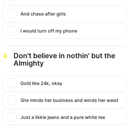
And chase after girls
I would turn off my phone
Don't believe in nothin' but the
4
Almighty
Gold like 24k, okay
She minds her business and winds her waist
Just a likkle jeans and a pure white tee