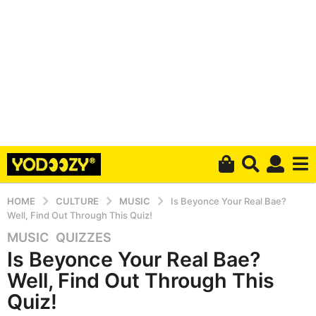
HOME
CULTURE
MUSIC
Is Beyonce Your Real Bae?
Well, Find Out Through This Quiz!
MUSIC
,
QUIZZES
5
Is Beyonce Your Real Bae?
y
e
Well, Find Out Through This
a
Quiz!
r