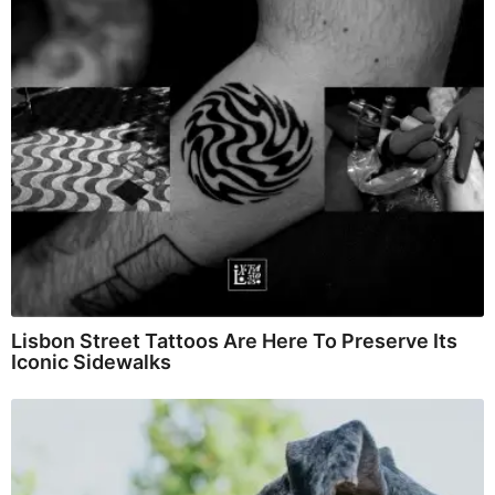
Lisbon Street Tattoos Are Here To Preserve Its
Iconic Sidewalks