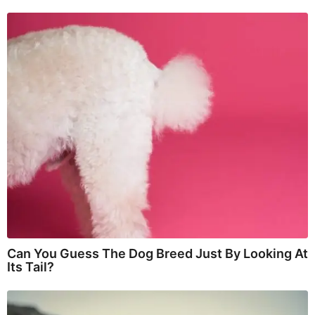
Can You Guess The Dog Breed Just By Looking At
Its Tail?