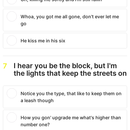
Whoa, you got me all gone, don't ever let me
go
He kiss me in his six
I hear you be the block, but I'm
7
the lights that keep the streets on
Notice you the type, that like to keep them on
a leash though
How you gon' upgrade me what's higher than
number one?