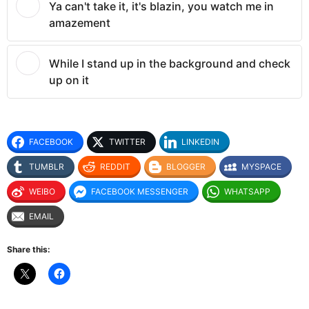
Ya can't take it, it's blazin, you watch me in
amazement
While I stand up in the background and check
up on it
FACEBOOK
TWITTER
LINKEDIN
TUMBLR
REDDIT
BLOGGER
MYSPACE
WEIBO
FACEBOOK MESSENGER
WHATSAPP
EMAIL
Share this: