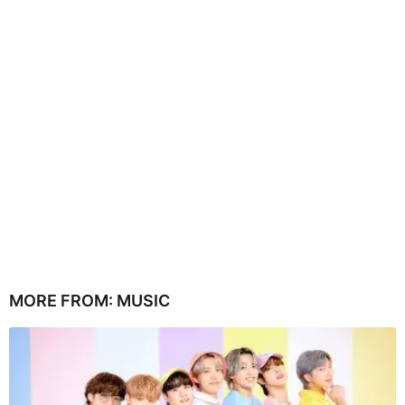
MORE FROM:
MUSIC