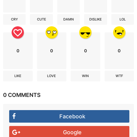
CRY
CUTE
DAMN
DISLIKE
LOL
0
0
0
0
LIKE
LOVE
WIN
WTF
0 COMMENTS
Facebook
Google