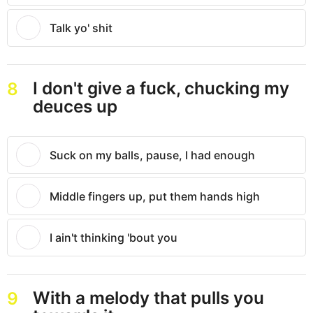
Talk yo' shit
I don't give a fuck, chucking my
8
deuces up
Suck on my balls, pause, I had enough
Middle fingers up, put them hands high
I ain't thinking 'bout you
With a melody that pulls you
9