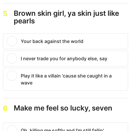
Brown skin girl, ya skin just like
5
pearls
Your back against the world
I never trade you for anybody else, say
Play it like a villain 'cause she caught in a
wave
Make me feel so lucky, seven
6
Oh, killing me softly and I'm still fallin'