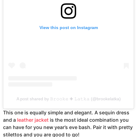
View this post on Instagram
A post shared by 𝙱𝚛𝚘𝚘𝚔𝚎 ✙ 𝙻𝚊𝚝𝚔𝚊 (@brookelatka)
This one is equally simple and elegant. A sequin dress
and a
leather jacket
is the most ideal combination you
can have for you new year’s eve bash. Pair it with pretty
stilettos and you are good to go!