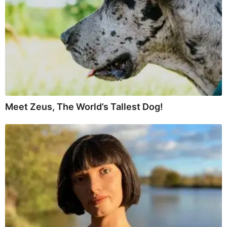
Meet Zeus, The World’s Tallest Dog!