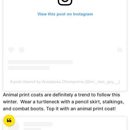
View this post on Instagram
A post shared by Anastasiia Cherepnina (@mr_nice_guy__)
Animal print coats are definitely a trend to follow this
winter. Wear a turtleneck with a pencil skirt, stalkings,
and combat boots. Top it with an animal print coat!