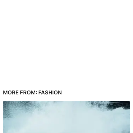
MORE FROM:
FASHION