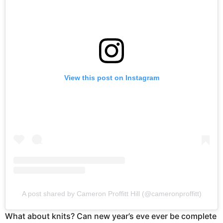
View this post on Instagram
A post shared by Cameron Proffitt Hill (@cameronproffitt)
What about knits? Can new year’s eve ever be complete