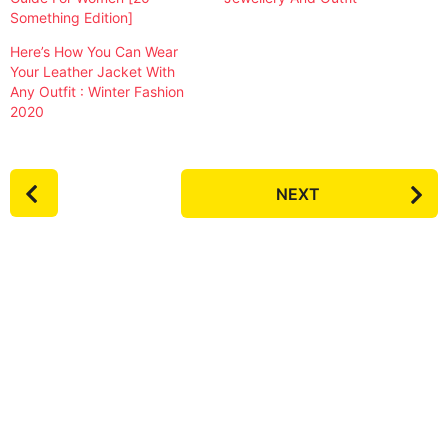
Something Edition]
Here’s How You Can Wear
Your Leather Jacket With
Any Outfit : Winter Fashion
2020
P
NEXT
o
s
t
P
a
g
i
n
a
t