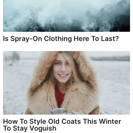
Is Spray-On Clothing Here To Last?
How To Style Old Coats This Winter
To Stay Voguish