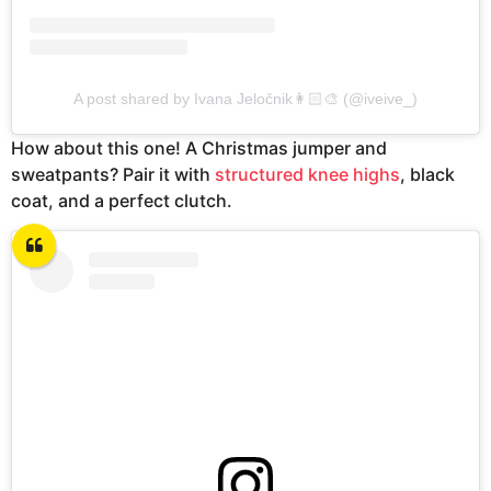
A post shared by Ivana Jeločnik👩🏻‍🎨 (@iveive_)
How about this one! A Christmas jumper and
sweatpants? Pair it with
structured knee highs
, black
coat, and a perfect clutch.