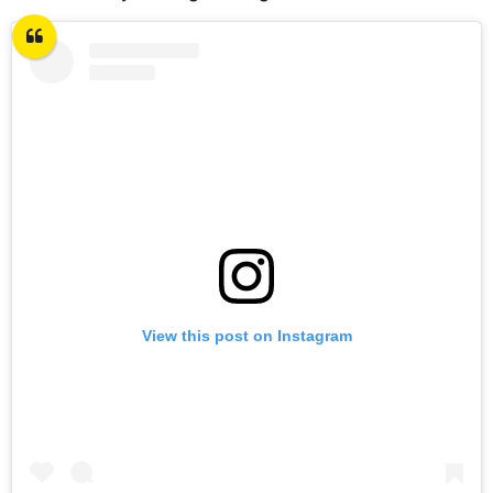
View this post on Instagram