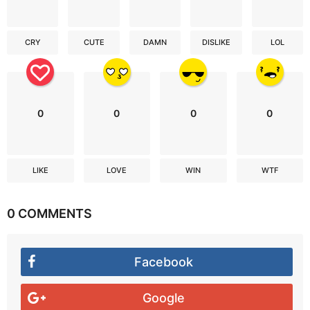
CRY
CUTE
DAMN
DISLIKE
LOL
0
0
0
0
LIKE
LOVE
WIN
WTF
0 COMMENTS
Facebook
Google