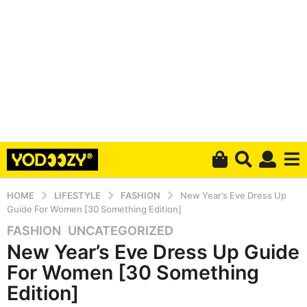
HOME
LIFESTYLE
FASHION
New Year’s Eve Dress Up
Guide For Women [30 Something Edition]
FASHION
,
UNCATEGORIZED
6
New Year’s Eve Dress Up Guide
y
e
For Women [30 Something
a
Edition]
r