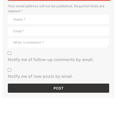
Your email address will not be published.
Required fields are
marked
*
Notify me of follow-up comments by email.
Notify me of new posts by email.