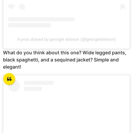
A post shared by georgie dobson (@georgiedobson)
What do you think about this one? Wide legged pants,
black spaghetti, and a sequined jacket? Simple and
elegant!