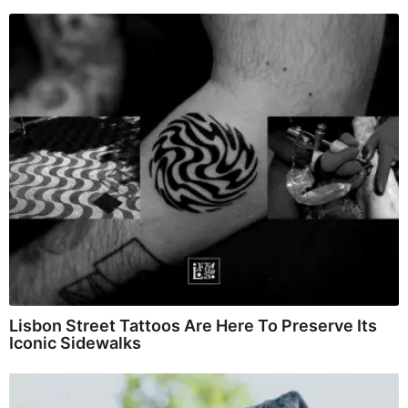
Lisbon Street Tattoos Are Here To Preserve Its
Iconic Sidewalks