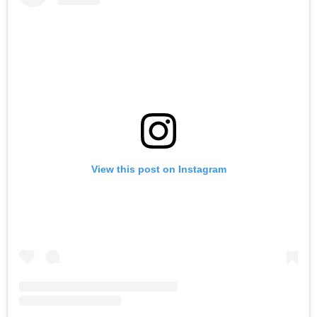
View this post on Instagram