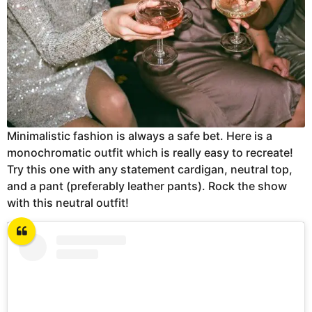
Minimalistic fashion is always a safe bet. Here is a
monochromatic outfit which is really easy to recreate!
Try this one with any statement cardigan, neutral top,
and a pant (preferably leather pants). Rock the show
with this neutral outfit!