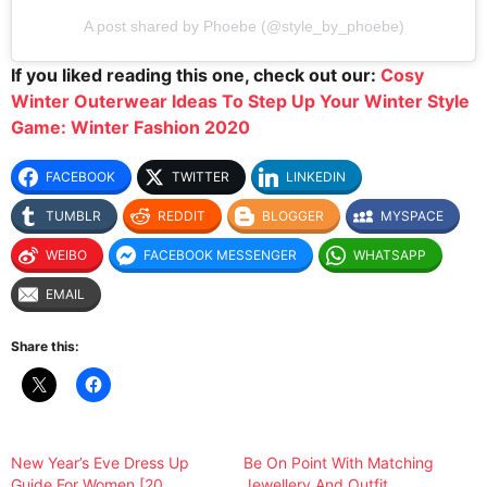
A post shared by Phoebe (@style_by_phoebe)
If you liked reading this one, check out our:
Cosy
Winter Outerwear Ideas To Step Up Your Winter Style
Game: Winter Fashion 2020
FACEBOOK
TWITTER
LINKEDIN
TUMBLR
REDDIT
BLOGGER
MYSPACE
WEIBO
FACEBOOK MESSENGER
WHATSAPP
EMAIL
Share this:
New Year’s Eve Dress Up
Be On Point With Matching
Guide For Women [20
Jewellery And Outfit