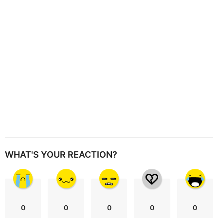
i
o
n
WHAT'S YOUR REACTION?
0
0
0
0
0