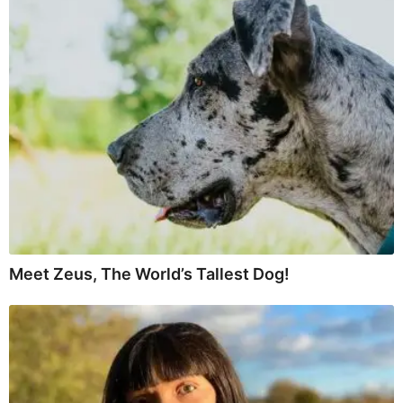
Meet Zeus, The World’s Tallest Dog!