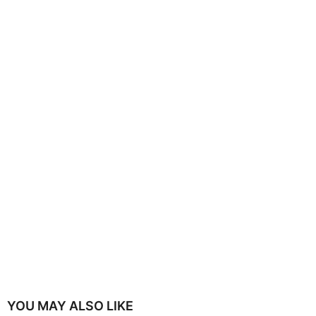
YOU MAY ALSO LIKE