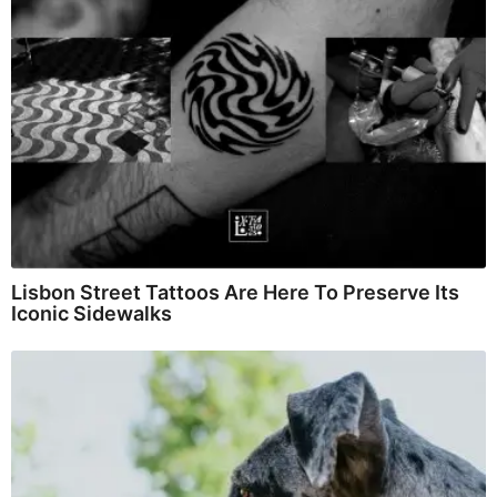
Lisbon Street Tattoos Are Here To Preserve Its
Iconic Sidewalks