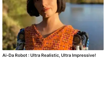
Ai-Da Robot : Ultra Realistic, Ultra Impressive!