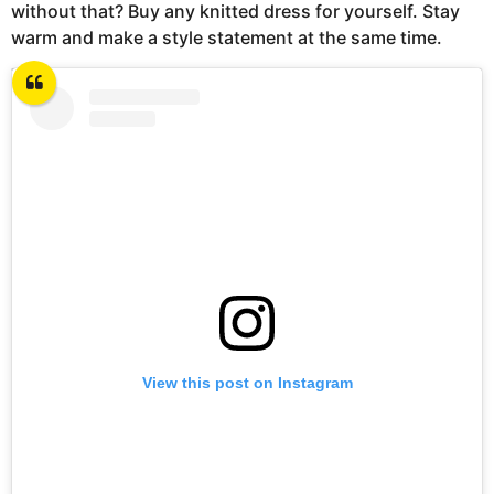
without that? Buy any knitted dress for yourself. Stay
warm and make a style statement at the same time.
View this post on Instagram