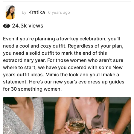
s
a
Kratika
by
6 years ago
5
g
y
e
o
24.3k
views
a
5
r
y
Even if you’re planning a low-key celebration, you’ll
s
e
need a cool and cozy outfit. Regardless of your plan,
a
g
a
you need a solid outfit to mark the end of this
o
r
extraordinary year. For those women who aren’t sure
s
where to start, we have you covered with some New
a
years outfit ideas. Mimic the look and you’ll make a
g
statement. Here’s our new year’s eve dress up guides
o
for 30 something women.