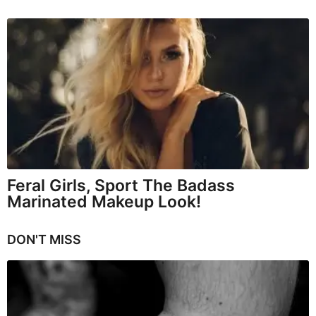
Feral Girls, Sport The Badass
Marinated Makeup Look!
DON'T MISS