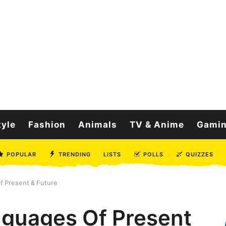
tyle
Fashion
Animals
TV & Anime
Gami
POPULAR
TRENDING
LISTS
POLLS
QUIZZES
 Present & Future
guages Of Present