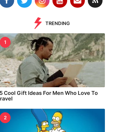
TRENDING
1
5 Cool Gift Ideas For Men Who Love To
ravel
2