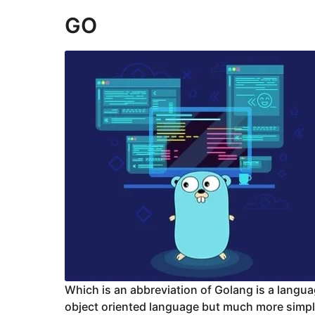
GO
Which is an abbreviation of Golang is a lang
object oriented language but much more simpl