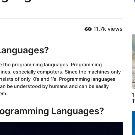
11.7k
views
Languages?
e the programming languages. Programming
nes, especially computers. Since the machines only
sists of only 0’s and 1’s. Programming languages
 can be understood by humans and can be easily
tem.
1
T
Programming Languages?