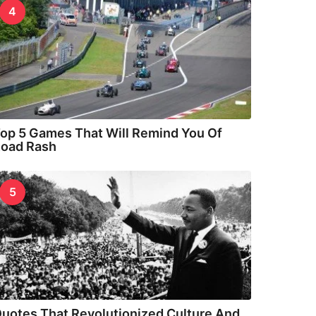
4
op 5 Games That Will Remind You Of
oad Rash
5
uotes That Revolutionized Culture And