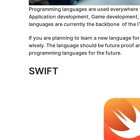
Programming languages are used everywhere t
Application development, Game development,
languages are currently the backbone of the IT
If you are planning to learn a new language fo
wisely. The language should be future proof and
programming languages for the future.
SWIFT