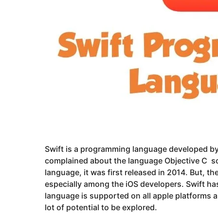
Swift is a programming language developed by 
complained about the language Objective C so 
language, it was first released in 2014. But, t
especially among the iOS developers. Swift has
language is supported on all apple platforms
lot of potential to be explored.