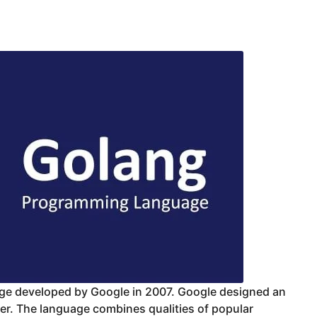
uage developed by Google in 2007. Google designed an
er. The language combines qualities of popular