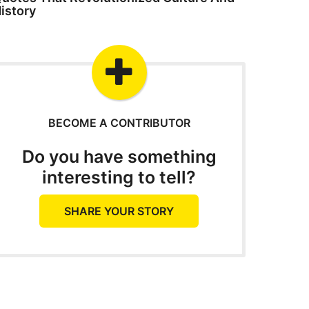
istory
BECOME A CONTRIBUTOR
Do you have something
interesting to tell?
SHARE YOUR STORY