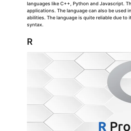
languages like C++, Python and Javascript. Th
applications. The language can also be used in
abilities. The language is quite reliable due to 
syntax.
R