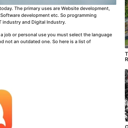
oday. The primary uses are Website development,
 Software development etc. So programming
 industry and Digital Industry.
r a job or personal use you must select the language
 not an outdated one. So here is a list of
T
R
Q