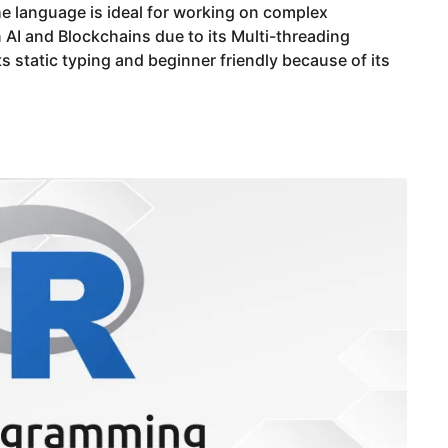
e language is ideal for working on complex
 AI and Blockchains due to its Multi-threading
its static typing and beginner friendly because of its