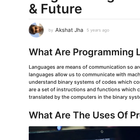
& Future
a
r
s
a
Akshat Jha
by
5 years ago
5
g
y
e
o
a
What Are Programming 
5
r
y
s
e
a
Languages are means of communication so ar
g
a
languages allow us to communicate with machi
o
r
understand binary systems of codes which con
s
are a set of instructions and functions which
a
translated by the computers in the binary sys
g
o
What Are The Uses Of 