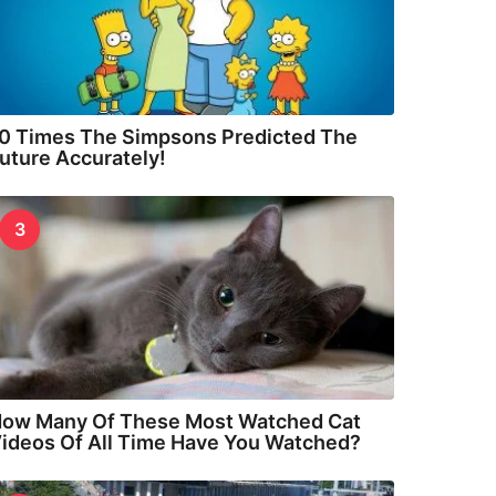
0 Times The Simpsons Predicted The
uture Accurately!
3
ow Many Of These Most Watched Cat
ideos Of All Time Have You Watched?