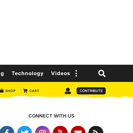
ng
Technology
Videos
CONTRIBUTE
SHOP
CART
CONNECT WITH US