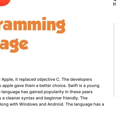
H
Apple, it replaced objective C. The developers
apple gave them a better choice. Swift is a young
he language has gained popularity in these years
 a cleaner syntax and beginner friendly. The
 along with Windows and Android. The language has a