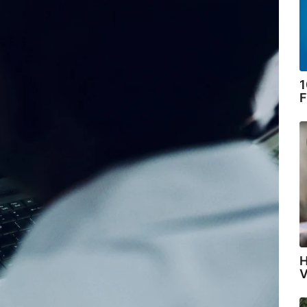
1
F
H
V