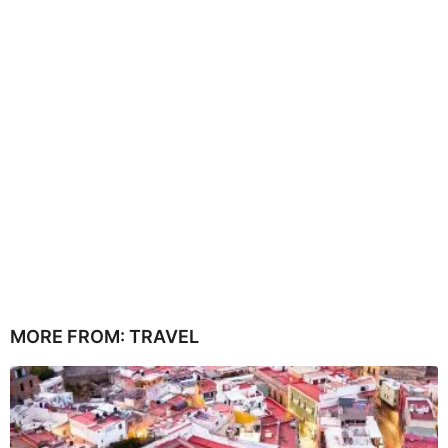
MORE FROM:
TRAVEL