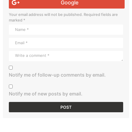
Google
Your email address will not be published.
Required fields are
marked
*
Notify me of follow-up comments by email.
Notify me of new posts by email.