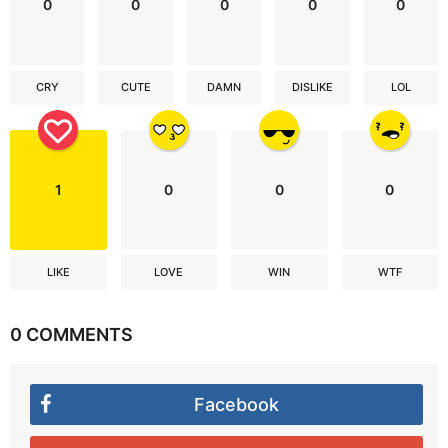
0
0
0
0
0
CRY
CUTE
DAMN
DISLIKE
LOL
1
0
0
0
LIKE
LOVE
WIN
WTF
0 COMMENTS
Facebook