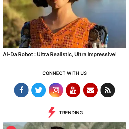
Ai-Da Robot : Ultra Realistic, Ultra Impressive!
CONNECT WITH US
TRENDING