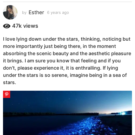
s
a
Esther
by
6 years ago
5
g
y
e
o
47k
views
a
5
r
y
I love lying down under the stars, thinking, noticing but
s
e
more importantly just being there, in the moment
a
g
a
absorbing the scenic beauty and the aesthetic pleasure
o
r
it brings. I am sure you know that feeling and if you
s
don’t, please experience it, it is enthralling. If lying
a
under the stars is so serene, imagine being in a sea of
g
stars.
o