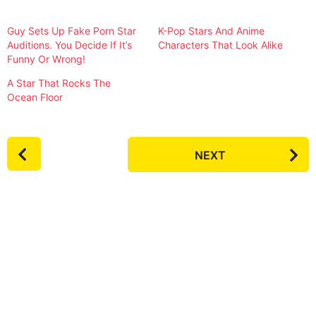
Guy Sets Up Fake Porn Star
K-Pop Stars And Anime
Auditions. You Decide If It’s
Characters That Look Alike
Funny Or Wrong!
A Star That Rocks The
Ocean Floor
P
NEXT
o
s
t
P
a
g
i
n
a