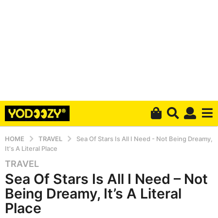
HOME
TRAVEL
Sea Of Stars Is All I Need - Not Being Dreamy,
It's A Literal Place
TRAVEL
6
Sea Of Stars Is All I Need – Not
y
e
Being Dreamy, It’s A Literal
a
Place
r