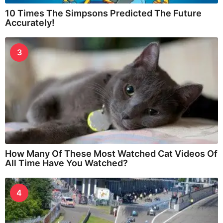
10 Times The Simpsons Predicted The Future
Accurately!
3
How Many Of These Most Watched Cat Videos Of
All Time Have You Watched?
4