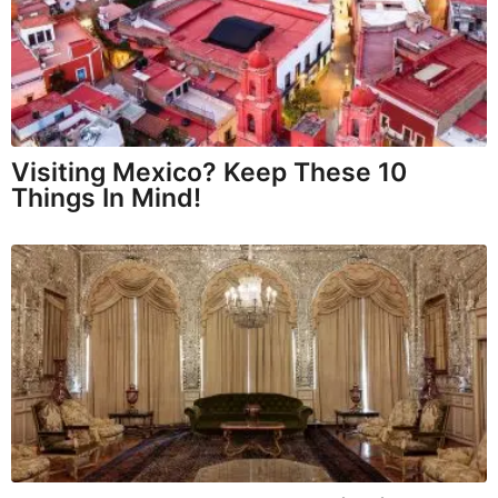
Visiting Mexico? Keep These 10
Things In Mind!