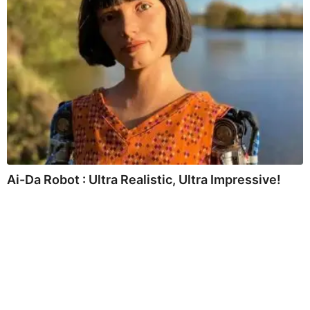
Ai-Da Robot : Ultra Realistic, Ultra Impressive!