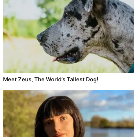
Meet Zeus, The World’s Tallest Dog!