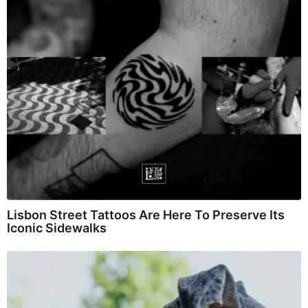
Lisbon Street Tattoos Are Here To Preserve Its
Iconic Sidewalks