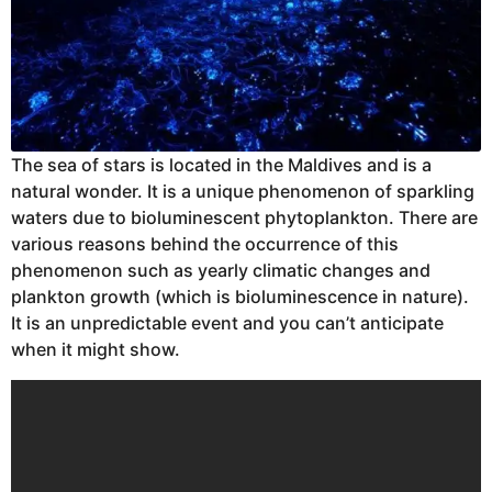
The sea of stars is located in the Maldives and is a
natural wonder. It is a unique phenomenon of sparkling
waters due to bioluminescent phytoplankton. There are
various reasons behind the occurrence of this
phenomenon such as yearly climatic changes and
plankton growth (which is bioluminescence in nature).
It is an unpredictable event and you can’t anticipate
when it might show.