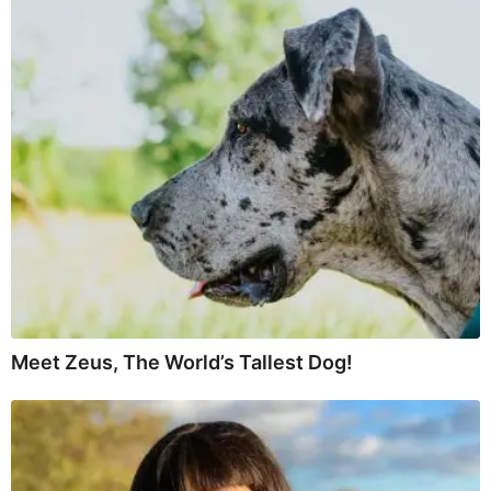
Meet Zeus, The World’s Tallest Dog!