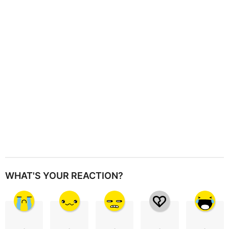
t
i
o
n
WHAT'S YOUR REACTION?