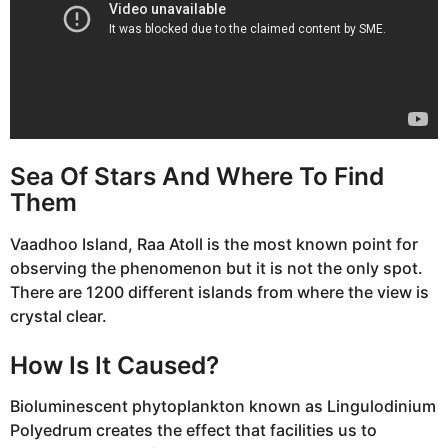
Sea Of Stars And Where To Find
Them
Vaadhoo Island, Raa Atoll is the most known point for
observing the phenomenon but it is not the only spot.
There are 1200 different islands from where the view is
crystal clear.
How Is It Caused?
Bioluminescent phytoplankton known as Lingulodinium
Polyedrum creates the effect that facilities us to