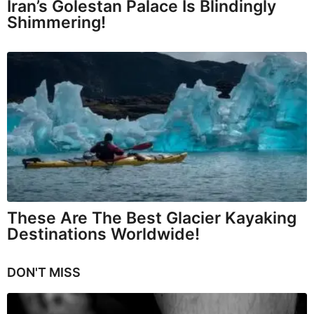
Iran’s Golestan Palace Is Blindingly
Shimmering!
These Are The Best Glacier Kayaking
Destinations Worldwide!
DON'T MISS