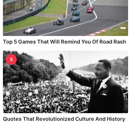
Top 5 Games That Will Remind You Of Road Rash
5
Quotes That Revolutionized Culture And History