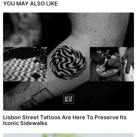
YOU MAY ALSO LIKE
Lisbon Street Tattoos Are Here To Preserve Its
Iconic Sidewalks