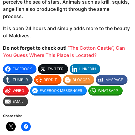
perceive the sea of stars. Animals such as krill, squids,
angelfish also produce light through the same
process.
It is open 24 hours and simply adds more to the beauty
of Maldives.
Do not forget to check out!
“The Cotton Castle”, Can
You Guess Where This Place Is Located?
FACEBOOK
TWITTER
LINKEDIN
TUMBLR
REDDIT
BLOGGER
MYSPACE
WEIBO
FACEBOOK MESSENGER
WHATSAPP
EMAIL
Share this: