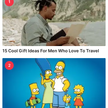
1
15 Cool Gift Ideas For Men Who Love To Travel
2