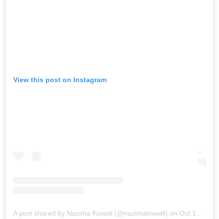
View this post on Instagram
A post shared by Nazima Kowall (@nazimakowall)
on
Oct 13, 2017 at 5:28am PDT