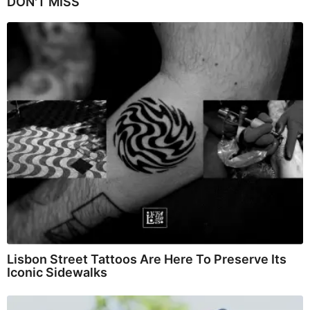
DON'T MISS
Lisbon Street Tattoos Are Here To Preserve Its
Iconic Sidewalks