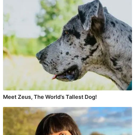
Meet Zeus, The World’s Tallest Dog!