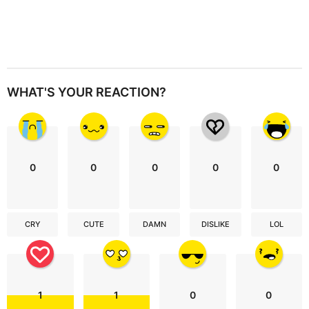
WHAT'S YOUR REACTION?
0
0
0
0
0
CRY
CUTE
DAMN
DISLIKE
LOL
1
1
0
0