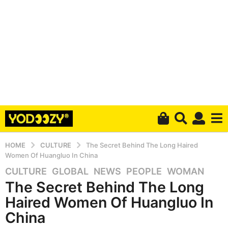
HOME
CULTURE
The Secret Behind The Long Haired
Women Of Huangluo In China
CULTURE
,
GLOBAL
,
NEWS
,
PEOPLE
,
WOMAN
7
The Secret Behind The Long
y
e
Haired Women Of Huangluo In
a
China
r