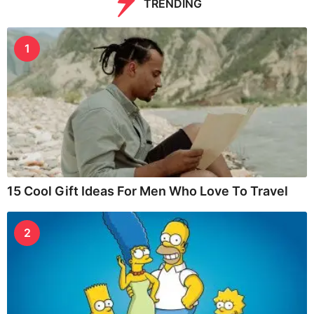
TRENDING
1
15 Cool Gift Ideas For Men Who Love To Travel
2