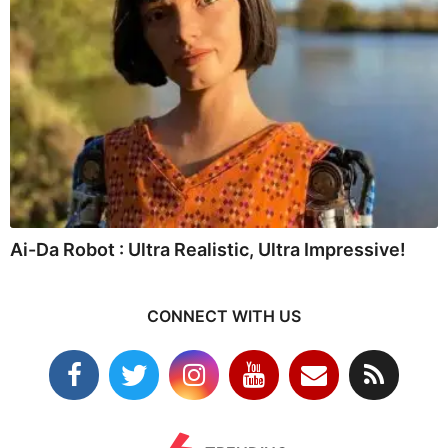
Ai-Da Robot : Ultra Realistic, Ultra Impressive!
CONNECT WITH US