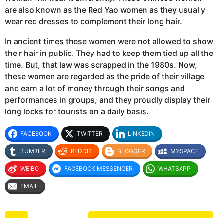
are also known as the Red Yao women as they usually
wear red dresses to complement their long hair.
In ancient times these women were not allowed to show
their hair in public. They had to keep them tied up all the
time. But, that law was scrapped in the 1980s. Now,
these women are regarded as the pride of their village
and earn a lot of money through their songs and
performances in groups, and they proudly display their
long locks for tourists on a daily basis.
FACEBOOK
TWITTER
LINKEDIN
TUMBLR
REDDIT
BLOGGER
MYSPACE
WEIBO
FACEBOOK MESSENGER
WHATSAPP
EMAIL
P