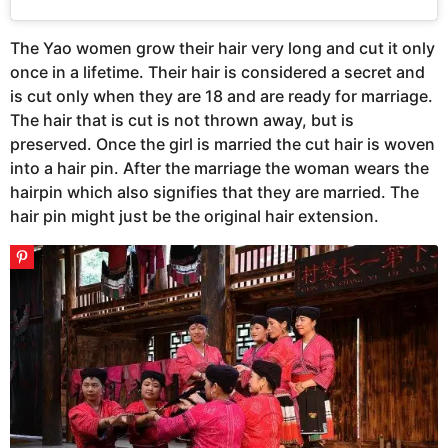
The Yao women grow their hair very long and cut it only
once in a lifetime. Their hair is considered a secret and
is cut only when they are 18 and are ready for marriage.
The hair that is cut is not thrown away, but is
preserved. Once the girl is married the cut hair is woven
into a hair pin. After the marriage the woman wears the
hairpin which also signifies that they are married. The
hair pin might just be the original hair extension.