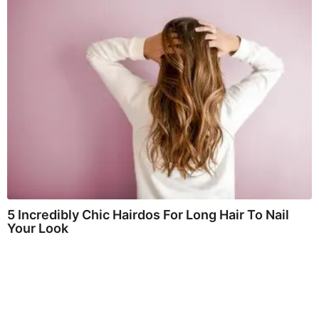
5 Incredibly Chic Hairdos For Long Hair To Nail
Your Look