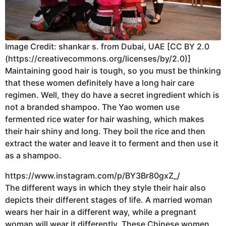
Image Credit: shankar s. from Dubai, UAE [CC BY 2.0
(https://creativecommons.org/licenses/by/2.0)]
Maintaining good hair is tough, so you must be thinking
that these women definitely have a long hair care
regimen. Well, they do have a secret ingredient which is
not a branded shampoo. The Yao women use
fermented rice water for hair washing, which makes
their hair shiny and long. They boil the rice and then
extract the water and leave it to ferment and then use it
as a shampoo.
https://www.instagram.com/p/BY3Br80gxZ_/
The different ways in which they style their hair also
depicts their different stages of life. A married woman
wears her hair in a different way, while a pregnant
woman will wear it differently. These Chinese women