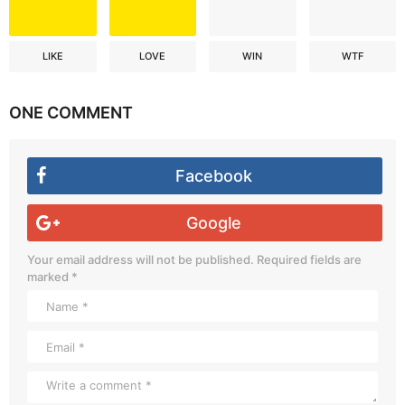
LIKE
LOVE
WIN
WTF
ONE COMMENT
Facebook
Google
Your email address will not be published.
Required fields are
marked
*