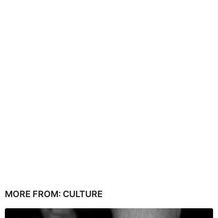
MORE FROM:
CULTURE