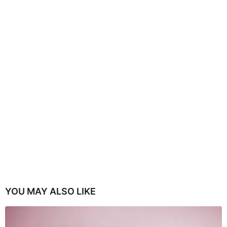
YOU MAY ALSO LIKE