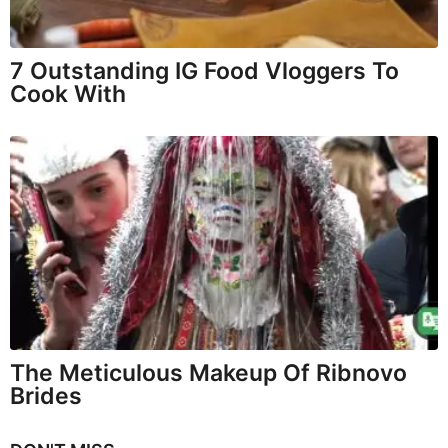
7 Outstanding IG Food Vloggers To
Cook With
The Meticulous Makeup Of Ribnovo
Brides