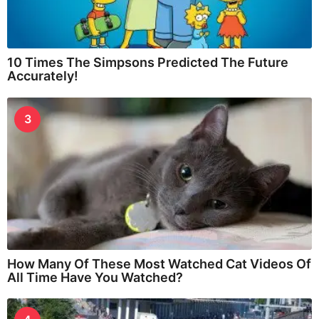
10 Times The Simpsons Predicted The Future
Accurately!
3
How Many Of These Most Watched Cat Videos Of
All Time Have You Watched?