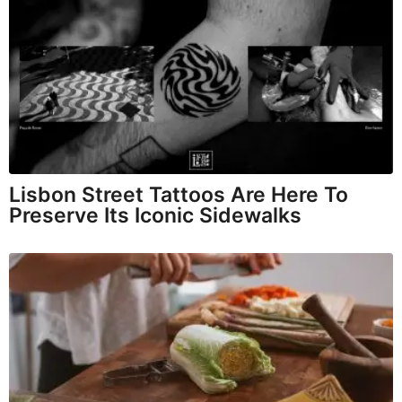
Lisbon Street Tattoos Are Here To
Preserve Its Iconic Sidewalks