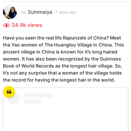
s
a
Summaiya
by
7 years ago
7
g
y
e
o
34.9k
views
a
7
r
y
Have you seen the real life Rapunzels of China? Meet
s
e
the Yao women of The Huanglou Village in China. This
a
g
a
ancient village in China is known for it’s long haired
o
r
women. It has also been recognized by the Guinness
s
Book of World Records as the longest hair village. So,
a
it’s not any surprise that a woman of the village holds
g
the record for having the longest hair in the world.
o