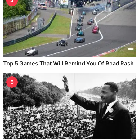
4
Top 5 Games That Will Remind You Of Road Rash
5