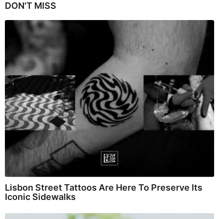
DON'T MISS
Lisbon Street Tattoos Are Here To Preserve Its
Iconic Sidewalks