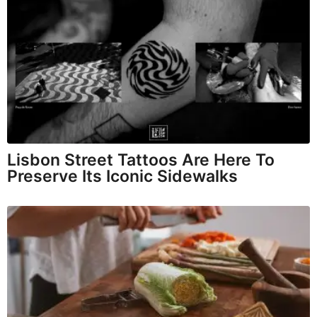
Lisbon Street Tattoos Are Here To
Preserve Its Iconic Sidewalks