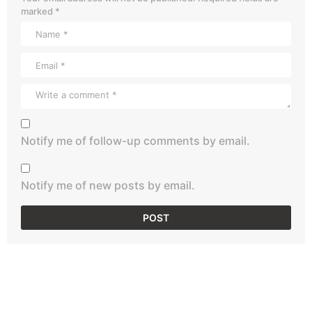
marked
*
Notify me of follow-up comments by email.
Notify me of new posts by email.