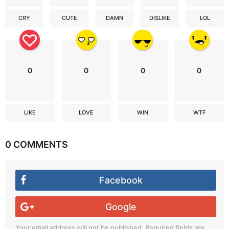
CRY
CUTE
DAMN
DISLIKE
LOL
0
0
0
0
LIKE
LOVE
WIN
WTF
0 COMMENTS
Facebook
Google
Your email address will not be published.
Required fields are