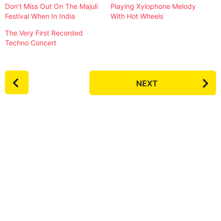
Don’t Miss Out On The Majuli
Playing Xylophone Melody
Festival When In India
With Hot Wheels
The Very First Recorded
Techno Concert
P
NEXT
o
s
t
P
a
g
i
n
a
t
i