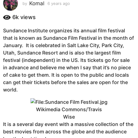
s
Komal
by
6 years ago
6
y
a
e
6k
views
g
a
o
r
Sundance Institute organizes its annual film festival
6
s
that is known as Sundance Film Festival in the month of
a
y
g
January. It is celebrated in Salt Lake City, Park City,
e
o
Utah, Sundance Resort and is also the largest film
a
festival (independent) in the US. Its tickets go for sale
r
in advance and believe me when I say that it’s no piece
s
of cake to get them. It is open to the public and locals
a
can get their tickets before the sales are open for the
g
world.
o
Wikimedia Commons/Travis
Wise
It is a several day event with a massive collection of the
best movies from across the globe and the audience