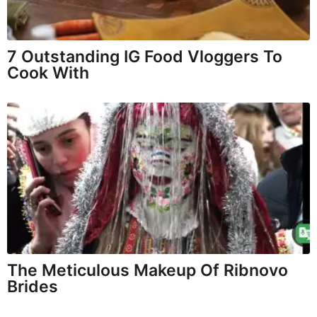
7 Outstanding IG Food Vloggers To
Cook With
The Meticulous Makeup Of Ribnovo
Brides