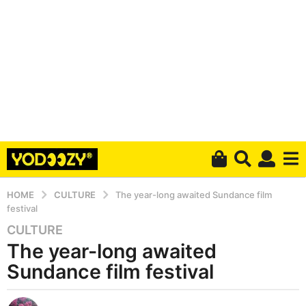
HOME
CULTURE
The year-long awaited Sundance film
festival
CULTURE
6
The year-long awaited
y
e
Sundance film festival
a
r