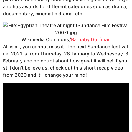
and has awards for different categories such as drama,
documentary, cinematic drama, etc.
Wikimedia Commons/
Barnaby Dorfman
All is all, you cannot miss it. The next Sundance festival
i.e. 2021 is from Thursday, 28 January to Wednesday, 3
February and no doubt about how great it will be! If you
still don’t believe us, check out this short recap video
from 2020 and it’ll change your mind!