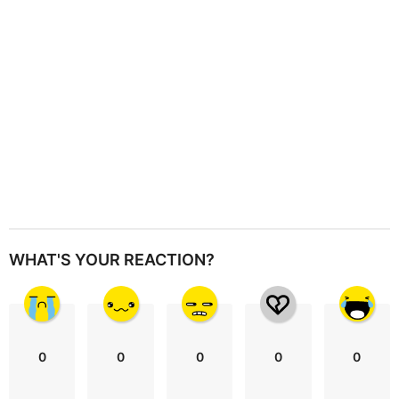
o
n
WHAT'S YOUR REACTION?
0
0
0
0
0