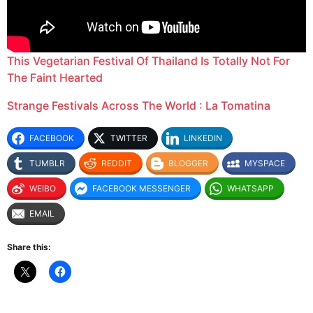
This Vegetarian Festival Of Thailand Is Totally Not For
The Faint Hearted
Strange Festivals Across The World : La Tomatina
FACEBOOK
TWITTER
LINKEDIN
TUMBLR
REDDIT
BLOGGER
MYSPACE
WEIBO
FACEBOOK MESSENGER
WHATSAPP
EMAIL
Share this: