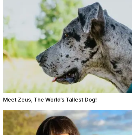
Meet Zeus, The World’s Tallest Dog!