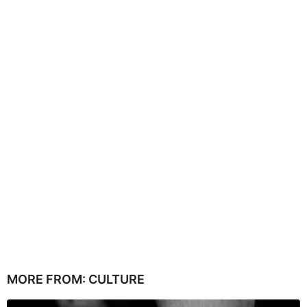
MORE FROM:
CULTURE