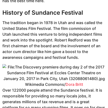
has the best time here.
History of Sundance Festival
The tradition began in 1978 in Utah and was called the
United States Film Festival. The film commission of
Utah launched this venture to bring independent films
and work into the spotlight. Robert Redford was the
first chairman of the board and the involvement of an
actor cum director like him gave a boost to the
awareness campaigns and festival funds.
Wikimedia Commons/
Dora Britt
Over 122000 people attend the Sundance festival. It is
responsible for providing so many locals jobs, it
generates millions of tax revenue and is a great
platform for so many stunning films. It goes on for days