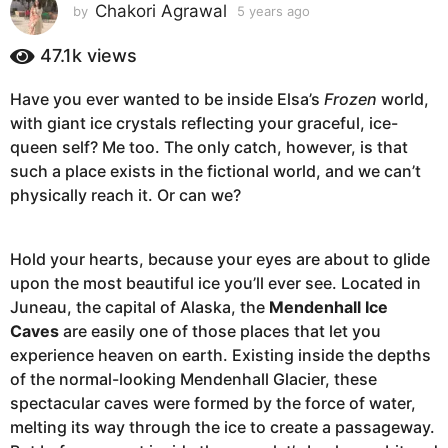
s
Chakori Agrawal
by
5 years ago
5
y
a
e
47.1k
views
g
a
o
r
Have you ever wanted to be inside Elsa’s
Frozen
world,
5
s
with giant ice crystals reflecting your graceful, ice-
a
y
g
queen self? Me too. The only catch, however, is that
e
o
such a place exists in the fictional world, and we can’t
a
physically reach it. Or can we?
r
s
a
Hold your hearts, because your eyes are about to glide
g
upon the most beautiful ice you’ll ever see. Located in
o
Juneau, the capital of Alaska, the
Mendenhall Ice
Caves
are easily one of those places that let you
experience heaven on earth. Existing inside the depths
of the normal-looking Mendenhall Glacier, these
spectacular caves were formed by the force of water,
melting its way through the ice to create a passageway.