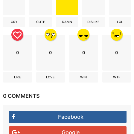
CRY
CUTE
DAMN
DISLIKE
LOL
0
0
0
0
LIKE
LOVE
WIN
WTF
0 COMMENTS
Facebook
Google