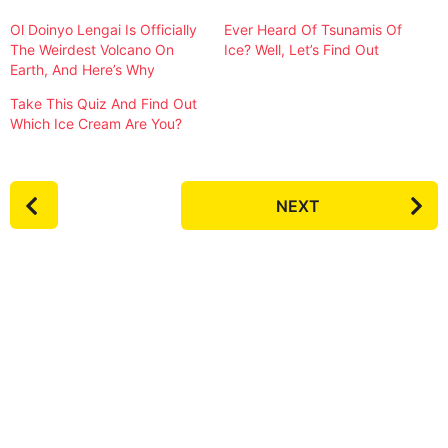
Ol Doinyo Lengai Is Officially
Ever Heard Of Tsunamis Of
The Weirdest Volcano On
Ice? Well, Let’s Find Out
Earth, And Here’s Why
Take This Quiz And Find Out
Which Ice Cream Are You?
P
NEXT
o
s
t
P
a
g
i
n
a