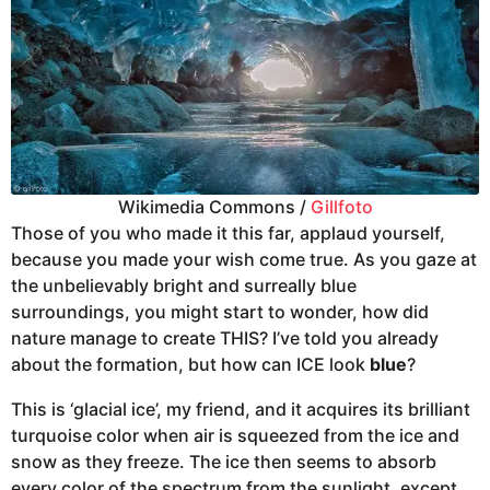
Wikimedia Commons /
Gillfoto
Those of you who made it this far, applaud yourself,
because you made your wish come true. As you gaze at
the unbelievably bright and surreally blue
surroundings, you might start to wonder, how did
nature manage to create THIS? I’ve told you already
about the formation, but how can ICE look
blue
?
This is ‘glacial ice’, my friend, and it acquires its brilliant
turquoise color when air is squeezed from the ice and
snow as they freeze. The ice then seems to absorb
every color of the spectrum from the sunlight, except