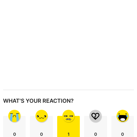
t
i
o
n
WHAT'S YOUR REACTION?
0
0
1
0
0