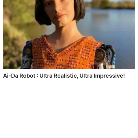
Ai-Da Robot : Ultra Realistic, Ultra Impressive!