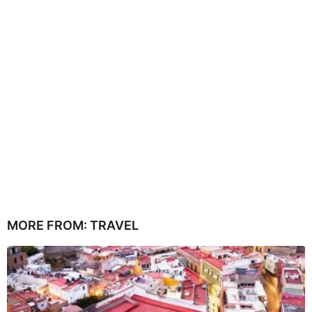
MORE FROM:
TRAVEL