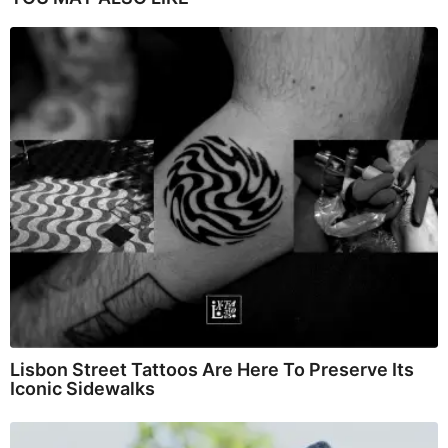
Lisbon Street Tattoos Are Here To Preserve Its
Iconic Sidewalks