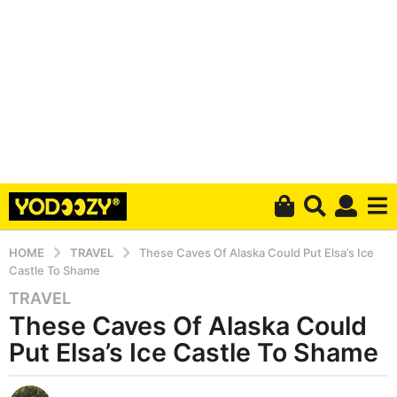
HOME
TRAVEL
These Caves Of Alaska Could Put Elsa’s Ice
Castle To Shame
TRAVEL
5
These Caves Of Alaska Could
y
e
Put Elsa’s Ice Castle To Shame
a
r