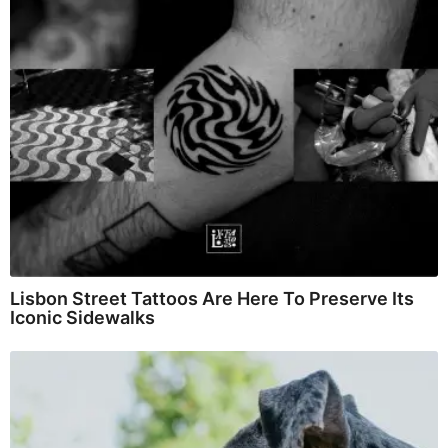
Lisbon Street Tattoos Are Here To Preserve Its
Iconic Sidewalks