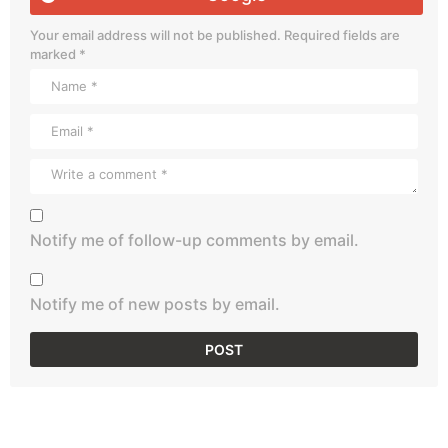
Your email address will not be published.
Required fields are
marked
*
Notify me of follow-up comments by email.
Notify me of new posts by email.