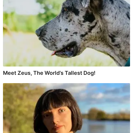
Meet Zeus, The World’s Tallest Dog!