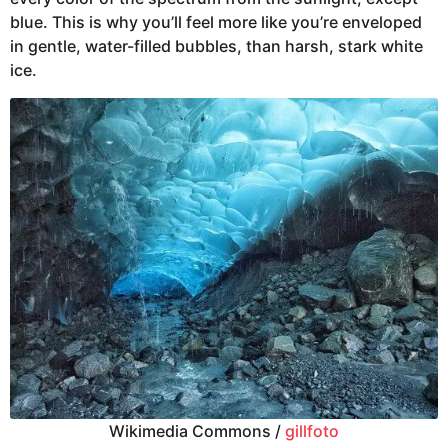
blue. This is why you’ll feel more like you’re enveloped
in gentle, water-filled bubbles, than harsh, stark white
ice.
Wikimedia Commons /
gillfoto