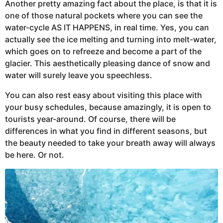
Another pretty amazing fact about the place, is that it is
one of those natural pockets where you can see the
water-cycle AS IT HAPPENS, in real time. Yes, you can
actually see the ice melting and turning into melt-water,
which goes on to refreeze and become a part of the
glacier. This aesthetically pleasing dance of snow and
water will surely leave you speechless.
You can also rest easy about visiting this place with
your busy schedules, because amazingly, it is open to
tourists year-around. Of course, there will be
differences in what you find in different seasons, but
the beauty needed to take your breath away will always
be here. Or not.