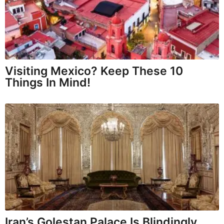
Visiting Mexico? Keep These 10
Things In Mind!
Iran’s Golestan Palace Is Blindingly