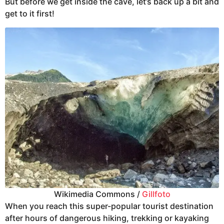
But before we get inside the cave, let’s back up a bit and
get to it first!
Wikimedia Commons /
Gillfoto
When you reach this super-popular tourist destination
after hours of dangerous hiking, trekking or kayaking