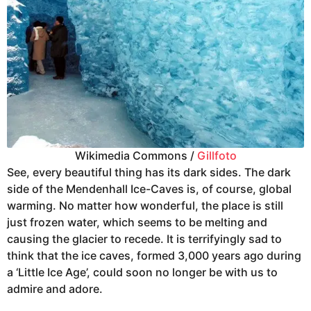
Wikimedia Commons /
Gillfoto
See, every beautiful thing has its dark sides. The dark
side of the Mendenhall Ice-Caves is, of course, global
warming. No matter how wonderful, the place is still
just frozen water, which seems to be melting and
causing the glacier to recede. It is terrifyingly sad to
think that the ice caves, formed 3,000 years ago during
a ‘Little Ice Age’, could soon no longer be with us to
admire and adore.