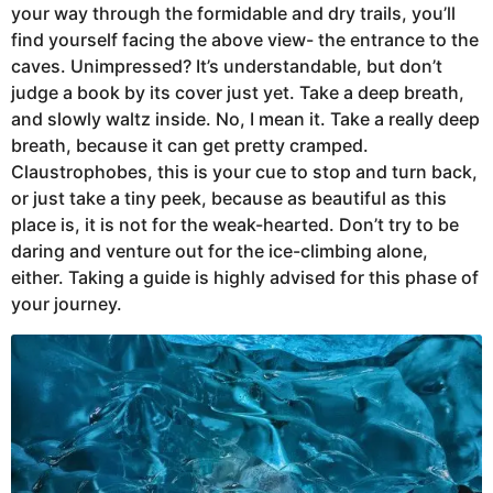
your way through the formidable and dry trails, you’ll
find yourself facing the above view- the entrance to the
caves. Unimpressed? It’s understandable, but don’t
judge a book by its cover just yet. Take a deep breath,
and slowly waltz inside. No, I mean it. Take a really deep
breath, because it can get pretty cramped.
Claustrophobes, this is your cue to stop and turn back,
or just take a tiny peek, because as beautiful as this
place is, it is not for the weak-hearted. Don’t try to be
daring and venture out for the ice-climbing alone,
either. Taking a guide is highly advised for this phase of
your journey.