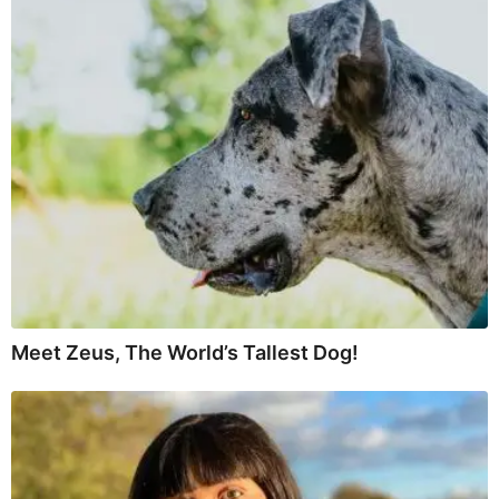
Meet Zeus, The World’s Tallest Dog!