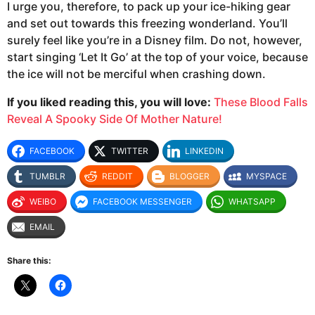
I urge you, therefore, to pack up your ice-hiking gear
and set out towards this freezing wonderland. You’ll
surely feel like you’re in a Disney film. Do not, however,
start singing ‘Let It Go’ at the top of your voice, because
the ice will not be merciful when crashing down.
If you liked reading this, you will love:
These Blood Falls
Reveal A Spooky Side Of Mother Nature!
FACEBOOK
TWITTER
LINKEDIN
TUMBLR
REDDIT
BLOGGER
MYSPACE
WEIBO
FACEBOOK MESSENGER
WHATSAPP
EMAIL
Share this: