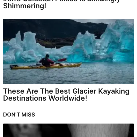
Shimmering!
These Are The Best Glacier Kayaking
Destinations Worldwide!
DON'T MISS