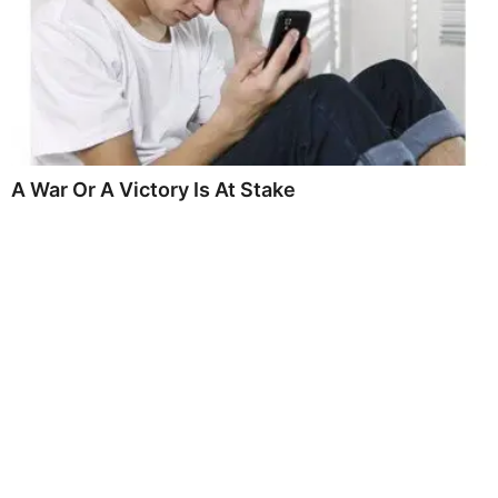
A War Or A Victory Is At Stake