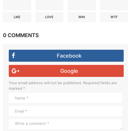
LIKE
LOVE
WIN
WTF
0 COMMENTS
Facebook
Google
Your email address will not be published.
Required fields are
marked
*