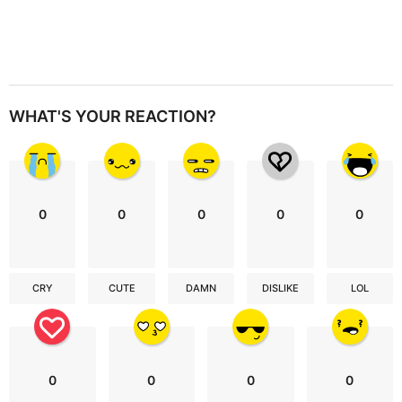
WHAT'S YOUR REACTION?
0
0
0
0
0
CRY
CUTE
DAMN
DISLIKE
LOL
0
0
0
0