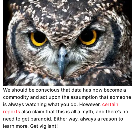
We should be conscious that data has now become a
commodity and act upon the assumption that someone
is always watching what you do. However,
certain
reports
also claim that this is all a myth, and there’s no
need to get paranoid. Either way, always a reason to
learn more. Get vigilant!