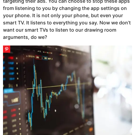
targeting their ads. You can choose to stop these apps
from listening to you by changing the app settings on
your phone. It is not only your phone, but even your
smart TV. It listens to everything you say. Now we don’t
want our smart TVs to listen to our drawing room
arguments, do we?