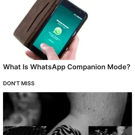
What Is WhatsApp Companion Mode?
DON'T MISS