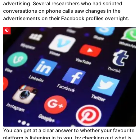
advertising. Several researchers who had scripted
conversations on phone calls saw changes in the
advertisements on their Facebook profiles overnight.
You can get at a clear answer to whether your favourite
platform is listening in to you, by checking out what is