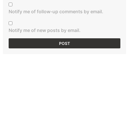
Notify me of follow-up comments by email.
Notify me of new posts by email.