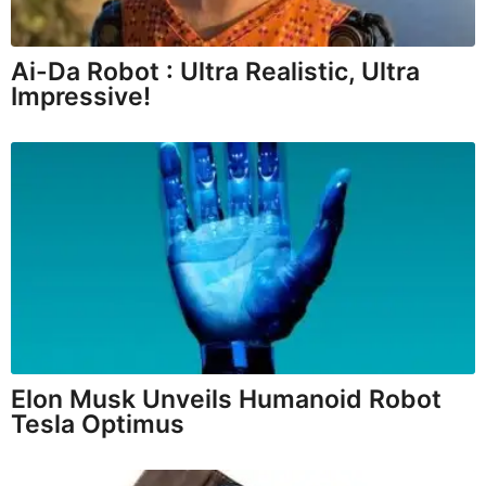
Ai-Da Robot : Ultra Realistic, Ultra
Impressive!
Elon Musk Unveils Humanoid Robot
Tesla Optimus