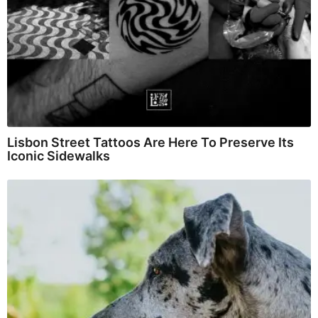
Lisbon Street Tattoos Are Here To Preserve Its
Iconic Sidewalks