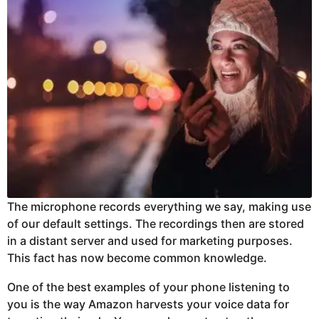
The microphone records everything we say, making use
of our default settings. The recordings then are stored
in a distant server and used for marketing purposes.
This fact has now become common knowledge.
One of the best examples of your phone listening to
you is the way Amazon harvests your voice data for