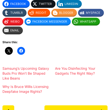
FACEBOOK
TWITTER
LINKEDIN
TUMBLR
REDDIT
BLOGGER
MYSPACE
WEIBO
FACEBOOK MESSENGER
WHATSAPP
EMAIL
Share this:
Samsung’s Upcoming Galaxy
Are You Disinfecting Your
Buds Pro Won’t Be Shaped
Gadgets The Right Way?
Like Beans
Why Is Bruce Willis Licensing
Deepfake Image Rights?
P