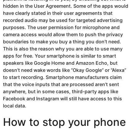
hidden in the User Agreement. Some of the apps would
have clearly stated in their user agreements that
recorded audio may be used for targeted advertising
purposes. The user permission for microphone and
camera access would allow them to push the privacy
boundaries to make you buy a thing you don’t need.
This is also the reason why you are able to use many
apps for free. Your smartphone is similar to smart
speakers like Google Home and Amazon Echo, but
doesn’t need wake words like “Okay Google” or “Alexa”
to start recording. Smartphone manufacturers claim
that the voice inputs that are processed aren’t sent
anywhere, but in some cases, third-party apps like
Facebook and Instagram will still have access to this
local data.
How to stop your phone