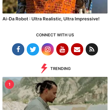
Ai-Da Robot : Ultra Realistic, Ultra Impressive!
CONNECT WITH US
TRENDING
1