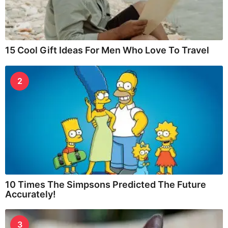
15 Cool Gift Ideas For Men Who Love To Travel
2
10 Times The Simpsons Predicted The Future
Accurately!
3