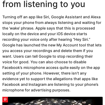
from listening to you
Turning off an app like Siri, Google Assistant and Alexa
stops your phone from always listening and waiting for
the ‘wake’ phrase. Apple says that this is processed
locally on the device and your iOS device starts
recording your voice only after hearing “Hey Siri.”
Google has launched the new My Account tool that lets
you access your recordings and delete them if you
want. Users can tell Google to stop recording their
voice for good. You can also choose to disable
Facebook’s microphone access quite easily on the app
setting of your phone. However, there isn’t any
evidence yet to support the allegations that apps like
Facebook and Instagram are listening to your phone’s
microphone for advertising purposes.