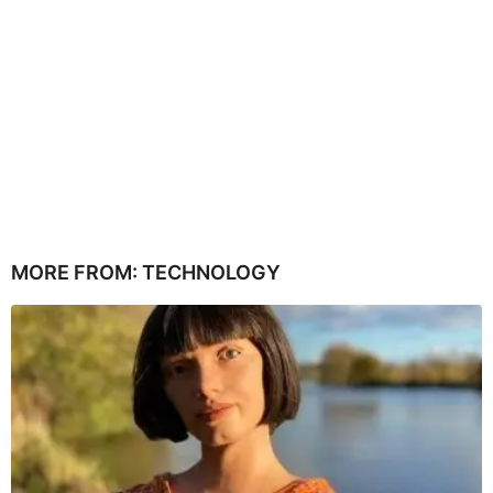
MORE FROM:
TECHNOLOGY