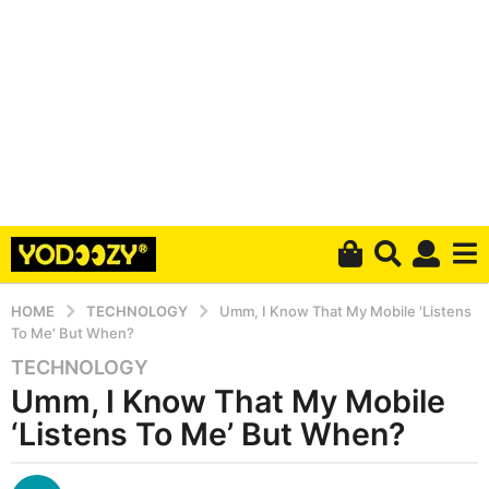
HOME
TECHNOLOGY
Umm, I Know That My Mobile 'Listens
To Me' But When?
TECHNOLOGY
6
Umm, I Know That My Mobile
y
e
‘Listens To Me’ But When?
a
r