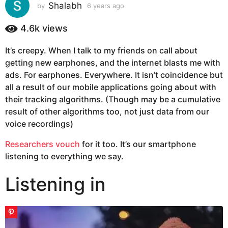
s
Shalabh
by
6 years ago
6
y
a
e
4.6k
views
g
a
o
r
It’s creepy. When I talk to my friends on call about
6
s
getting new earphones, and the internet blasts me with
a
y
g
ads. For earphones. Everywhere. It isn’t coincidence but
e
o
all a result of our mobile applications going about with
a
their tracking algorithms. (Though may be a cumulative
r
result of other algorithms too, not just data from our
s
voice recordings)
a
g
Researchers vouch
for it too. It’s our smartphone
o
listening to everything we say.
Listening in