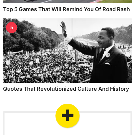
Top 5 Games That Will Remind You Of Road Rash
5
Quotes That Revolutionized Culture And History