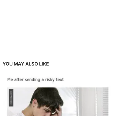
YOU MAY ALSO LIKE