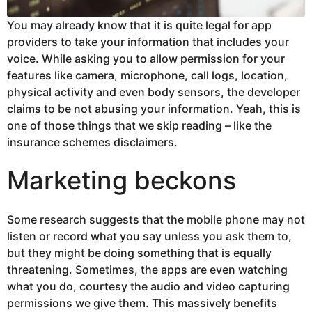
You may already know that it is quite legal for app
providers to take your information that includes your
voice. While asking you to allow permission for your
features like camera, microphone, call logs, location,
physical activity and even body sensors, the developer
claims to be not abusing your information. Yeah, this is
one of those things that we skip reading – like the
insurance schemes disclaimers.
Marketing beckons
Some research suggests that the mobile phone may not
listen or record what you say unless you ask them to,
but they might be doing something that is equally
threatening. Sometimes, the apps are even watching
what you do, courtesy the audio and video capturing
permissions we give them. This massively benefits