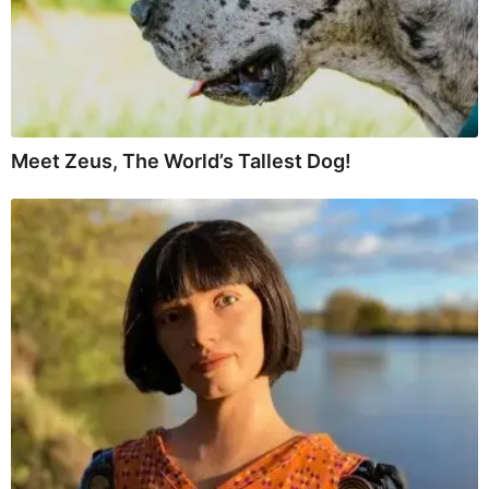
Meet Zeus, The World’s Tallest Dog!