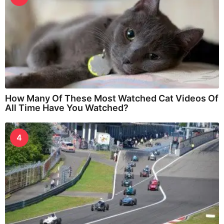
How Many Of These Most Watched Cat Videos Of
All Time Have You Watched?
4